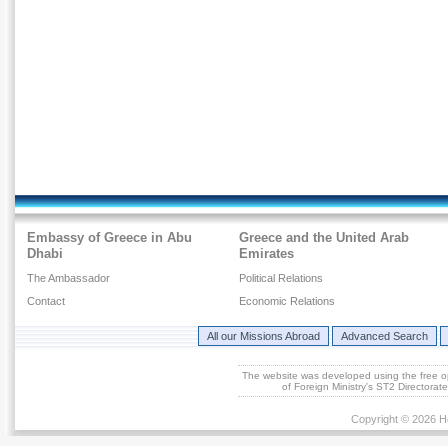
Embassy of Greece in Abu
Greece and the United Arab
Dhabi
Emirates
The Ambassador
Political Relations
Contact
Economic Relations
All our Missions Abroad
Advanced Search
The website was developed using the free 
of Foreign Ministry's ST2 Directora
Copyright © 2026 He