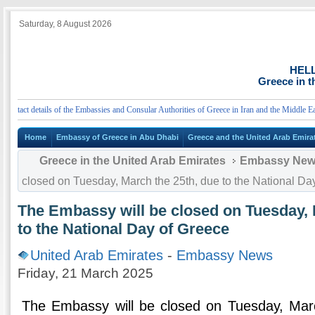
Saturday, 8 August 2026
HEL
Greece in t
act details of the Embassies and Consular Authorities of Greece in Iran and the Middle East
Home
Embassy of Greece in Abu Dhabi
Greece and the United Arab Emira
Greece in the United Arab Emirates
Embassy Ne
closed on Tuesday, March the 25th, due to the National Da
The Embassy will be closed on Tuesday, 
to the National Day of Greece
United Arab Emirates
-
Embassy News
Friday, 21 March 2025
The Embassy will be closed on Tuesday, Marc