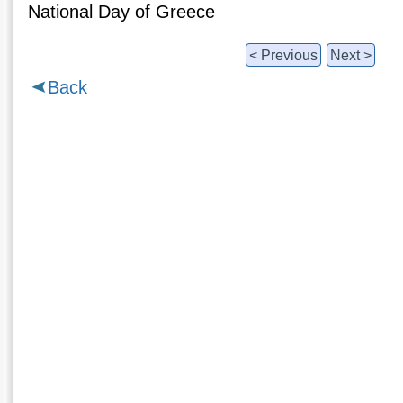
National Day of Greece
< Previous
Next >
Back