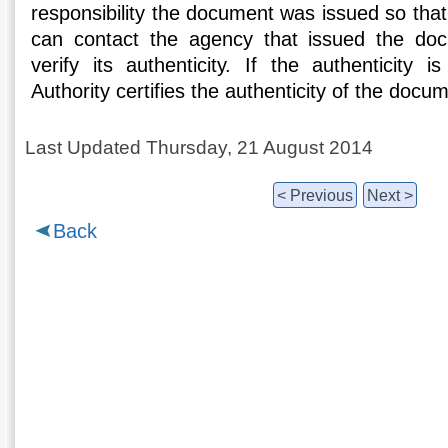
responsibility the document was issued so that
can contact the agency that issued the do
verify its authenticity. If the authenticity i
Authority certifies the authenticity of the docu
Last Updated Thursday, 21 August 2014
< Previous
Next >
Back