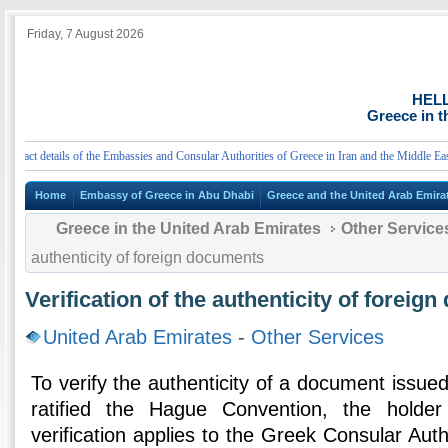
Friday, 7 August 2026
HEL
Greece in t
ct details of the Embassies and Consular Authorities of Greece in Iran and the Middle East
Home
Embassy of Greece in Abu Dhabi
Greece and the United Arab Emira
Greece in the United Arab Emirates
Other Service
authenticity of foreign documents
Verification of the authenticity of foreig
United Arab Emirates
-
Other Services
To verify the authenticity of a document issued
ratified the Hague Convention, the holde
verification applies to the Greek Consular Auth