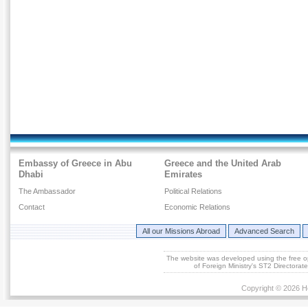
Embassy of Greece in Abu
Greece and the United Arab
Dhabi
Emirates
The Ambassador
Political Relations
Contact
Economic Relations
All our Missions Abroad
Advanced Search
The website was developed using the free 
of Foreign Ministry's ST2 Directora
Copyright © 2026 He