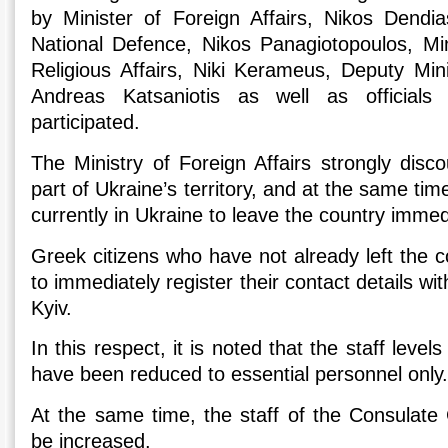
by Minister of Foreign Affairs, Nikos Dendia
National Defence, Nikos Panagiotopoulos, Mi
Religious Affairs, Niki Kerameus, Deputy Mini
Andreas Katsaniotis as well as officials 
participated.
The Ministry of Foreign Affairs strongly disco
part of Ukraine’s territory, and at the same ti
currently in Ukraine to leave the country immed
Greek citizens who have not already left the c
to immediately register their contact details w
Kyiv.
In this respect, it is noted that the staff leve
have been reduced to essential personnel only
At the same time, the staff of the Consulate 
be increased.