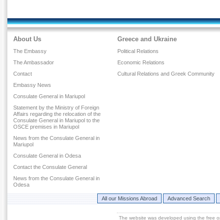
About Us
Greece and Ukraine
The Embassy
Political Relations
The Ambassador
Economic Relations
Contact
Cultural Relations and Greek Community
Embassy News
Consulate General in Mariupol
Statement by the Ministry of Foreign
Affairs regarding the relocation of the
Consulate General in Mariupol to the
OSCE premises in Mariupol
News from the Consulate General in
Mariupol
Consulate General in Odesa
Contact the Consulate General
News from the Consulate General in
Odesa
All our Missions Abroad
Advanced Search
The website was developed using the free 