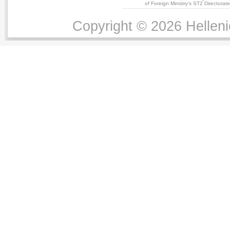
of Foreign Ministry's ST2 Directora
Copyright © 2026 Helleni