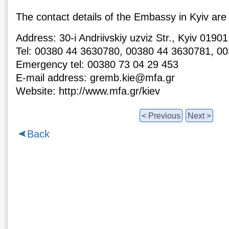
The contact details of the Embassy in Kyiv are 
Address: 30-i Andriivskiy uzviz Str., Kyiv 019
Tel: 00380 44 3630780, 00380 44 3630781, 0
Emergency tel: 00380 73 04 29 453
E-mail address: gremb.kie@mfa.gr
Website: http://www.mfa.gr/kiev
< Previous
Next >
Back