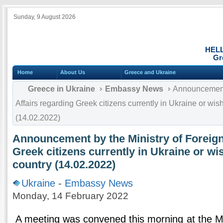
Sunday, 9 August 2026
HEL
Gr
Home
About Us
Greece and Ukraine
Greece in Ukraine
Embassy News
Announcement 
Affairs regarding Greek citizens currently in Ukraine or wish
(14.02.2022)
Announcement by the Ministry of Foreign
Greek citizens currently in Ukraine or wis
country (14.02.2022)
Ukraine
-
Embassy News
Monday, 14 February 2022
A meeting was convened this morning at the Min