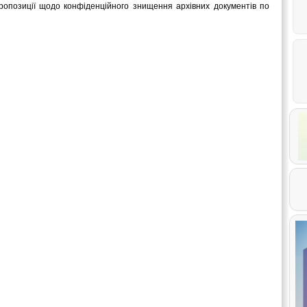
опозиції щодо конфіденційного знищення архівних документів по