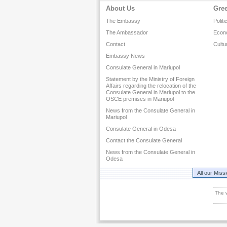
About Us
Gre
The Embassy
Politi
The Ambassador
Econ
Contact
Cultu
Embassy News
Consulate General in Mariupol
Statement by the Ministry of Foreign
Affairs regarding the relocation of the
Consulate General in Mariupol to the
OSCE premises in Mariupol
News from the Consulate General in
Mariupol
Consulate General in Odesa
Contact the Consulate General
News from the Consulate General in
Odesa
All our Miss
The 