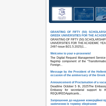
GRANTING OF FIFTY (50) SCHOLAR
GREEK UNIVERSITIES FOR THE ACADEM
GRANTING OF FIFTY (50) SCHOLARSH
UNIVERSITIES FOR THE ACADEMIC YEAR 20
2497-issue B/21.5.2025)1....
Welcome to your e-proxeneio!
The Digital Request Management Service fo
flagship component of the “Transformatio
Foreign...
Message by the President of the Hellen
occasion of the anniversary of the Gree
Announcement of Proclamation of a vaca
Deadline October 5 th, 2025The Embassy 
Embassy for secretarial support to
REQUIREDApplicants...
Запрошення до надання комерційної пр
закінченню їх терміну зберігання