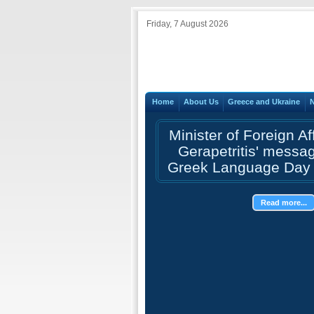
Friday, 7 August 2026
Home
About Us
Greece and Ukraine
Minister of Foreign Af
Gerapetritis' messa
Greek Language Day 
Read more...