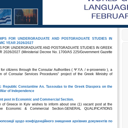
SHIPS FOR UNDERGRADUATE AND POSTGRADUATE STUDIES IN
IC YEAR 2026/2027
IPS FOR UNDERGRADUATE AND POSTGRADUATE STUDIES IN GREEK
26/2027 (Ministerial Decree No. 1700/AS 225/Government Gazette
r citizens through the Consular Authorities ( Ψ.Υ.Α. / e-proxeneio ), a
n of Consular Services Procedures” project of the Greek Ministry of
ic Republic Constantine An. Tassoulas to the Greek Diaspora on the
k War of Independence
nt post in Economic and Commercial Section.
of Greece in Kyiv wishes to inform about one (1) vacant post at the
 the Economic & Commercial Section.GENERAL QUALIFICATIONS
опозиції щодо конфіденційного знищення архівних документів по