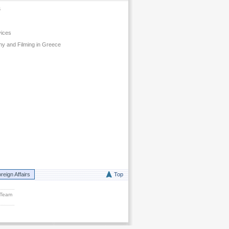
s
vices
y and Filming in Greece
reign Affairs
Top
 Team