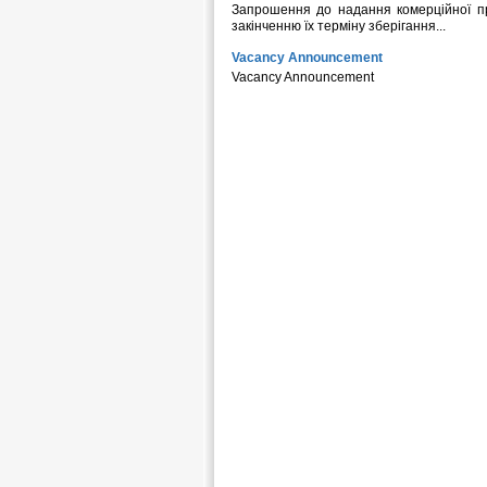
Запрошення до надання комерційної пр
закінченню їх терміну зберігання...
Vacancy Announcement
Vacancy Announcement