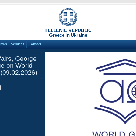
HELLENIC REPUBLIC
Greece in Ukraine
News
Services
Contact
fairs, George
ge on World
(09.02.2026)