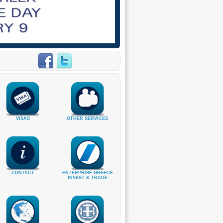
VISAS
OTHER SERVICES
CONTACT
ENTERPRISE GREECE
INVEST & TRADE