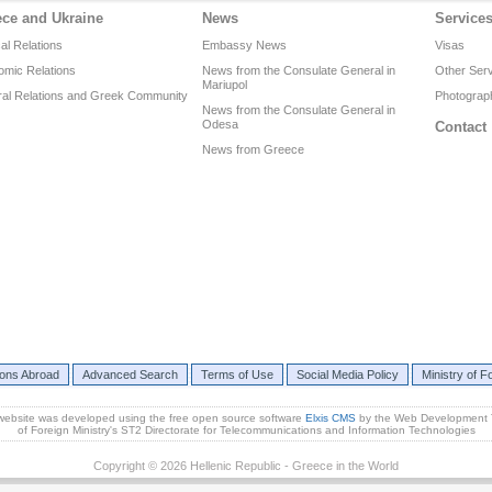
ece and Ukraine
News
Service
cal Relations
Embassy News
Visas
omic Relations
News from the Consulate General in
Other Ser
Mariupol
ral Relations and Greek Community
Photograph
News from the Consulate General in
Odesa
Contact
News from Greece
ions Abroad
Advanced Search
Terms of Use
Social Media Policy
Ministry of Fo
website was developed using the free open source software
Elxis CMS
by the Web Development
of Foreign Ministry's ST2 Directorate for Telecommunications and Information Technologies
Copyright © 2026 Hellenic Republic - Greece in the World