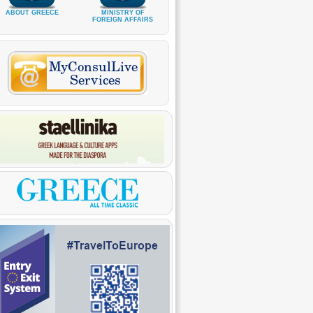
ABOUT GREECE
MINISTRY OF
FOREIGN AFFAIRS