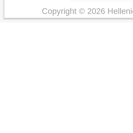
Copyright © 2026 Helleni