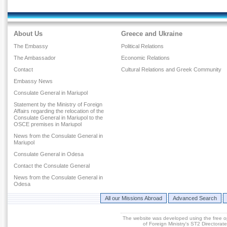
About Us
Greece and Ukraine
The Embassy
Political Relations
The Ambassador
Economic Relations
Contact
Cultural Relations and Greek Community
Embassy News
Consulate General in Mariupol
Statement by the Ministry of Foreign
Affairs regarding the relocation of the
Consulate General in Mariupol to the
OSCE premises in Mariupol
News from the Consulate General in
Mariupol
Consulate General in Odesa
Contact the Consulate General
News from the Consulate General in
Odesa
All our Missions Abroad
Advanced Search
The website was developed using the free 
of Foreign Ministry's ST2 Directora