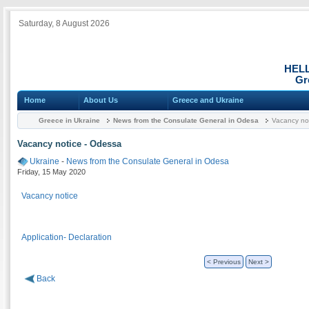
Saturday, 8 August 2026
HEL
Gr
Home
About Us
Greece and Ukraine
Greece in Ukraine
News from the Consulate General in Odesa
Vacancy not
Vacancy notice - Odessa
Ukraine
-
News from the Consulate General in Odesa
Friday, 15 May 2020
Vacancy notice
Application- Declaration
< Previous
Next >
Back