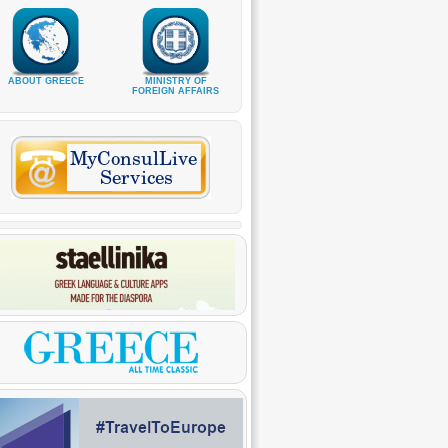
ABOUT GREECE
MINISTRY OF
FOREIGN AFFAIRS