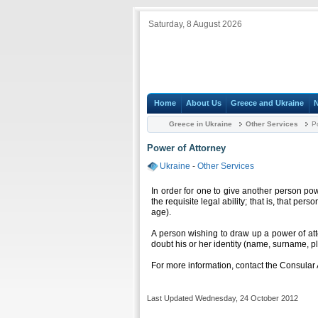
Saturday, 8 August 2026
Home
About Us
Greece and Ukraine
Greece in Ukraine
Other Services
Po
Power of Attorney
Ukraine
-
Other Services
In order for one to give another person pow
the requisite legal ability; that is, that pe
age).
A person wishing to draw up a power of a
doubt his or her identity (name, surname, 
For more information, contact the Consular 
Last Updated Wednesday, 24 October 2012