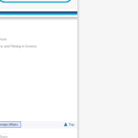
s
vices
y and Filming in Greece
reign Affairs
Top
 Team