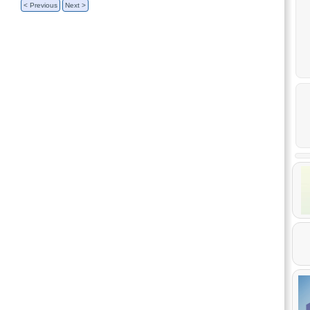
< Previous
Next >