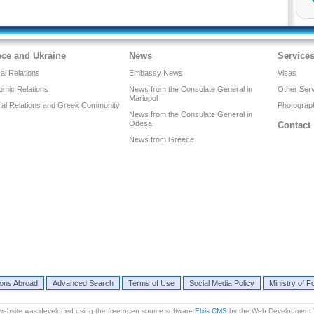
ece and Ukraine
News
Service
cal Relations
Embassy News
Visas
omic Relations
News from the Consulate General in
Other Ser
Mariupol
ral Relations and Greek Community
Photograph
News from the Consulate General in
Odesa
Contact
News from Greece
ions Abroad
Advanced Search
Terms of Use
Social Media Policy
Ministry of Fo
website was developed using the free open source software
Elxis CMS
by the Web Development