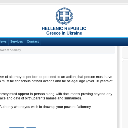
HELLENIC REPUBLIC
Greece in Ukraine
News
Services
Contact
wer of Attorney
er of attorney to perform or proceed to an action, that person must have
rson must be conscious of their actions and be of legal age (over 18 years of
ttorney must appear in person along with documents proving beyond any
place and date of birth, parents names and surnames).
Authority where you wish to draw up your power of attorney.