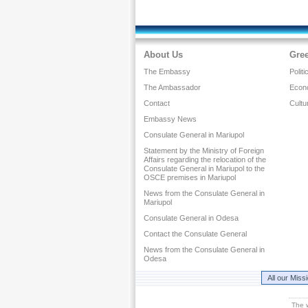
About Us
Gre
The Embassy
Politi
The Ambassador
Econ
Contact
Cultu
Embassy News
Consulate General in Mariupol
Statement by the Ministry of Foreign
Affairs regarding the relocation of the
Consulate General in Mariupol to the
OSCE premises in Mariupol
News from the Consulate General in
Mariupol
Consulate General in Odesa
Contact the Consulate General
News from the Consulate General in
Odesa
All our Miss
The 