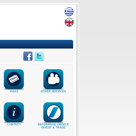
VISAS
OTHER SERVICES
CONTACT
ENTERPRISE GREECE
INVEST & TRADE