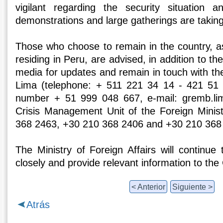
vigilant regarding the security situation
demonstrations and large gatherings are taking
Those who choose to remain in the country, as
residing in Peru, are advised, in addition to th
media for updates and remain in touch with t
Lima (telephone: + 511 221 34 14 - 421 51
number + 51 999 048 667, e-mail: gremb.li
Crisis Management Unit of the Foreign Minis
368 2463, +30 210 368 2406 and +30 210 368
The Ministry of Foreign Affairs will continue 
closely and provide relevant information to the
< Anterior
Siguiente >
Atrás