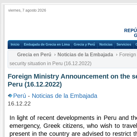
viernes, 7 agosto 2026
REPÚ
G
Inicio
Embajada de Grecia en Lima
Grecia y Perú
Noticias
Servicios
Grecia en Perú
Noticias de la Embajada
Foreign 
security situation in Peru (16.12.2022)
Foreign Ministry Announcement on the sec
Peru (16.12.2022)
Perú
-
Noticias de la Embajada
16.12.22
In light of recent developments in Peru and the
emergency, Greek citizens, who wish to travel
present in the country are advised to restrict