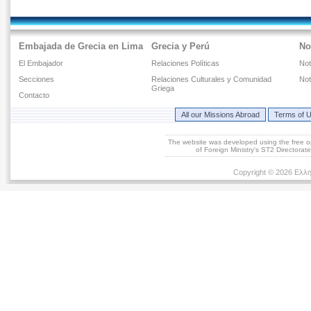
Embajada de Grecia en Lima
Grecia y Perú
No
El Embajador
Relaciones Políticas
Not
Secciones
Relaciones Culturales y Comunidad
Not
Griega
Contacto
All our Missions Abroad
Terms of 
The website was developed using the free 
of Foreign Ministry's ST2 Directora
Copyright © 2026 Ελλη