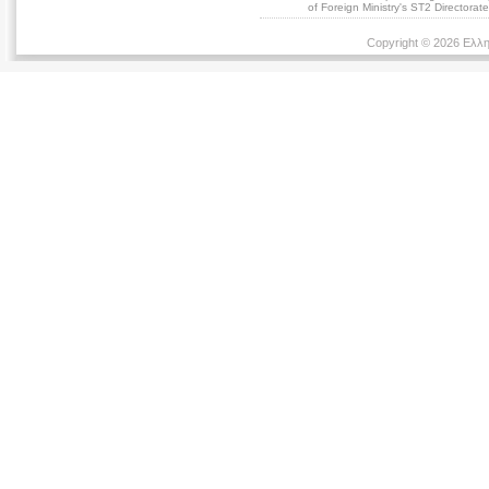
of Foreign Ministry's ST2 Directora
Copyright © 2026 Ελλη