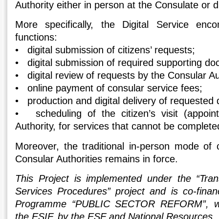
Authority either in person at the Consulate or di
More specifically, the Digital Service enc
functions:
• digital submission of citizens’ requests;
• digital submission of required supporting d
• digital review of requests by the Consular Au
• online payment of consular service fees;
• production and digital delivery of requested
• scheduling of the citizen’s visit (appoin
Authority, for services that cannot be complete
Moreover, the traditional in-person mode of
Consular Authorities remains in force.
This Project is implemented under the “Tran
Services Procedures” project and is co-fina
Programme “PUBLIC SECTOR REFORM”, wit
the ESIF, by the ESF and National Resources.