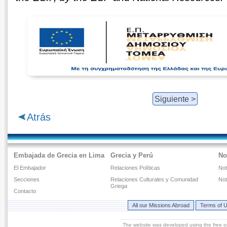
Siguiente >
Atrás
Embajada de Grecia en Lima
Grecia y Perú
No
El Embajador
Relaciones Políticas
Not
Secciones
Relaciones Culturales y Comunidad
Not
Griega
Contacto
All our Missions Abroad
Terms of 
The website was developed using the free 