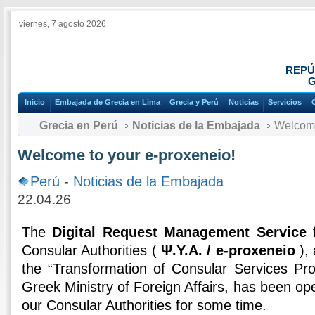
viernes, 7 agosto 2026
REPÚ
G
Inicio
Embajada de Grecia en Lima
Grecia y Perú
Noticias
Servicios
Grecia en Perú
Noticias de la Embajada
Welcome 
Welcome to your e-proxeneio!
Perú
-
Noticias de la Embajada
22.04.26
The
Digital Request Management Service
f
Consular Authorities (
Ψ.Υ.Α. / e-proxeneio
), 
the “Transformation of Consular Services Pro
Greek Ministry of Foreign Affairs, has been oper
our Consular Authorities for some time.