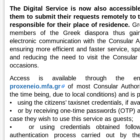
The Digital Service is now also accessible
them to submit their requests remotely to 
responsible for their place of residence.
Gre
members of the Greek diaspora thus gai
electronic communication with the Consular Auth
ensuring more efficient and faster service, spa
and reducing the need to visit the Consular
occasions.
Access is available through the e
proxeneio.mfa.gr
of most Consular Authorit
the time being, due to local conditions) and is p
• using the citizens’ taxisnet credentials, if ava
• or by receiving one-time passwords (OTP) at
case they wish to use this service as guests;
• or using credentials obtained follow
authentication process carried out by t