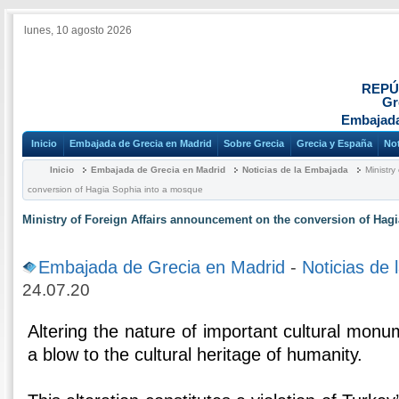
lunes, 10 agosto 2026
REPÚ
Gr
Embajada
Inicio
Embajada de Grecia en Madrid
Sobre Grecia
Grecia y España
Not
Inicio
Embajada de Grecia en Madrid
Noticias de la Embajada
Ministry
conversion of Hagia Sophia into a mosque
Ministry of Foreign Affairs announcement on the conversion of Hag
Embajada de Grecia en Madrid
-
Noticias de
24.07.20
Altering the nature of important cultural monu
a blow to the cultural heritage of humanity.