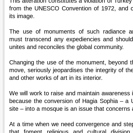
This alteration constitutes a violation of Turkey
from the UNESCO Convention of 1972, and c
its image.
The use of monuments of such radiance a
must transcend any expediencies and should 
unites and reconciles the global community.
Changing the use of the monument, beyond t
move, seriously jeopardises the integrity of th
and other works of art in its interior.
We will work to raise and maintain awareness 
because the conversion of Hagia Sophia – a
site – into a mosque is an issue that concerns a
At a time when we need convergence and step
that foment religious and cultural division