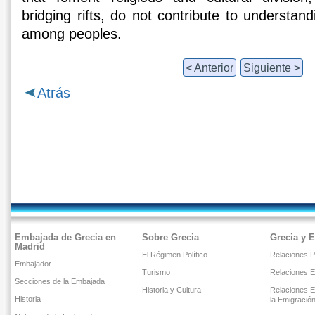
bridging rifts, do not contribute to understand
among peoples.
< Anterior
Siguiente >
Atrás
Embajada de Grecia en
Sobre Grecia
Grecia y 
Madrid
El Régimen Político
Relaciones Po
Embajador
Turismo
Relaciones 
Secciones de la Embajada
Historia y Cultura
Relaciones E
Historia
la Emigració