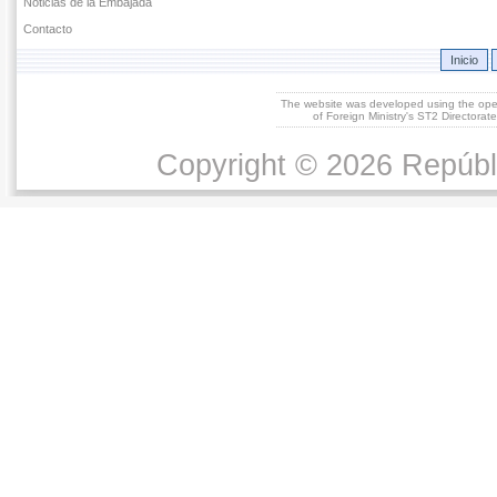
Noticias de la Embajada
Contacto
Inicio
The website was developed using the op
of Foreign Ministry's ST2 Directora
Copyright © 2026 Repúbl