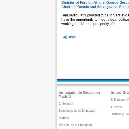
Minister of Foreign Affairs George Gerape
Affairs of Bosnia and Herzegovina, Elme
I am particularly pleased to be in Sarajevo t
have the opportunity to meet a dear colleag
working hard for the prosperity of...
Atrás
Embajada de Grecia en
Sobre Gre
Madrid
El Régimen Po
Embajador
Turismo
Secciones de la Embajada
Historia y Cu
Historia
Noticias de la Embajada