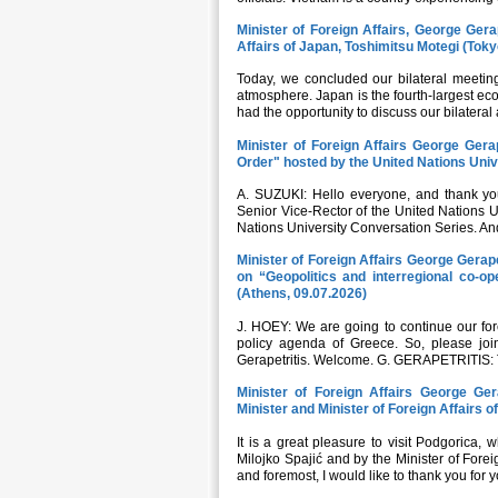
Minister of Foreign Affairs, George Gerap
Affairs of Japan, Toshimitsu Motegi (Toky
Today, we concluded our bilateral meeting 
atmosphere. Japan is the fourth-largest ec
had the opportunity to discuss our bilateral
Minister of Foreign Affairs George Gerap
Order" hosted by the United Nations Univ
A. SUZUKI: Hello everyone, and thank you
Senior Vice-Rector of the United Nations Un
Nations University Conversation Series. And
Minister of Foreign Affairs George Gera
on “Geopolitics and interregional co-op
(Athens, 09.07.2026)
J. HOEY: We are going to continue our fore
policy agenda of Greece. So, please joi
Gerapetritis. Welcome. G. GERAPETRITIS: T
Minister of Foreign Affairs George Ger
Minister and Minister of Foreign Affairs 
It is a great pleasure to visit Podgorica,
Milojko Spajić and by the Minister of Forei
and foremost, I would like to thank you for y