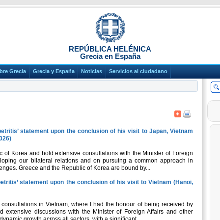
REPÚBLICA HELÉNICA
Grecia en España
bre Grecia
Grecia y España
Noticias
Servicios al ciudadano
etritis’ statement upon the conclusion of his visit to Japan, Vietnam
2026)
c of Korea and hold extensive consultations with the Minister of Foreign
veloping our bilateral relations and on pursuing a common approach in
lenges. Greece and the Republic of Korea are bound by...
tritis’ statement upon the conclusion of his visit to Vietnam (Hanoi,
l consultations in Vietnam, where I had the honour of being received by
d extensive discussions with the Minister of Foreign Affairs and other
dynamic growth across all sectors, with a significant...