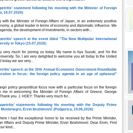
etritis’ statement following his meeting with the Minister of Foreign
o, 16.07.2026)
with the Minister of Foreign Affairs of Japan, in an extremely positive
onomy, a global leader in terms of economy and diplomatic influence. We
 agenda, the development of investments, in sectors with...
etritis’ speech at the event titled "The New Multipolar International
ersity in Tokyo (15.07.2026)
 very much for joining us today. My name is Aya Suzuki, and I'm the
iversity. So, I am very delighted to welcome you all today to the United
 today we are very...
petritis’ speech at the 30th Annual Economist Government Roundtable
eration in focus: the foreign policy agenda in an age of upheaval”
ign policy geopolitical focus now with a particular focus on the foreign
n me in welcoming the Minister of Foreign Affairs of Greece, George
hank you. J. HOEY: Thanks very much for...
apetritis’ statements following his meeting with the Deputy Prime
of Montenegro, Ervin Ibrahimović (Podgorica, 19.06.2026)
 where I had the exceptional honor to be received by the Prime Minister,
gn Affairs and Deputy Prime Minister, Ervin Ibrahimović. Dear Ervin, First
our kind...