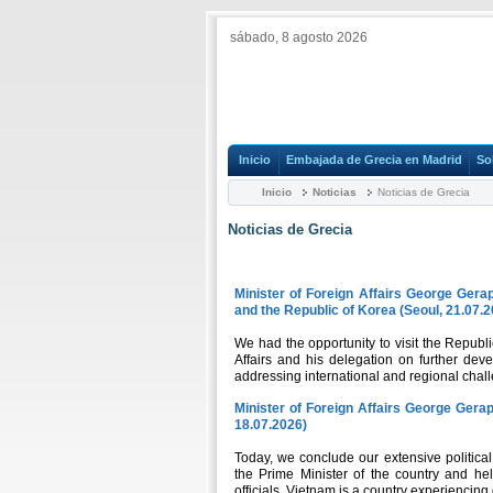
sábado, 8 agosto 2026
Inicio
Embajada de Grecia en Madrid
So
Inicio
Noticias
Noticias de Grecia
Noticias de Grecia
Minister of Foreign Affairs George Gerap
and the Republic of Korea (Seoul, 21.07.
We had the opportunity to visit the Republi
Affairs and his delegation on further de
addressing international and regional chal
Minister of Foreign Affairs George Gerape
18.07.2026)
Today, we conclude our extensive politica
the Prime Minister of the country and hel
officials. Vietnam is a country experiencing 