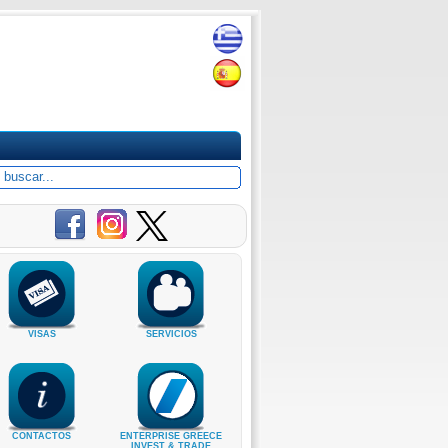
VISAS
SERVICIOS
CONTACTOS
ENTERPRISE GREECE
INVEST & TRADE