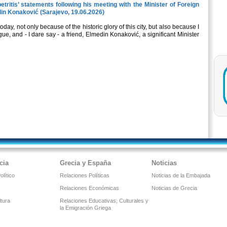
tritis’ statements following his meeting with the Minister of Foreign
din Konaković (Sarajevo, 19.06.2026)
oday, not only because of the historic glory of this city, but also because I
ue, and - I dare say - a friend, Elmedin Konaković, a significant Μinister
cia
Grecia y España
Noticias
lítico
Relaciones Políticas
Noticias de la Embajada
Relaciones Económicas
Noticias de Grecia
ltura
Relaciones Educativas, Culturales y
la Emigración Griega