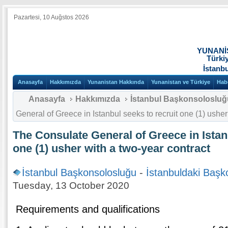
Pazartesi, 10 Auğstos 2026
YUNANİ
Türki
İstanb
Anasayfa
Hakkımızda
Yunanistan Hakkında
Yunanistan ve Türkiye
Hab
Anasayfa
Hakkımızda
İstanbul Başkonsolosluğ
General of Greece in Istanbul seeks to recruit one (1) usher
The Consulate General of Greece in Istan
one (1) usher with a two-year contract
İstanbul Başkonsolosluğu
-
İstanbuldaki Başk
Tuesday, 13 October 2020
Requirements and qualifications