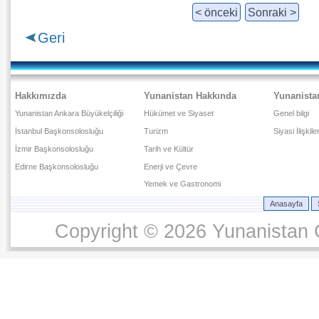
< önceki
Sonraki >
Geri
Hakkımızda
Yunanistan Hakkında
Yunanista
Yunanistan Ankara Büyükelçiliği
Hükümet ve Siyaset
Genel bilgi
İstanbul Başkonsolosluğu
Turizm
Siyasi İlişkile
İzmir Başkonsolosluğu
Tarih ve Kültür
Edirne Başkonsolosluğu
Enerji ve Çevre
Yemek ve Gastronomi
Anasayfa
Copyright © 2026 Yunanistan C