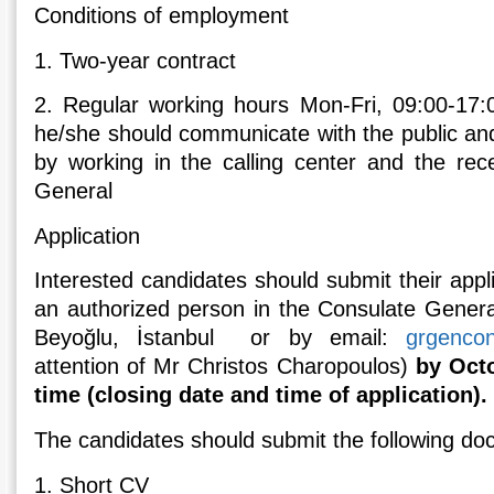
Conditions of employment
1. Two-year contract
2. Regular working hours Mon-Fri, 09:00-17:
he/she should communicate with the public and
by working in the calling center and the rec
General
Application
Interested candidates should submit their appli
an authorized person in the Consulate Genera
Beyoğlu, İstanbul or by email:
grgenco
attention of Mr Christos Charopoulos)
by Octo
time (closing date and time of application).
The candidates should submit the following do
1. Short CV