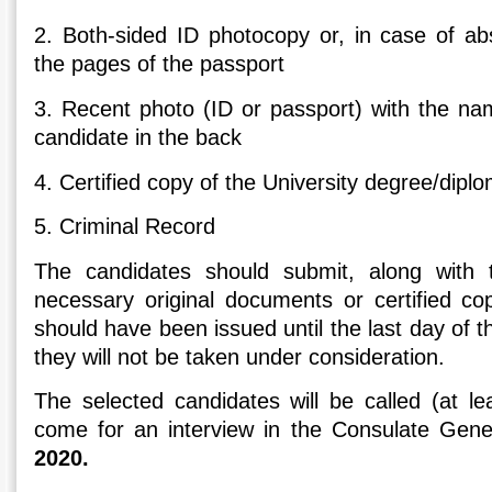
2. Both-sided ID photocopy or, in case of ab
the pages of the passport
3. Recent photo (ID or passport) with the na
candidate in the back
4. Certified copy of the University degree/dipl
5. Criminal Record
The candidates should submit, along with th
necessary original documents or certified co
should have been issued until the last day of 
they will not be taken under consideration.
The selected candidates will be called (at l
come for an interview in the Consulate Gen
2020.