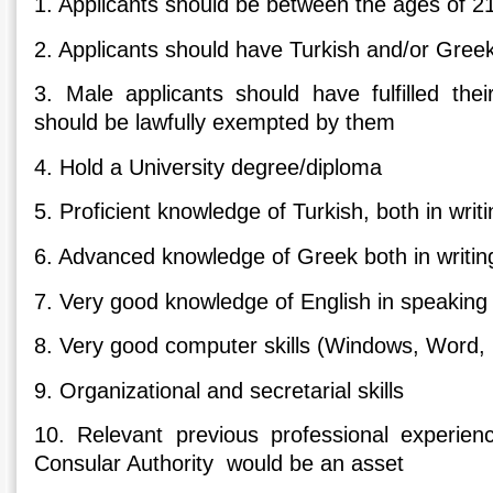
1. Applicants should be between the ages of 2
2. Applicants should have Turkish and/or Greek
3. Male applicants should have fulfilled their
should be lawfully exempted by them
4. Hold a University degree/diploma
5. Proficient knowledge of Turkish, both in wri
6. Advanced knowledge of Greek both in writi
7. Very good knowledge of English in speaking
8. Very good computer skills (Windows, Word, 
9. Organizational and secretarial skills
10. Relevant previous professional experien
Consular Authority would be an asset