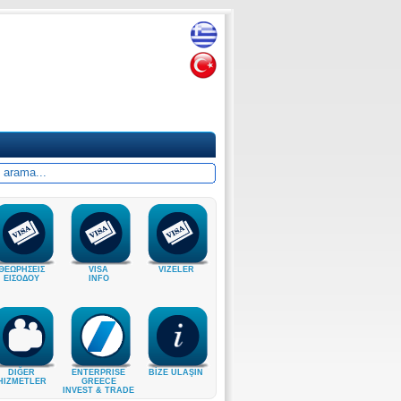
ΘΕΩΡΗΣΕΙΣ
VISA
VIZELER
ΕΙΣΟΔΟΥ
INFO
DIĞER
ENTERPRISE
BİZE ULAŞIN
HIZMETLER
GREECE
INVEST & TRADE