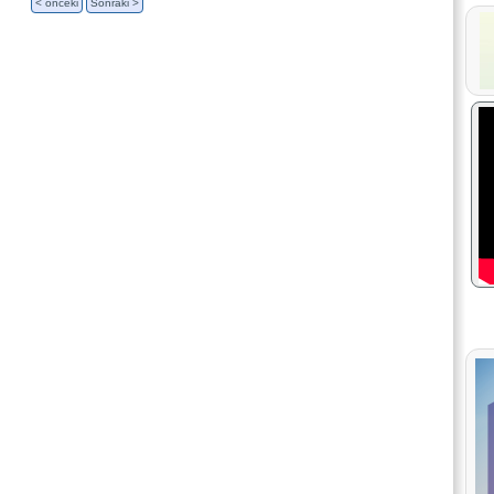
< önceki
Sonraki >