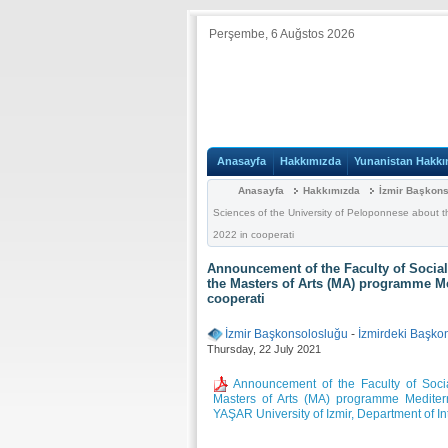
Perşembe, 6 Auğstos 2026
Anasayfa
Hakkımızda
Yunanistan Hakkı
Anasayfa
Hakkımızda
İzmir Başkon
Sciences of the University of Peloponnese about 
2022 in cooperati
Announcement of the Faculty of Social
the Masters of Arts (MA) programme Me
cooperati
İzmir Başkonsolosluğu
-
İzmirdeki Başko
Thursday, 22 July 2021
Announcement of the Faculty of Socia
Masters of Arts (MA) programme Mediter
YAŞAR University of Izmir, Department of In