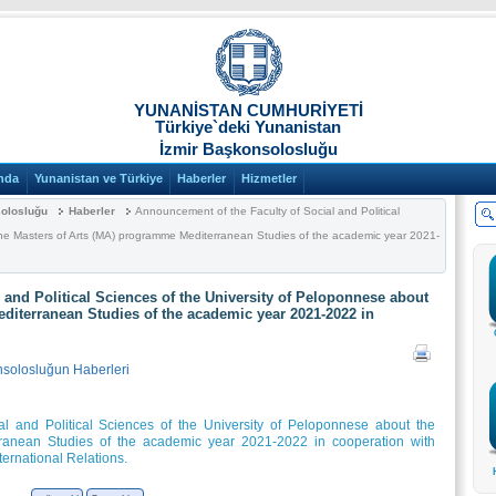
YUNANİSTAN CUMHURİYETİ
Türkiye`deki Yunanistan
İzmir Başkonsolosluğu
nda
Yunanistan ve Türkiye
Haberler
Hizmetler
solosluğu
Haberler
Announcement of the Faculty of Social and Political
the Masters of Arts (MA) programme Mediterranean Studies of the academic year 2021-
 and Political Sciences of the University of Peloponnese about
diterranean Studies of the academic year 2021-2022 in
nsolosluğun Haberleri
l and Political Sciences of the University of Peloponnese about the
ranean Studies of the academic year 2021-2022 in cooperation with
ternational Relations.