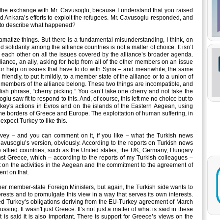
the exchange with Mr. Cavusoglu, because I understand that you raised
and Ankara’s efforts to exploit the refugees. Mr. Cavusoglu responded, and
 to describe what happened?
dramatize things. But there is a fundamental misunderstanding, I think, on
d solidarity among the alliance countries is not a matter of choice. It isn’t
p each other on all the issues covered by the alliance’s broader agenda.
iance, an ally, asking for help from all of the other members on an issue
g for help on issues that have to do with Syria – and meanwhile, the same
riendly, to put it mildly, to a member state of the alliance or to a union of
 members of the alliance belong. These two things are incompatible, and
lish phrase, “cherry picking.” You can’t take one cherry and not take the
glu saw fit to respond to this. And, of course, this left me no choice but to
rkey's actions in Evros and on the islands of the Eastern Aegean, using
the borders of Greece and Europe. The exploitation of human suffering, in
expect Turkey to like this.
nvey – and you can comment on it, if you like – what the Turkish news
Cavusoglu’s version, obviously. According to the reports on Turkish news
 allied countries, such as the United states, the UK, Germany, Hungary
st Greece, which – according to the reports of my Turkish colleagues –
 on the activities in the Aegean and the commitment to the agreement of
ent on that.
er member-state Foreign Ministers, but again, the Turkish side wants to
erests and to promulgate this view in a way that serves its own interests.
nked Turkey’s obligations deriving from the EU-Turkey agreement of March
ing. It wasn't just Greece. It’s not just a matter of what is said in these
is said it is also important. There is support for Greece’s views on the