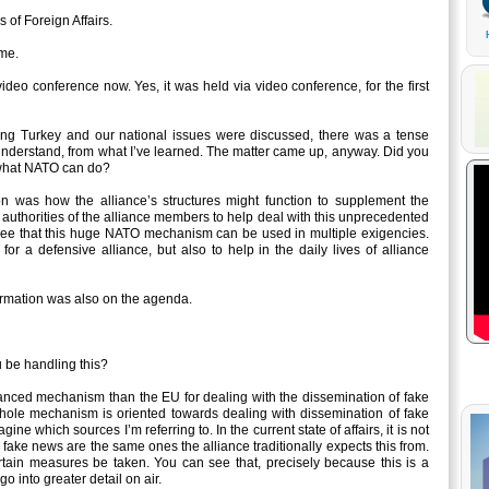
of Foreign Affairs.
me.
deo conference now. Yes, it was held via video conference, for the first
g Turkey and our national issues were discussed, there was a tense
understand, from what I’ve learned. The matter came up, anyway. Did you
d what NATO can do?
 was how the alliance’s structures might function to supplement the
n authorities of the alliance members to help deal with this unprecedented
o see that this huge NATO mechanism can be used in multiple exigencies.
 for a defensive alliance, but also to help in the daily lives of alliance
rmation was also on the agenda.
be handling this?
ed mechanism than the EU for dealing with the dissemination of fake
whole mechanism is oriented towards dealing with dissemination of fake
e which sources I’m referring to. In the current state of affairs, it is not
ake news are the same ones the alliance traditionally expects this from.
certain measures be taken. You can see that, precisely because this is a
to go into greater detail on air.