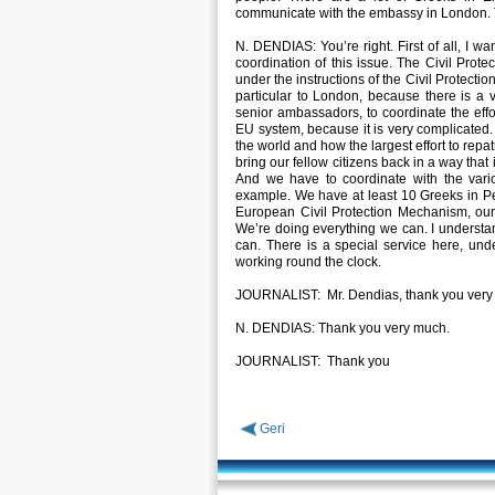
communicate with the embassy in London. T
N. DENDIAS: You’re right. First of all, I wan
coordination of this issue. The Civil Protec
under the instructions of the Civil Protectio
particular to London, because there is a 
senior ambassadors, to coordinate the effort
EU system, because it is very complicated. 
the world and how the largest effort to rep
bring our fellow citizens back in a way that 
And we have to coordinate with the variou
example. We have at least 10 Greeks in Pe
European Civil Protection Mechanism, our o
We’re doing everything we can. I understa
can. There is a special service here, und
working round the clock.
JOURNALIST: Mr. Dendias, thank you very
N. DENDIAS: Thank you very much.
JOURNALIST: Thank you
Geri