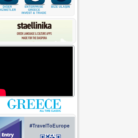
DIĞER
ENTERPRISE
BİZE ULAŞIN
HIZMETLER
GREECE
INVEST & TRADE