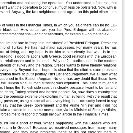
 operation and bolstering the operation. You understand, of course, that
esn't want the operation to continue, much less be bolstered. Now, why is
erstand. Anyway, the two neighbours don't agree on this point either – on
e of yours in the Financial Times, in which you said there can be no EU-
or blackmail. How certain are you that Pres. Erdogan will not abandon
y recommendations – and not sanctions, for example – on the table?
hat I’m not one to “step into the shoes” of President Erdogan. President
ship of Turkey. He has had major successes. For many years, he has
dard of living, and my hope is for him to see clearly that what is in the
is leading is good relations with Greece, good relations with the European
ose relationship and in the end – Why not? – participation in the modern
nterests of Turkey and the region. Greece wants to have friendly relations
 very easy. Beyond that, I hope it is clear that the effort to exert pressure
ion flows, to put it politely, isn’t just encouragement. We all saw what
ppened in the Eastern Aegean. No one has any doubt that these flows
he Turkish side. Human suffering was exploited. This is the truth, and it
o, I hope the Turkish side sees this clearly, because I want to be fair and
rian crisis, Turkey helped and hosted people. So, how does a country that
to the opposite extreme of exploiting human suffering, with the result that
rting pressure, using blackmail and everything that I am sadly forced to say
st say that the Greek government and the Prime Minister and I did not
ake a stance in the same newspaper, via its Minister of Foreign Affairs,
forced me to respond through my own article in the Financial Times.
 I’d like a short answer. What’s happening with the Greek's who are
 to return to Greece? Because we received messages from many, many
ngland. And they have problems, because it’s not easy for them to