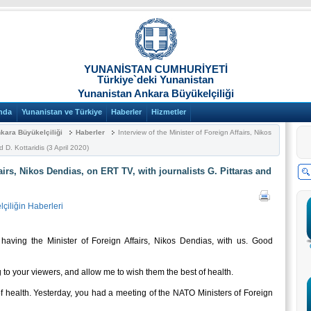
YUNANİSTAN CUMHURİYETİ
Türkiye`deki Yunanistan
Yunanistan Ankara Büyükelçiliği
nda
Yunanistan ve Türkiye
Haberler
Hizmetler
kara Büyükelçiliği
Haberler
Interview of the Minister of Foreign Affairs, Nikos
 D. Kottaridis (3 April 2020)
fairs, Nikos Dendias, on ERT TV, with journalists G. Pittaras and
çiliğin Haberleri
ving the Minister of Foreign Affairs, Nikos Dendias, with us. Good
 your viewers, and allow me to wish them the best of health.
health. Yesterday, you had a meeting of the NATO Ministers of Foreign