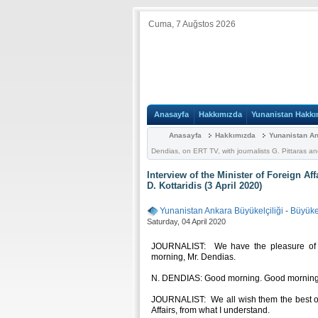
Cuma, 7 Auğstos 2026
Anasayfa
Hakkımızda
Yunanistan Hakkı
Anasayfa
Hakkımızda
Yunanistan An
Dendias, on ERT TV, with journalists G. Pittaras and
Interview of the Minister of Foreign Af
D. Kottaridis (3 April 2020)
Yunanistan Ankara Büyükelçiliği
-
Büyükel
Saturday, 04 April 2020
JOURNALIST: We have the pleasure of ha
morning, Mr. Dendias.
N. DENDIAS: Good morning. Good morning to
JOURNALIST: We all wish them the best of 
Affairs, from what I understand.