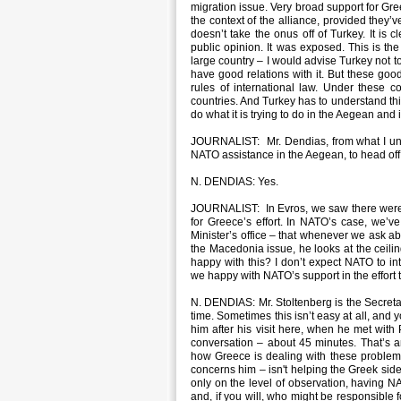
migration issue. Very broad support for Gree
the context of the alliance, provided they’v
doesn’t take the onus off of Turkey. It is 
public opinion. It was exposed. This is the 
large country – I would advise Turkey not t
have good relations with it. But these go
rules of international law. Under these 
countries. And Turkey has to understand this. 
do what it is trying to do in the Aegean and
JOURNALIST: Mr. Dendias, from what I unde
NATO assistance in the Aegean, to head off 
N. DENDIAS: Yes.
JOURNALIST: In Evros, we saw there were cou
for Greece’s effort. In NATO’s case, we’v
Minister’s office – that whenever we ask ab
the Macedonia issue, he looks at the ceilin
happy with this? I don’t expect NATO to in
we happy with NATO’s support in the effort
N. DENDIAS: Mr. Stoltenberg is the Secretar
time. Sometimes this isn’t easy at all, and 
him after his visit here, when he met wit
conversation – about 45 minutes. That’s a
how Greece is dealing with these problems
concerns him – isn't helping the Greek side
only on the level of observation, having N
and, if you will, who might be responsible 