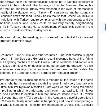
ce’s views. Now, if a number of allies choose not to say this expressly in
e said it in the context of other forums, such as the European Union, this
clear that, on this issue, Turkey was exposed in the eyes of international
reality of the situation. And, if I may – if I can advise another country, a
o continue down this road. Turkey has to realise that Greece would like to
od relations with Turkey require compliance with the agreements and the
conditions, Greece and Turkey could be two very friendly neighbouring
It’s in Turkey’s interest. Not to its detriment. What is to its detriment is to
 in Evros. This doesn’t help Turkey’s case.
rstand, during the meeting, you discussed the potential for increased
irregular migration flows.
ntries – like Austria, and other countries – that lent practical support
e seen – in the Secretary General’s recent meetings here, at the Prime
out anything that has to do with Greek-Turkish relations, and earlier with
g, takes a drink of water, does anything but answer the question. Are we
tervene substantially in a confrontation between two member states. Are
 to defend the European Union’s borders from illegal migration?
y General of the Alliance and tries to manage all the issues at the same
you’re right that he sometimes avoids the issue. I had a very long talk with
h Prime Minister Kyriakos Mitsotakis. Last week we had a long telephone
mple time in which to understand each other – at least to let him know
. And I wanted to explain to him that Turkey’s stance in NATO – which
. Beyond that, the NATO operation in the Aegean is a useful operation. If
ATO there to clearly record what is happening and how it is happening –
for what is happening – is extremely important for Greece. This is exactly