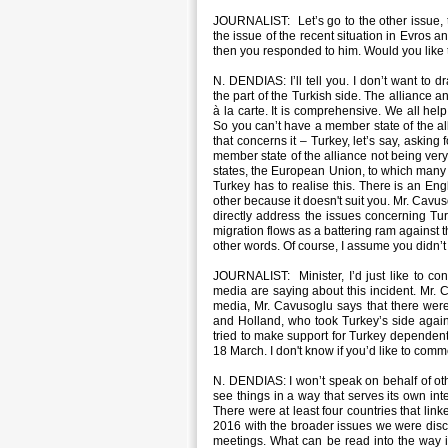
JOURNALIST: Let’s go to the other issue, 
the issue of the recent situation in Evros 
then you responded to him. Would you like
N. DENDIAS: I’ll tell you. I don’t want to 
the part of the Turkish side. The alliance an
à la carte. It is comprehensive. We all hel
So you can’t have a member state of the all
that concerns it – Turkey, let’s say, askin
member state of the alliance not being very f
states, the European Union, to which many
Turkey has to realise this. There is an Eng
other because it doesn't suit you. Mr. Cavuso
directly address the issues concerning Tu
migration flows as a battering ram against 
other words. Of course, I assume you didn’t 
JOURNALIST: Minister, I’d just like to co
media are saying about this incident. Mr. 
media, Mr. Cavusoglu says that there were
and Holland, who took Turkey’s side again
tried to make support for Turkey dependent
18 March. I don't know if you’d like to comm
N. DENDIAS: I won’t speak on behalf of oth
see things in a way that serves its own int
There were at least four countries that li
2016 with the broader issues we were discuss
meetings. What can be read into the way it 