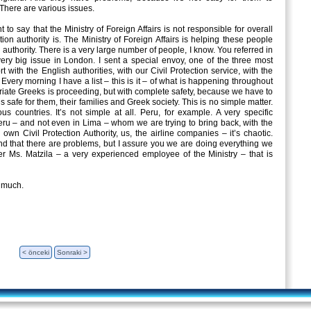
here are various issues.
t to say that the Ministry of Foreign Affairs is not responsible for overall
tion authority is. The Ministry of Foreign Affairs is helping these people
n authority. There is a very large number of people, I know. You referred in
very big issue in London. I sent a special envoy, one of the three most
 with the English authorities, with our Civil Protection service, with the
Every morning I have a list – this is it – of what is happening throughout
atriate Greeks is proceeding, but with complete safety, because we have to
is safe for them, their families and Greek society. This is no simple matter.
s countries. It’s not simple at all. Peru, for example. A very specific
ru – and not even in Lima – whom we are trying to bring back, with the
wn Civil Protection Authority, us, the airline companies – it’s chaotic.
nd that there are problems, but I assure you we are doing everything we
er Ms. Matzila – a very experienced employee of the Ministry – that is
 much.
< önceki
Sonraki >