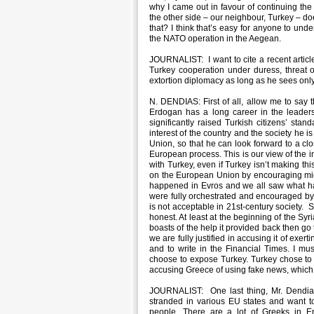
why I came out in favour of continuing the
the other side – our neighbour, Turkey – do
that? I think that’s easy for anyone to und
the NATO operation in the Aegean.
JOURNALIST: I want to cite a recent articl
Turkey cooperation under duress, threat 
extortion diplomacy as long as he sees onl
N. DENDIAS: First of all, allow me to say t
Erdogan has a long career in the leader
significantly raised Turkish citizens’ stan
interest of the country and the society he 
Union, so that he can look forward to a cl
European process. This is our view of the i
with Turkey, even if Turkey isn’t making this
on the European Union by encouraging migrat
happened in Evros and we all saw what ha
were fully orchestrated and encouraged by t
is not acceptable in 21st-century society. S
honest. At least at the beginning of the Sy
boasts of the help it provided back then go 
we are fully justified in accusing it of exe
and to write in the Financial Times. I mu
choose to expose Turkey. Turkey chose to t
accusing Greece of using fake news, which 
JOURNALIST: One last thing, Mr. Dendias.
stranded in various EU states and want
people. There are a lot of Greeks in E