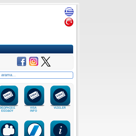
ΘΕΩΡΗΣΕΙΣ
VISA
VIZELER
ΕΙΣΟΔΟΥ
INFO