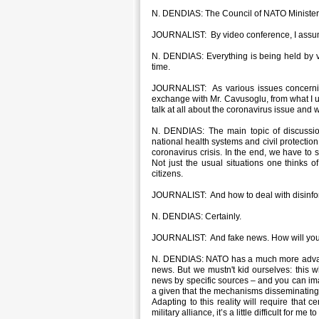
N. DENDIAS: The Council of NATO Ministers 
JOURNALIST: By video conference, I assu
N. DENDIAS: Everything is being held by vi
time.
JOURNALIST: As various issues concernin
exchange with Mr. Cavusoglu, from what I 
talk at all about the coronavirus issue an
N. DENDIAS: The main topic of discussion
national health systems and civil protectio
coronavirus crisis. In the end, we have t
Not just the usual situations one thinks of
citizens.
JOURNALIST: And how to deal with disinfo
N. DENDIAS: Certainly.
JOURNALIST: And fake news. How will you 
N. DENDIAS: NATO has a much more advanc
news. But we mustn't kid ourselves: this 
news by specific sources – and you can imagin
a given that the mechanisms disseminating f
Adapting to this reality will require that 
military alliance, it’s a little difficult for me 