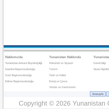
Hakkımızda
Yunanistan Hakkında
Yunanista
Yunanistan Ankara Büyükelçiliği
Hükümet ve Siyaset
Genel bilgi
İstanbul Başkonsolosluğu
Turizm
Siyasi İlişkile
İzmir Başkonsolosluğu
Tarih ve Kültür
Edirne Başkonsolosluğu
Enerji ve Çevre
Yemek ve Gastronomi
Anasayfa
Copyright © 2026 Yunanistan C