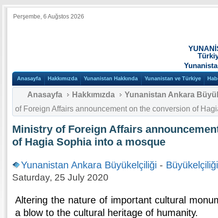
Perşembe, 6 Auğstos 2026
YUNANİ
Türki
Yunanista
Anasayfa
Hakkımızda
Yunanistan Hakkında
Yunanistan ve Türkiye
Hab
Anasayfa
Hakkımızda
Yunanistan Ankara Büyüke
of Foreign Affairs announcement on the conversion of Hag
Ministry of Foreign Affairs announcemen
of Hagia Sophia into a mosque
Yunanistan Ankara Büyükelçiliği
-
Büyükelçiliğ
Saturday, 25 July 2020
Altering the nature of important cultural monu
a blow to the cultural heritage of humanity.