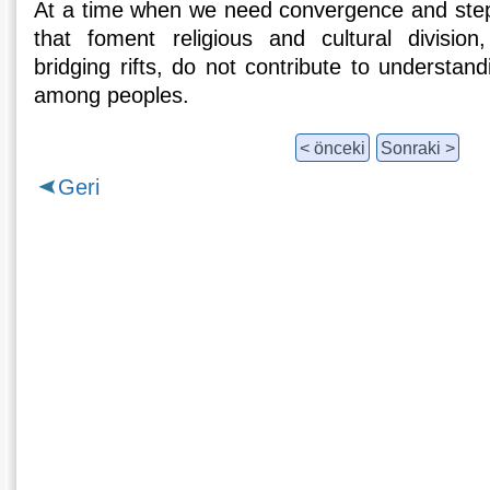
At a time when we need convergence and step
that foment religious and cultural division
bridging rifts, do not contribute to understand
among peoples.
< önceki
Sonraki >
Geri