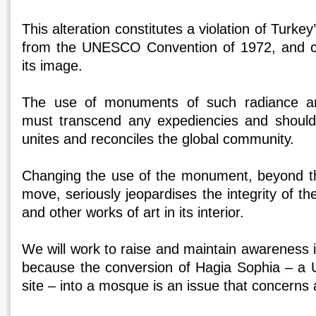
This alteration constitutes a violation of Turkey
from the UNESCO Convention of 1972, and c
its image.
The use of monuments of such radiance a
must transcend any expediencies and should 
unites and reconciles the global community.
Changing the use of the monument, beyond t
move, seriously jeopardises the integrity of th
and other works of art in its interior.
We will work to raise and maintain awareness 
because the conversion of Hagia Sophia – a
site – into a mosque is an issue that concerns a