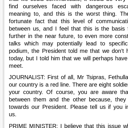
find ourselves faced with dangerous escal
meaning to, and this is the worst thing. The
fortunate fact that this level of communica
between us, and I feel that this is the basis
further in the near future, to even more cons
talks which may potentially lead to specifi
podium, the President told me that we don’t h
today, but I told him that we will perhaps ha
meet.
JOURNALIST: First of all, Mr Tsipras, Fethul
our country is a red line. There are eight sold
your country. Of course, you are aware that
between them and the other because, they h
towards our President. Please tell us if you 
us.
PRIME MINISTER: I believe that this issue w