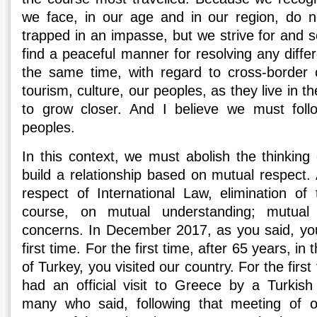
we face, in our age and in our region, do n
trapped in an impasse, but we strive for and s
find a peaceful manner for resolving any diff
the same time, with regard to cross-border 
tourism, culture, our peoples, as they live in 
to grow closer. And I believe we must fol
peoples.
In this context, we must abolish the thinking 
build a relationship based on mutual respect.
respect of International Law, elimination of
course, on mutual understanding; mutual
concerns. In December 2017, as you said, you
first time. For the first time, after 65 years, in
of Turkey, you visited our country. For the first
had an official visit to Greece by a Turkis
many who said, following that meeting of o