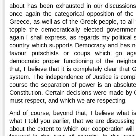
about has been exhausted in our discussions.
once again the categorical opposition of th
Greece, as well as of the Greek people, to al
topple the democratically elected governme
again I shall express, as regards my political 
country which supports Democracy and has no 
favour putschists or coups which go agai
democratic proper functioning of the neighb
that, I believe that it is completely clear that
system. The independence of Justice is compl
course the separation of power is an absolute
Constitution. Certain decisions were made by 
must respect, and which we are respecting.
And of course, beyond that, I believe what is
what I told you earlier, that we are discussin
about the extent to which our cooperation will