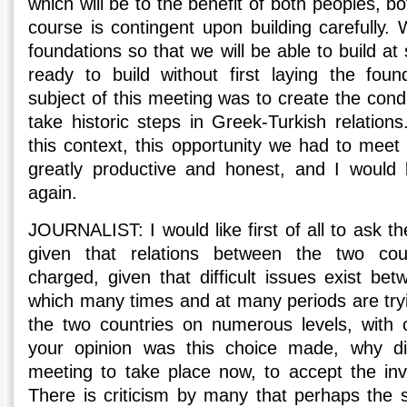
which will be to the benefit of both peoples, bo
course is contingent upon building carefully.
foundations so that we will be able to build a
ready to build without first laying the foun
subject of this meeting was to create the condi
take historic steps in Greek-Turkish relations.
this context, this opportunity we had to meet
greatly productive and honest, and I would 
again.
JOURNALIST: I would like first of all to ask t
given that relations between the two count
charged, given that difficult issues exist be
which many times and at many periods are tryi
the two countries on numerous levels, with 
your opinion was this choice made, why di
meeting to take place now, to accept the invi
There is criticism by many that perhaps the se