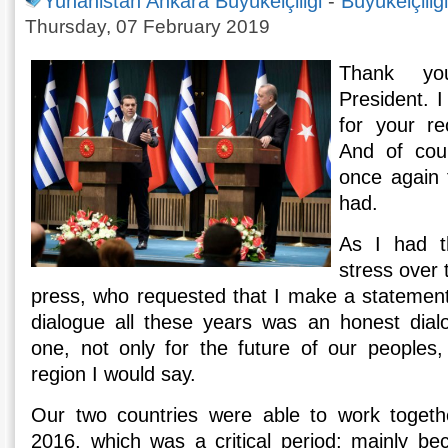
Yunanistan Ankara Büyükelçiliği
-
Büyükelçiliğ
Thursday, 07 February 2019
Thank y
President. I
for your re
And of cou
once again 
had.
As I had t
stress over 
press, who requested that I make a statement i
dialogue all these years was an honest dial
one, not only for the future of our peoples,
region I would say.
Our two countries were able to work togeth
2016, which was a critical period; mainly be