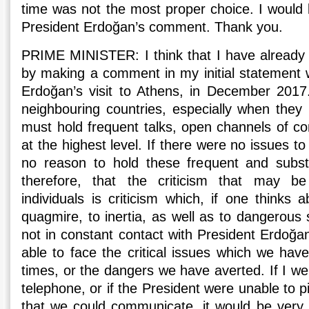
time was not the most proper choice. I would 
President Erdoğan’s comment. Thank you.
PRIME MINISTER: I think that I have already
by making a comment in my initial statement w
Erdoğan’s visit to Athens, in December 2017.
neighbouring countries, especially when they 
must hold frequent talks, open channels of co
at the highest level. If there were no issues t
no reason to hold these frequent and substa
therefore, that the criticism that may be
individuals is criticism which, if one thinks a
quagmire, to inertia, as well as to dangerous s
not in constant contact with President Erdoğa
able to face the critical issues which we ha
times, or the dangers we have averted. If I we
telephone, or if the President were unable to p
that we could communicate, it would be very