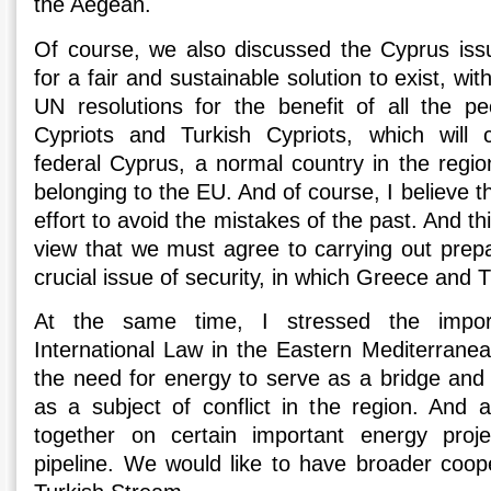
the Aegean.
Of course, we also discussed the Cyprus iss
for a fair and sustainable solution to exist, wi
UN resolutions for the benefit of all the p
Cypriots and Turkish Cypriots, which will c
federal Cyprus, a normal country in the regi
belonging to the EU. And of course, I believe t
effort to avoid the mistakes of the past. And th
view that we must agree to carrying out prep
crucial issue of security, in which Greece and 
At the same time, I stressed the import
International Law in the Eastern Mediterranea
the need for energy to serve as a bridge and 
as a subject of conflict in the region. And 
together on certain important energy pro
pipeline. We would like to have broader coop