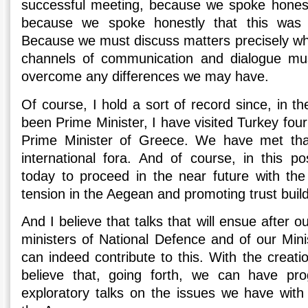
successful meeting, because we spoke honestly
because we spoke honestly that this was 
Because we must discuss matters precisely when
channels of communication and dialogue mu
overcome any differences we may have.
Of course, I hold a sort of record since, in th
been Prime Minister, I have visited Turkey four
Prime Minister of Greece. We have met th
international fora. And of course, in this po
today to proceed in the near future with the
tension in the Aegean and promoting trust bui
And I believe that talks that will ensue after 
ministers of National Defence and of our Minis
can indeed contribute to this. With the creatio
believe that, going forth, we can have pr
exploratory talks on the issues we have with 