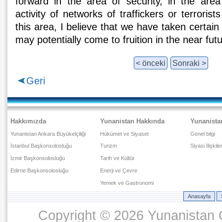
forward in the area of security, in the area 
activity of networks of traffickers or terroris
this area, I believe that we have taken certain s
may potentially come to fruition in the near futu
< önceki
Sonraki >
Geri
Hakkımızda
Yunanistan Hakkında
Yunanista
Yunanistan Ankara Büyükelçiliği
Hükümet ve Siyaset
Genel bilgi
İstanbul Başkonsolosluğu
Turizm
Siyasi İlişkile
İzmir Başkonsolosluğu
Tarih ve Kültür
Edirne Başkonsolosluğu
Enerji ve Çevre
Yemek ve Gastronomi
Anasayfa
Copyright © 2026 Yunanistan C