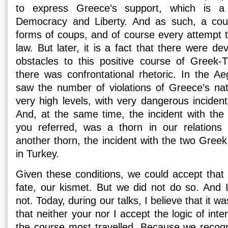
to express Greece’s support, which is a
Democracy and Liberty. And as such, a cou
forms of coups, and of course every attempt 
law. But later, it is a fact that there were d
obstacles to this positive course of Greek-Tu
there was confrontational rhetoric. In the Ae
saw the number of violations of Greece’s nat
very high levels, with very dangerous incident
And, at the same time, the incident with the 
you referred, was a thorn in our relations 
another thorn, the incident with the two Gree
in Turkey.
Given these conditions, we could accept that t
fate, our kismet. But we did not do so. And
not. Today, during our talks, I believe that it w
that neither your nor I accept the logic of int
the course most travelled. Because we recogn