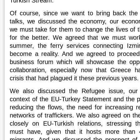
Turkish Stream.
Of course, since we want to bring back the 
talks, we discussed the economy, our econom
we must take for them to change the lives of th
for the better. We agreed that we must work
summer, the ferry services connecting Izmi
become a reality. And we agreed to proceed
business forum which will showcase the oppor
collaboration, especially now that Greece 
crisis that had plagued it these previous years.
We also discussed the Refugee issue, our 
context of the EU-Turkey Statement and the poss
reducing the flows, the need for increasing r
networks of traffickers. We also agreed on th
closely on EU-Turkish relations, stressing 
must have, given that it hosts more than 
migrants. And we discussed the prospect of 