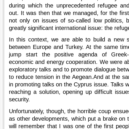
during which the unprecedented refugee and 
out. It was then that we managed, for the first
not only on issues of so-called low politics, b
greatly significant international issue: the refu
In this context, we are able to build a new s
between Europe and Turkey. At the same time
jump start the positive agenda of Greek-T
economic and energy cooperation. We were ab
exploratory talks and to promote dialogue betwe
to reduce tension in the Aegean.And at the 
in promoting talks on the Cyprus issue. Talks 
reaching a solution, opening up difficult issu
security.
Unfortunately, though, the horrible coup ensue
as other developments, which put a brake on t
will remember that I was one of the first peopl