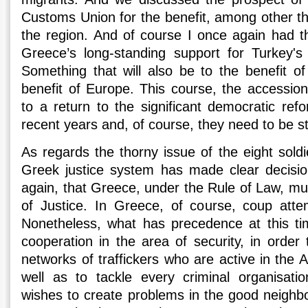
Customs Union for the benefit, among other thi
the region. And of course I once again had th
Greece’s long-standing support for Turkey's
Something that will also be to the benefit of
benefit of Europe. This course, the accessio
to a return to the significant democratic re
recent years and, of course, they need to be s
As regards the thorny issue of the eight sold
Greek justice system has made clear decision
again, that Greece, under the Rule of Law, mu
of Justice. In Greece, of course, coup att
Nonetheless, what has precedence at this ti
cooperation in the area of security, in order t
networks of traffickers who are active in the
well as to tackle every criminal organisati
wishes to create problems in the good neighbo