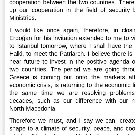
cooperation between the two countries. There
up our cooperation in the field of security
Ministries.
I would like once again, therefore, in clos
Erdoğan for his invitation extended to me to vi
to Istanbul tomorrow, where I shall have the o
Halki, to meet the Patriarch. I believe there is 
near future to invest in the positive agenda 
two countries. The period we are going throu
Greece is coming out onto the markets af
economic crisis, is returning to the economic lig
the same time we are resolving problems
decades, such as our difference with our n
North Macedonia.
Therefore we must, and I say we can, create
shape to a climate of security, peace, and co