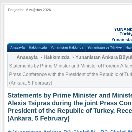
Perşembe, 6 Auğstos 2026
YUNANİ
Türki
Yunanista
Anasayfa
Hakkımızda
Yunanistan Hakkında
Yunanistan ve Türkiye
Hab
Anasayfa
Hakkımızda
Yunanistan Ankara Büyüke
Statements by Prime Minister and Minister of Foreign Affairs
Press Conference with the President of the Republic of T
(Ankara, 5 February)
Statements by Prime Minister and Ministe
Alexis Tsipras during the joint Press Con
President of the Republic of Turkey, Rec
(Ankara, 5 February)