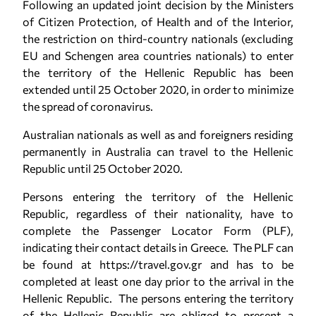
Following an updated joint decision by the Ministers
of Citizen Protection, of Health and of the Interior,
the restriction on third-country nationals (excluding
EU and Schengen area countries nationals) to enter
the territory of the Hellenic Republic has been
extended until 25 October 2020, in order to minimize
the spread of coronavirus.
Australian nationals as well as and foreigners residing
permanently in Australia can travel to the Hellenic
Republic until 25 October 2020.
Persons entering the territory of the Hellenic
Republic, regardless of their nationality, have to
complete the Passenger Locator Form (PLF),
indicating their contact details in Greece. The PLF can
be found at https://travel.gov.gr and has to be
completed at least one day prior to the arrival in the
Hellenic Republic. The persons entering the territory
of the Hellenic Republic are obliged to present a