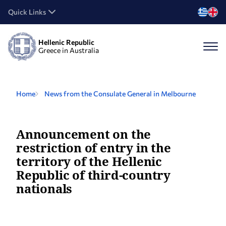
Quick Links
Hellenic Republic
Greece in Australia
Home
News from the Consulate General in Melbourne
Announcement on the
restriction of entry in the
territory of the Hellenic
Republic of third-country
nationals