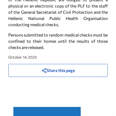
physical or an electronic copy of the PLF to the staff
of the General Secretariat of Civil Protection and the
Hellenic National Public Health Organisation
conducting medical checks.
Persons submitted to random medical checks must be
confined to their homes until the results of those
checks are released.
October 14, 2020
Share this page