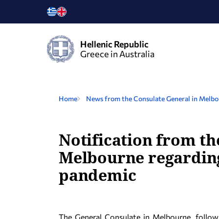
Hellenic Republic
Greece in Australia
Home
News from the Consulate General in Melb
Notification from th
Melbourne regarding 
pandemic
The General Consulate in Melbourne, follo