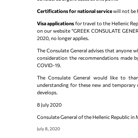
Certifications for national service
will not be 
Visa applications
for travel to the Hellenic 
on our website “GREEK CONSULATE GENERA
2020, no longer applies.
The Consulate General advises that anyone wh
consideration the recommendations made by 
COVID-19.
The Consulate General would like to than
understanding for these new and temporary m
develops.
8 July 2020
Consulate General of the Hellenic Republic in
July 8, 2020