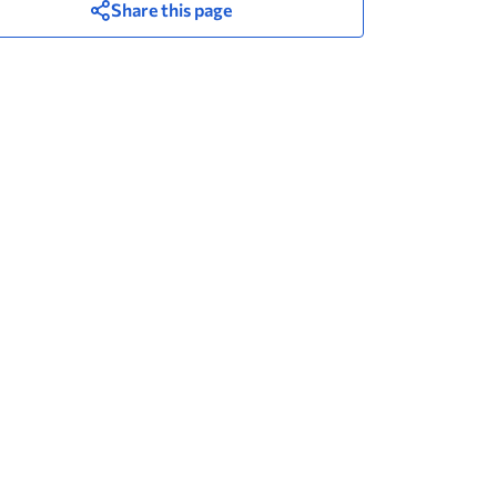
Share this page