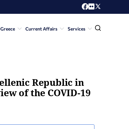
 Greece
Current Affairs
Services
ellenic Republic in
view of the COVID-19