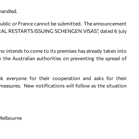
handled.
Republic or France cannot be submitted. The announcement
L RESTARTS ISSUING SCHENGEN VISAS”, dated 6 July
o intends to come to its premises has already taken into
the Australian authorities on preventing the spread of
k everyone for their cooperation and asks for their
easures. New notifications will follow as the situation
 Melbourne