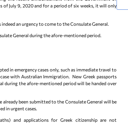
s of July 9, 2020 and for a period of six weeks, it will only
is indeed an urgency to come to the Consulate General.
ulate General during the afore-mentioned period.
epted in emergency cases only, such as immediate travel to
g case with Australian Immigration. New Greek passports
al during the afore-mentioned period will be handed over
e already been submitted to the Consulate General will be
ed in urgent cases.
eaths) and applications for Greek citizenship are not