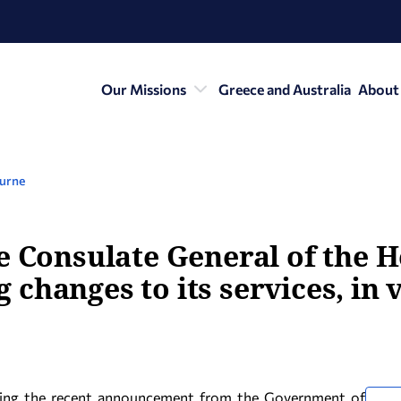
Our Missions
Greece and Australia
About
ourne
e Consulate General of the H
changes to its services, in 
wing the recent announcement from the Government of