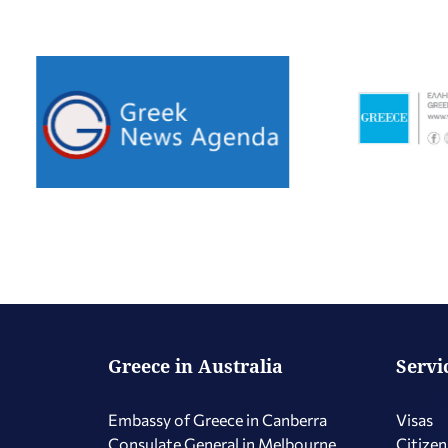
Greece in Australia
Servi
Embassy of Greece in Canberra
Visas
Consulate General in Melbourne
Citizen