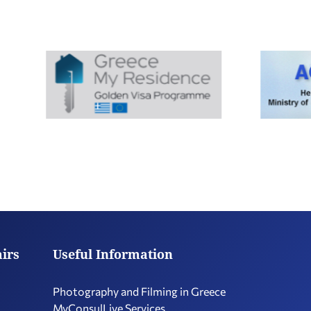
airs
Useful Information
Photography and Filming in Greece
MyConsulLive Services