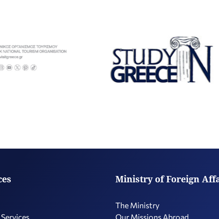
ces
Ministry of Foreign Aff
The Ministry
 Services
Our Missions Abroad