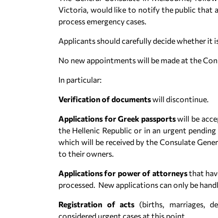
Victoria, would like to notify the public that a
process emergency cases.
Applicants should carefully decide whether it 
No new appointments will be made at the Cons
In particular:
Verification of documents
will discontinue.
Applications for Greek passports
will be acc
the Hellenic Republic or in an urgent pendin
which will be received by the Consulate Gener
to their owners.
Applications for power of attorneys
that hav
processed. New applications can only be handl
Registration of acts
(births, marriages, d
considered urgent cases at this point.