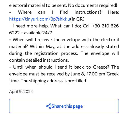
electoral material to be sent. No documents required!
- Where can I find instructions? Here:
https://tinyurl.com/3p7shkku
(in GR)
- I need more help. What can I do; Call +30 210 626
6222 – available 24/7
- When will I receive the envelope with the electoral
material? Within May, at the address already stated
during the registration process. The envelope will
contain detailed instructions.
- Until when should I send it back to Greece? The
envelope must be received by June 8, 17.00 pm Greek
time. The shipping address is pre-filled.
April 9, 2024
Share this page