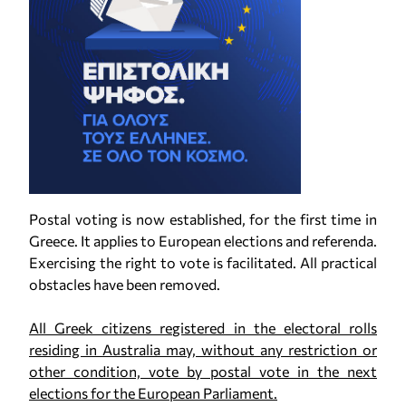
Postal voting is now established, for the first time in
Greece. It applies to European elections and referenda.
Exercising the right to vote is facilitated. All practical
obstacles have been removed.
All Greek citizens registered in the electoral rolls
residing in Australia may, without any restriction or
other condition, vote by postal vote in the next
elections for the European Parliament.