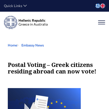
Quick Links
Hellenic Republic
Greece in Australia
Home
Embassy News
Postal Voting – Greek citizens
residing abroad can now vote!