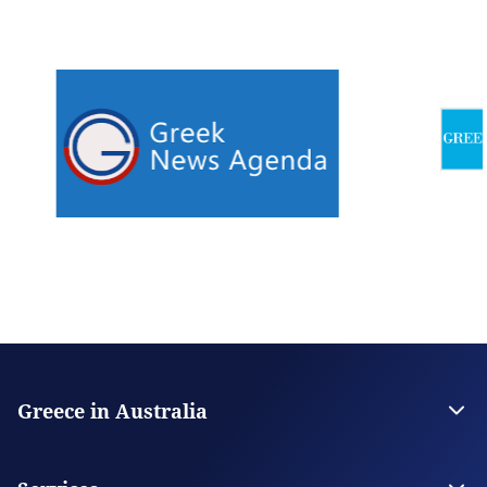
Greece in Australia
Embassy of Greece in Canberra
Consulate General in Melbourne