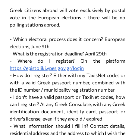
Greek citizens abroad will vote exclusively by postal
vote in the European elections - there will be no
polling stations abroad.
- Which electoral process does it concern? European
elections, June 9th
- What is the registration deadline? April 29th
- Where do I register? On the platform
https://epistoliki.ypes.gov.gr/login
- How do I register? Either with my TaxisNet codes or
with a valid Greek passport number, combined with
the ID number / municipality registration number
- I don't have a valid passport or TaxiNet codes, how
can I register? At any Greek Consulate, with any Greek
identification document, identity card, passport or
driver's license, even if they are old / expired
- What information should I fill in? Contact details,
residential address and the address to which I wish the