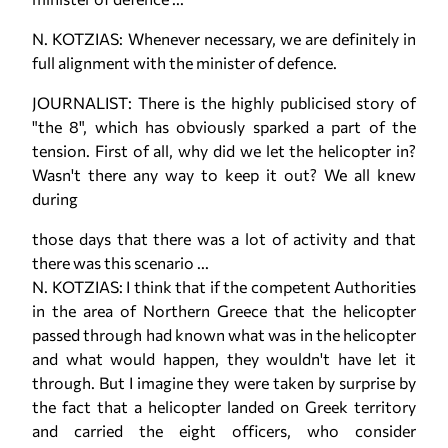
N. KOTZIAS: Whenever necessary, we are definitely in
full alignment with the minister of defence.
JOURNALIST: There is the highly publicised story of
"the 8", which has obviously sparked a part of the
tension. First of all, why did we let the helicopter in?
Wasn't there any way to keep it out? We all knew
during
those days that there was a lot of activity and that
there was this scenario ...
N. KOTZIAS: I think that if the competent Authorities
in the area of Northern Greece that the helicopter
passed through had known what was in the helicopter
and what would happen, they wouldn't have let it
through. But I imagine they were taken by surprise by
the fact that a helicopter landed on Greek territory
and carried the eight officers, who consider