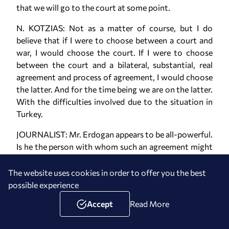
that we will go to the court at some point.
N. KOTZIAS: Not as a matter of course, but I do
believe that if I were to choose between a court and
war, I would choose the court. If I were to choose
between the court and a bilateral, substantial, real
agreement and process of agreement, I would choose
the latter. And for the time being we are on the latter.
With the difficulties involved due to the situation in
Turkey.
JOURNALIST: Mr. Erdogan appears to be all-powerful.
Is he the person with whom such an agreement might
be reached?
The website uses cookies in order to offer you the best
N. KOTZIAS: What I have noted regarding Mr. Erdogan
possible experience
is that there has not been a heated incident
throughout the duration of his presidency and time as
Accept
Read More
prime minister. This doesn't mean such an incident
cannot be provoked by forces in his environment. I