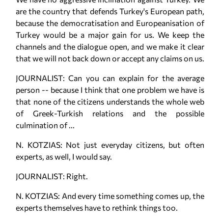
are the country that defends Turkey's European path,
because the democratisation and Europeanisation of
Turkey would be a major gain for us. We keep the
channels and the dialogue open, and we make it clear
that we will not back down or accept any claims on us.
JOURNALIST: Can you can explain for the average
person -- because I think that one problem we have is
that none of the citizens understands the whole web
of Greek-Turkish relations and the possible
culmination of ...
N. KOTZIAS: Not just everyday citizens, but often
experts, as well, I would say.
JOURNALIST: Right.
N. KOTZIAS: And every time something comes up, the
experts themselves have to rethink things too.