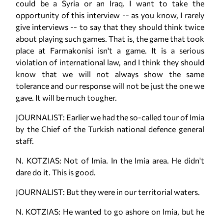
could be a Syria or an Iraq. I want to take the
opportunity of this interview -- as you know, I rarely
give interviews -- to say that they should think twice
about playing such games. That is, the game that took
place at Farmakonisi isn't a game. It is a serious
violation of international law, and I think they should
know that we will not always show the same
tolerance and our response will not be just the one we
gave. It will be much tougher.
JOURNALIST: Earlier we had the so-called tour of Imia
by the Chief of the Turkish national defence general
staff.
N. KOTZIAS: Not of Imia. In the Imia area. He didn't
dare do it. This is good.
JOURNALIST: But they were in our territorial waters.
N. KOTZIAS: He wanted to go ashore on Imia, but he