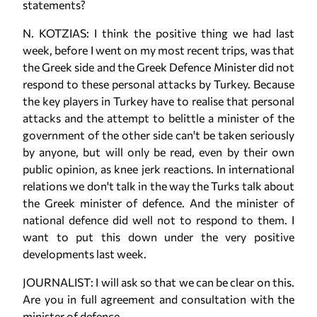
statements?
N. KOTZIAS: I think the positive thing we had last
week, before I went on my most recent trips, was that
the Greek side and the Greek Defence Minister did not
respond to these personal attacks by Turkey. Because
the key players in Turkey have to realise that personal
attacks and the attempt to belittle a minister of the
government of the other side can't be taken seriously
by anyone, but will only be read, even by their own
public opinion, as knee jerk reactions. In international
relations we don't talk in the way the Turks talk about
the Greek minister of defence. And the minister of
national defence did well not to respond to them. I
want to put this down under the very positive
developments last week.
JOURNALIST: I will ask so that we can be clear on this.
Are you in full agreement and consultation with the
minister of defence ...