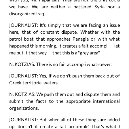
we have. We are neither a battered Syria nor a
disorganized Iraq.
JOURNALIST: It's simply that we are facing an issue
here, that of constant dispute. Whether with the
patrol boat that approaches Panagia or with what
happened this morning. It creates a fait accompli -- let
me put it that way -- that this is a "grey area".
N. KOTZIAS: There is no fait accompli whatsoever.
JOURNALIST: Yes, if we don't push them back out of
Greek territorial waters.
N. KOTZIAS: We push them out and dispute them and
submit the facts to the appropriate international
organizations.
JOURNALIST: But when all of these things are added
up, doesn't it create a fait accompli? That's what I