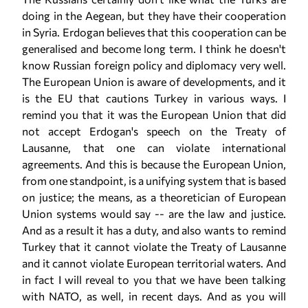
doing in the Aegean, but they have their cooperation
in Syria. Erdogan believes that this cooperation can be
generalised and become long term. I think he doesn't
know Russian foreign policy and diplomacy very well.
The European Union is aware of developments, and it
is the EU that cautions Turkey in various ways. I
remind you that it was the European Union that did
not accept Erdogan's speech on the Treaty of
Lausanne, that one can violate international
agreements. And this is because the European Union,
from one standpoint, is a unifying system that is based
on justice; the means, as a theoretician of European
Union systems would say -- are the law and justice.
And as a result it has a duty, and also wants to remind
Turkey that it cannot violate the Treaty of Lausanne
and it cannot violate European territorial waters. And
in fact I will reveal to you that we have been talking
with NATO, as well, in recent days. And as you will