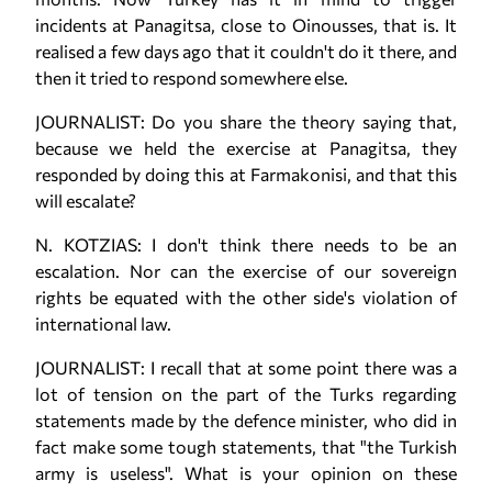
incidents at Panagitsa, close to Oinousses, that is. It
realised a few days ago that it couldn't do it there, and
then it tried to respond somewhere else.
JOURNALIST: Do you share the theory saying that,
because we held the exercise at Panagitsa, they
responded by doing this at Farmakonisi, and that this
will escalate?
N. KOTZIAS: I don't think there needs to be an
escalation. Nor can the exercise of our sovereign
rights be equated with the other side's violation of
international law.
JOURNALIST: I recall that at some point there was a
lot of tension on the part of the Turks regarding
statements made by the defence minister, who did in
fact make some tough statements, that "the Turkish
army is useless". What is your opinion on these