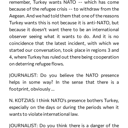
remember, Turkey wants NATO -- which has come
because of the refugee crisis -- to withdraw from the
Aegean. And we had told them that one of the reasons
Turkey wants this is not because it is anti-NATO, but
because it doesn't want there to be an international
observer seeing what it wants to do. And it is no
coincidence that the latest incident, with which we
started our conversation, took place in regions 3 and
4, where Turkey has ruled out there being cooperation
on deterring refugee flows.
JOURNALIST: Do you believe the NATO presence
helps in some way? In the sense that there is a
footprint, obviously ...
N. KOTZIAS: I think NATO's presence bothers Turkey,
especially on the days or during the periods when it
wants to violate international law.
JOURNALIST: Do you think there is a danger of the