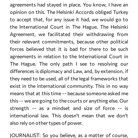
agreements had stayed in place. You know, I have an
opinion on this. The Helsinki Accords obliged Turkey
to accept that, for any issue it had, we would go to
the International Court in The Hague. The Helsinki
Agreement, we facilitated their withdrawing from
their relevant commitments, because other political
forces believed that it is bad for there to be such
agreements in relation to the International Court in
The Hague. The only path I see to resolving our
differences is diplomacy and Law, and, by extension, if
they need to be used, all of the legal frameworks that
exist in the international community. This in no way
means that at this time -- because someone asked me
this -- we are going to the courts or anything else. Our
strength -- as a mindset and size of force -- is
international law. This doesn't mean that we don't
also rely on other types of power.
JOURNALIST: So you believe, as a matter of course,