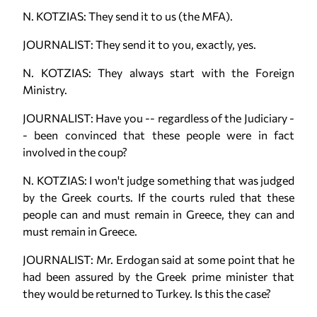
N. KOTZIAS: They send it to us (the MFA).
JOURNALIST: They send it to you, exactly, yes.
N. KOTZIAS: They always start with the Foreign
Ministry.
JOURNALIST: Have you -- regardless of the Judiciary -
- been convinced that these people were in fact
involved in the coup?
N. KOTZIAS: I won't judge something that was judged
by the Greek courts. If the courts ruled that these
people can and must remain in Greece, they can and
must remain in Greece.
JOURNALIST: Mr. Erdogan said at some point that he
had been assured by the Greek prime minister that
they would be returned to Turkey. Is this the case?