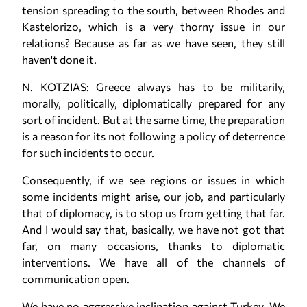
tension spreading to the south, between Rhodes and
Kastelorizo, which is a very thorny issue in our
relations? Because as far as we have seen, they still
haven't done it.
N. KOTZIAS: Greece always has to be militarily,
morally, politically, diplomatically prepared for any
sort of incident. But at the same time, the preparation
is a reason for its not following a policy of deterrence
for such incidents to occur.
Consequently, if we see regions or issues in which
some incidents might arise, our job, and particularly
that of diplomacy, is to stop us from getting that far.
And I would say that, basically, we have not got that
far, on many occasions, thanks to diplomatic
interventions. We have all of the channels of
communication open.
We have no aggressive inclination against Turkey. We