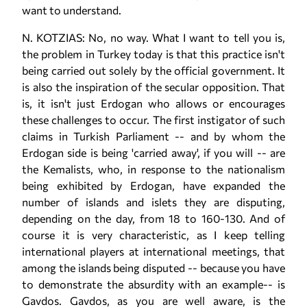
want to understand.
N. KOTZIAS: No, no way. What I want to tell you is,
the problem in Turkey today is that this practice isn't
being carried out solely by the official government. It
is also the inspiration of the secular opposition. That
is, it isn't just Erdogan who allows or encourages
these challenges to occur. The first instigator of such
claims in Turkish Parliament -- and by whom the
Erdogan side is being 'carried away', if you will -- are
the Kemalists, who, in response to the nationalism
being exhibited by Erdogan, have expanded the
number of islands and islets they are disputing,
depending on the day, from 18 to 160-130. And of
course it is very characteristic, as I keep telling
international players at international meetings, that
among the islands being disputed -- because you have
to demonstrate the absurdity with an example-- is
Gavdos. Gavdos, as you are well aware, is the