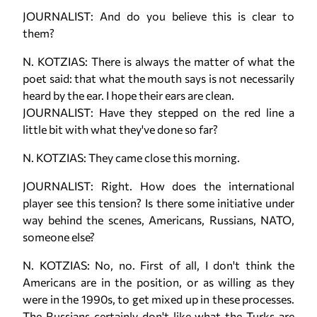
JOURNALIST: And do you believe this is clear to
them?
N. KOTZIAS: There is always the matter of what the
poet said: that what the mouth says is not necessarily
heard by the ear. I hope their ears are clean.
JOURNALIST: Have they stepped on the red line a
little bit with what they've done so far?
N. KOTZIAS: They came close this morning.
JOURNALIST: Right. How does the international
player see this tension? Is there some initiative under
way behind the scenes, Americans, Russians, NATO,
someone else?
N. KOTZIAS: No, no. First of all, I don't think the
Americans are in the position, or as willing as they
were in the 1990s, to get mixed up in these processes.
The Russians certainly don't like what the Turks are