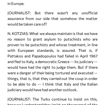
in Europe.
JOURNALIST: But there wasn't any unofficial
assurance from our side that somehow the matter
would be taken care of?
N. KOTZIAS: What we always maintain is that we have
no reason to grant asylum to putschists who are
proven to be putschists and whose treatment, in line
with European standards, is assured. That is, if
Pattakos and Papadopoulos had failed in April 1967
and fled to Italy, a democratic Greece -- its judiciary --
would have had the right to judge them. But if there
were a danger of their being tortured and executed --
things, that is, that they carried out the coup in order
to be able to do -- I think that Italy and the Italian
judiciary would have had another outlook.
JOURNALIST: The Turks continue to insist on this,
because I understand they insist on the reversal of the