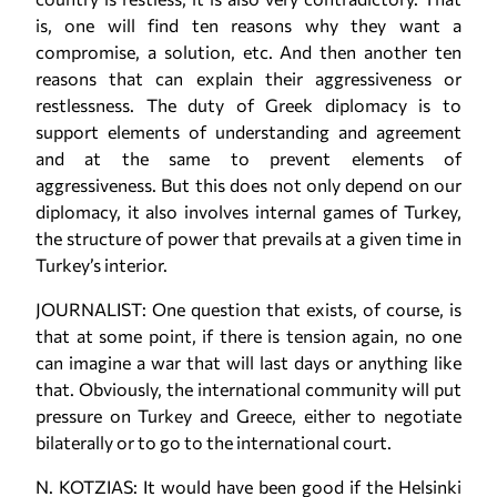
is, one will find ten reasons why they want a
compromise, a solution, etc. And then another ten
reasons that can explain their aggressiveness or
restlessness. The duty of Greek diplomacy is to
support elements of understanding and agreement
and at the same to prevent elements of
aggressiveness. But this does not only depend on our
diplomacy, it also involves internal games of Turkey,
the structure of power that prevails at a given time in
Turkey’s interior.
JOURNALIST: One question that exists, of course, is
that at some point, if there is tension again, no one
can imagine a war that will last days or anything like
that. Obviously, the international community will put
pressure on Turkey and Greece, either to negotiate
bilaterally or to go to the international court.
N. KOTZIAS: It would have been good if the Helsinki