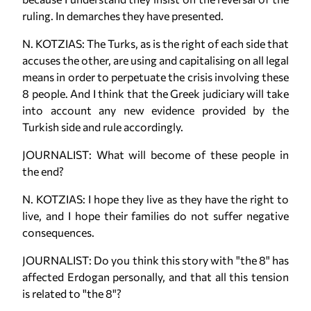
ruling. In demarches they have presented.
N. KOTZIAS: The Turks, as is the right of each side that
accuses the other, are using and capitalising on all legal
means in order to perpetuate the crisis involving these
8 people. And I think that the Greek judiciary will take
into account any new evidence provided by the
Turkish side and rule accordingly.
JOURNALIST: What will become of these people in
the end?
N. KOTZIAS: I hope they live as they have the right to
live, and I hope their families do not suffer negative
consequences.
JOURNALIST: Do you think this story with "the 8" has
affected Erdogan personally, and that all this tension
is related to "the 8"?