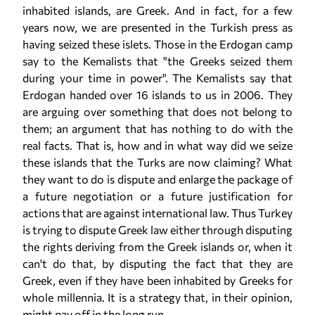
inhabited islands, are Greek. And in fact, for a few
years now, we are presented in the Turkish press as
having seized these islets. Those in the Erdogan camp
say to the Kemalists that "the Greeks seized them
during your time in power". The Kemalists say that
Erdogan handed over 16 islands to us in 2006. They
are arguing over something that does not belong to
them; an argument that has nothing to do with the
real facts. That is, how and in what way did we seize
these islands that the Turks are now claiming? What
they want to do is dispute and enlarge the package of
a future negotiation or a future justification for
actions that are against international law. Thus Turkey
is trying to dispute Greek law either through disputing
the rights deriving from the Greek islands or, when it
can't do that, by disputing the fact that they are
Greek, even if they have been inhabited by Greeks for
whole millennia. It is a strategy that, in their opinion,
might pay off in the long run.