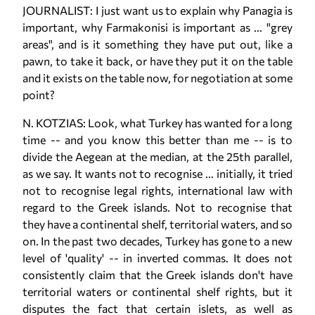
JOURNALIST: I just want us to explain why Panagia is
important, why Farmakonisi is important as ... "grey
areas", and is it something they have put out, like a
pawn, to take it back, or have they put it on the table
and it exists on the table now, for negotiation at some
point?
N. KOTZIAS: Look, what Turkey has wanted for a long
time -- and you know this better than me -- is to
divide the Aegean at the median, at the 25th parallel,
as we say. It wants not to recognise ... initially, it tried
not to recognise legal rights, international law with
regard to the Greek islands. Not to recognise that
they have a continental shelf, territorial waters, and so
on. In the past two decades, Turkey has gone to a new
level of 'quality' -- in inverted commas. It does not
consistently claim that the Greek islands don't have
territorial waters or continental shelf rights, but it
disputes the fact that certain islets, as well as