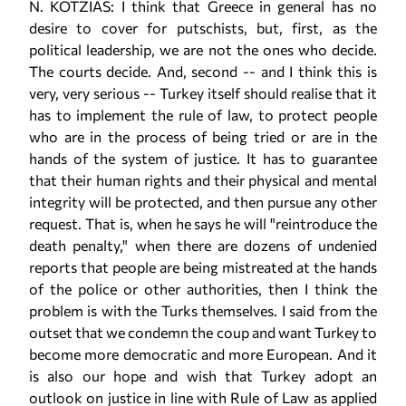
N. KOTZIAS: I think that Greece in general has no
desire to cover for putschists, but, first, as the
political leadership, we are not the ones who decide.
The courts decide. And, second -- and I think this is
very, very serious -- Turkey itself should realise that it
has to implement the rule of law, to protect people
who are in the process of being tried or are in the
hands of the system of justice. It has to guarantee
that their human rights and their physical and mental
integrity will be protected, and then pursue any other
request. That is, when he says he will "reintroduce the
death penalty," when there are dozens of undenied
reports that people are being mistreated at the hands
of the police or other authorities, then I think the
problem is with the Turks themselves. I said from the
outset that we condemn the coup and want Turkey to
become more democratic and more European. And it
is also our hope and wish that Turkey adopt an
outlook on justice in line with Rule of Law as applied