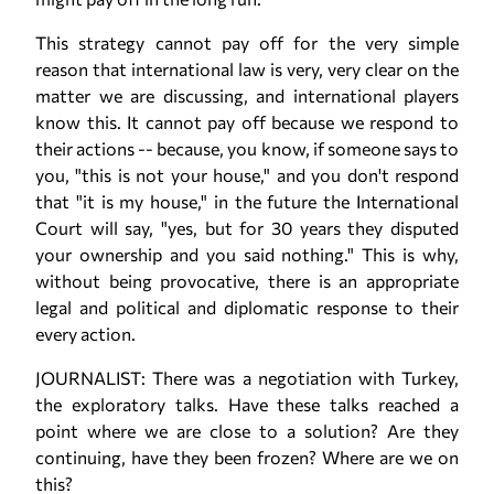
This strategy cannot pay off for the very simple
reason that international law is very, very clear on the
matter we are discussing, and international players
know this. It cannot pay off because we respond to
their actions -- because, you know, if someone says to
you, "this is not your house," and you don't respond
that "it is my house," in the future the International
Court will say, "yes, but for 30 years they disputed
your ownership and you said nothing." This is why,
without being provocative, there is an appropriate
legal and political and diplomatic response to their
every action.
JOURNALIST: There was a negotiation with Turkey,
the exploratory talks. Have these talks reached a
point where we are close to a solution? Are they
continuing, have they been frozen? Where are we on
this?