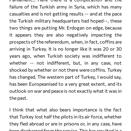
failure of the Turkish army in Syria, which has many
casualties and is not getting results -- and at the pace
the Turkish military headquarters had hoped--, these
two things are putting Mr. Erdogan on edge, because
it appears they are also negatively impacting the
prospects of the referendum, when, in fact, coffins are
arriving in Turkey. It is no longer like it was 20 or 30
years ago, when Turkish society was indifferent to
whether -- not indifferent, but, in any case, not
shocked by whether or not there were coffins. Turkey
has changed. The western part of Turkey, I would say,
has been Europeanised to a very great extent, and its
outlook on war and peace is not exactly what it was in
the past.
I think that what also bears importance is the fact
that Turkey lost half the pilots in its air force, whether
they fled abroad or are in prisons or, in any case, have
been discharged from the service. This has resulted in a