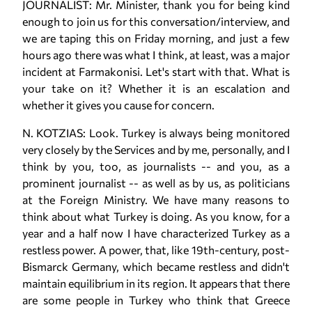
JOURNALIST: Mr. Minister, thank you for being kind
enough to join us for this conversation/interview, and
we are taping this on Friday morning, and just a few
hours ago there was what I think, at least, was a major
incident at Farmakonisi. Let's start with that. What is
your take on it? Whether it is an escalation and
whether it gives you cause for concern.
N. KOTZIAS: Look. Turkey is always being monitored
very closely by the Services and by me, personally, and I
think by you, too, as journalists -- and you, as a
prominent journalist -- as well as by us, as politicians
at the Foreign Ministry. We have many reasons to
think about what Turkey is doing. As you know, for a
year and a half now I have characterized Turkey as a
restless power. A power, that, like 19th-century, post-
Bismarck Germany, which became restless and didn't
maintain equilibrium in its region. It appears that there
are some people in Turkey who think that Greece