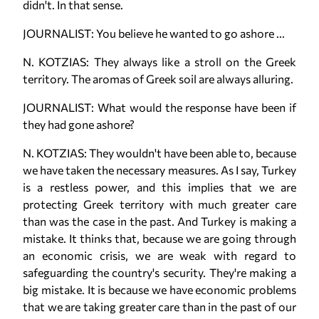
didn't. In that sense.
JOURNALIST: You believe he wanted to go ashore ...
N. KOTZIAS: They always like a stroll on the Greek
territory. The aromas of Greek soil are always alluring.
JOURNALIST: What would the response have been if
they had gone ashore?
N. KOTZIAS: They wouldn't have been able to, because
we have taken the necessary measures. As I say, Turkey
is a restless power, and this implies that we are
protecting Greek territory with much greater care
than was the case in the past. And Turkey is making a
mistake. It thinks that, because we are going through
an economic crisis, we are weak with regard to
safeguarding the country's security. They're making a
big mistake. It is because we have economic problems
that we are taking greater care than in the past of our