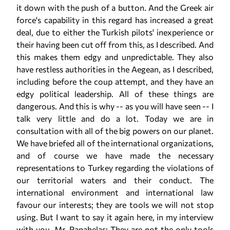
it down with the push of a button. And the Greek air
force's capability in this regard has increased a great
deal, due to either the Turkish pilots' inexperience or
their having been cut off from this, as I described. And
this makes them edgy and unpredictable. They also
have restless authorities in the Aegean, as I described,
including before the coup attempt, and they have an
edgy political leadership. All of these things are
dangerous. And this is why -- as you will have seen -- I
talk very little and do a lot. Today we are in
consultation with all of the big powers on our planet.
We have briefed all of the international organizations,
and of course we have made the necessary
representations to Turkey regarding the violations of
our territorial waters and their conduct. The
international environment and international law
favour our interests; they are tools we will not stop
using. But I want to say it again here, in my interview
with you, Mr. Papahelas: They are not the only tools