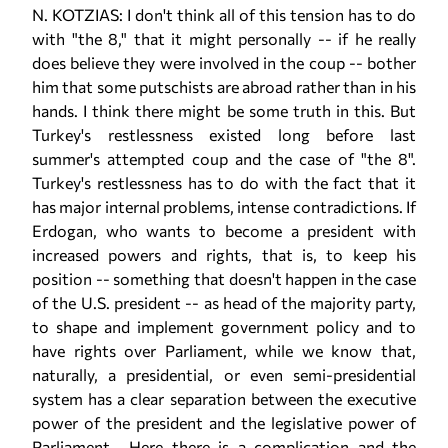
N. KOTZIAS: I don't think all of this tension has to do
with "the 8," that it might personally -- if he really
does believe they were involved in the coup -- bother
him that some putschists are abroad rather than in his
hands. I think there might be some truth in this. But
Turkey's restlessness existed long before last
summer's attempted coup and the case of "the 8".
Turkey's restlessness has to do with the fact that it
has major internal problems, intense contradictions. If
Erdogan, who wants to become a president with
increased powers and rights, that is, to keep his
position -- something that doesn't happen in the case
of the U.S. president -- as head of the majority party,
to shape and implement government policy and to
have rights over Parliament, while we know that,
naturally, a presidential, or even semi-presidential
system has a clear separation between the executive
power of the president and the legislative power of
Parliament… Here there is a complication and the