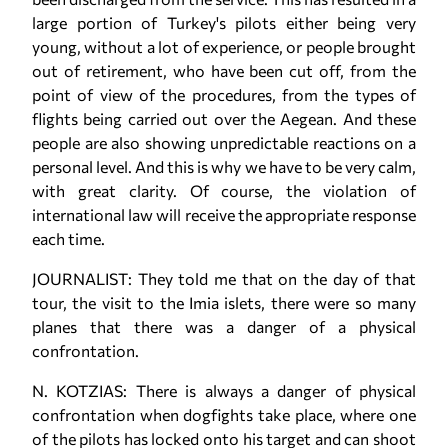
large portion of Turkey's pilots either being very
young, without a lot of experience, or people brought
out of retirement, who have been cut off, from the
point of view of the procedures, from the types of
flights being carried out over the Aegean. And these
people are also showing unpredictable reactions on a
personal level. And this is why we have to be very calm,
with great clarity. Of course, the violation of
international law will receive the appropriate response
each time.
JOURNALIST: They told me that on the day of that
tour, the visit to the Imia islets, there were so many
planes that there was a danger of a physical
confrontation.
N. KOTZIAS: There is always a danger of physical
confrontation when dogfights take place, where one
of the pilots has locked onto his target and can shoot