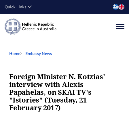
Quick Links
Hellenic Republic
Greece in Australia
Home
Embassy News
Foreign Minister N. Kotzias'
interview with Alexis
Papahelas, on SKAI TV's
"Istories" (Tuesday, 21
February 2017)