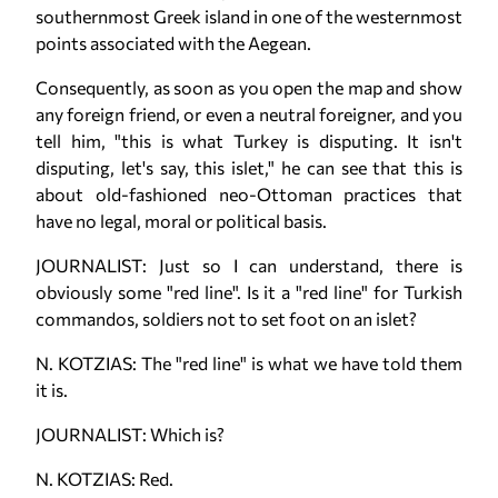
southernmost Greek island in one of the westernmost
points associated with the Aegean.
Consequently, as soon as you open the map and show
any foreign friend, or even a neutral foreigner, and you
tell him, "this is what Turkey is disputing. It isn't
disputing, let's say, this islet," he can see that this is
about old-fashioned neo-Ottoman practices that
have no legal, moral or political basis.
JOURNALIST: Just so I can understand, there is
obviously some "red line". Is it a "red line" for Turkish
commandos, soldiers not to set foot on an islet?
N. KOTZIAS: The "red line" is what we have told them
it is.
JOURNALIST: Which is?
N. KOTZIAS: Red.