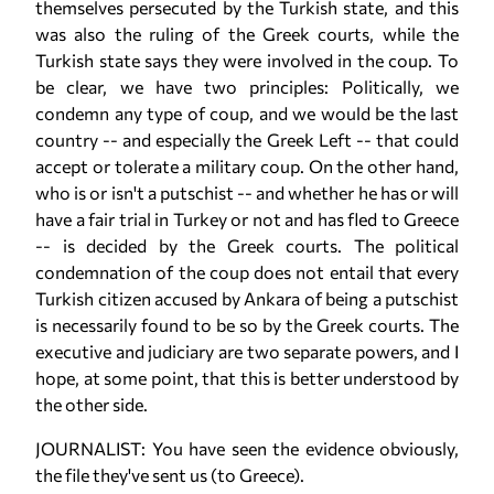
themselves persecuted by the Turkish state, and this
was also the ruling of the Greek courts, while the
Turkish state says they were involved in the coup. To
be clear, we have two principles: Politically, we
condemn any type of coup, and we would be the last
country -- and especially the Greek Left -- that could
accept or tolerate a military coup. On the other hand,
who is or isn't a putschist -- and whether he has or will
have a fair trial in Turkey or not and has fled to Greece
-- is decided by the Greek courts. The political
condemnation of the coup does not entail that every
Turkish citizen accused by Ankara of being a putschist
is necessarily found to be so by the Greek courts. The
executive and judiciary are two separate powers, and I
hope, at some point, that this is better understood by
the other side.
JOURNALIST: You have seen the evidence obviously,
the file they've sent us (to Greece).