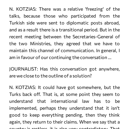
N. KOTZIAS: There was a relative 'freezing' of the
talks, because those who participated from the
Turkish side were sent to diplomatic posts abroad,
and as a result there is a transitional period. But in the
recent meeting between the Secretaries-General of
the two Ministries, they agreed that we have to
maintain this channel of communication. In general, I
am in favour of our continuing the conversation ...
JOURNALIST: Has this conversation got anywhere,
are we close to the outline of a solution?
N. KOTZIAS: It could have got somewhere, but the
Turks back off. That is, at some point they seem to
understand that international law has to be
implemented, perhaps they understand that it isn't
good to keep everything pending, then they think
again, they return to their claims. When we say that a
country is restless, it is also very contradictory. That