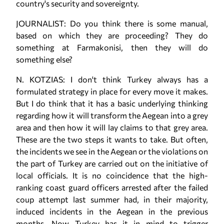
country's security and sovereignty.
JOURNALIST: Do you think there is some manual,
based on which they are proceeding? They do
something at Farmakonisi, then they will do
something else?
N. KOTZIAS: I don't think Turkey always has a
formulated strategy in place for every move it makes.
But I do think that it has a basic underlying thinking
regarding how it will transform the Aegean into a grey
area and then how it will lay claims to that grey area.
These are the two steps it wants to take. But often,
the incidents we see in the Aegean or the violations on
the part of Turkey are carried out on the initiative of
local officials. It is no coincidence that the high-
ranking coast guard officers arrested after the failed
coup attempt last summer had, in their majority,
induced incidents in the Aegean in the previous
months. Now Turkey has it in mind to trigger