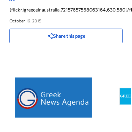
{flickr}greeceinaustralia,72157657568063164,630,580{/fl
October 16, 2015
Share this page