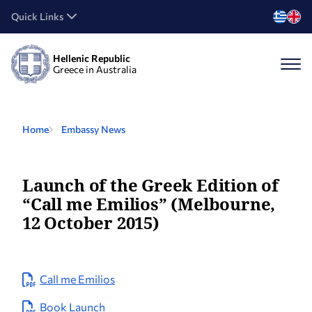
Quick Links
Hellenic Republic
Greece in Australia
Home
Embassy News
Launch of the Greek Edition of
“Call me Emilios” (Melbourne,
12 October 2015)
Call me Emilios
Book Launch