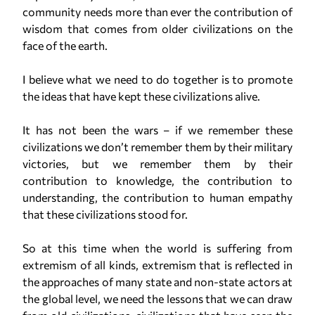
community needs more than ever the contribution of
wisdom that comes from older civilizations on the
face of the earth.
I believe what we need to do together is to promote
the ideas that have kept these civilizations alive.
It has not been the wars – if we remember these
civilizations we don’t remember them by their military
victories, but we remember them by their
contribution to knowledge, the contribution to
understanding, the contribution to human empathy
that these civilizations stood for.
So at this time when the world is suffering from
extremism of all kinds, extremism that is reflected in
the approaches of many state and non-state actors at
the global level, we need the lessons that we can draw