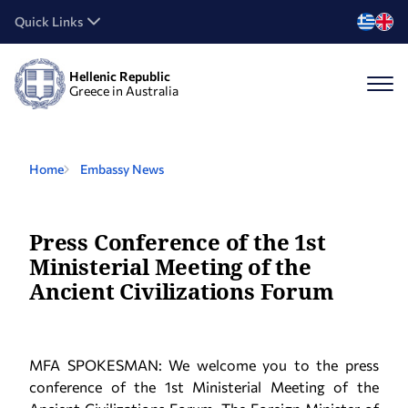
Quick Links
Hellenic Republic
Greece in Australia
Home
Embassy News
Press Conference of the 1st
Ministerial Meeting of the
Ancient Civilizations Forum
MFA SPOKESMAN: We welcome you to the press
conference of the 1st Ministerial Meeting of the