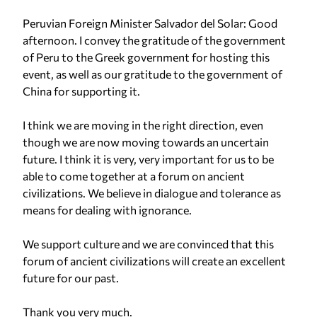
Peruvian Foreign Minister Salvador del Solar: Good
afternoon. I convey the gratitude of the government
of Peru to the Greek government for hosting this
event, as well as our gratitude to the government of
China for supporting it.
I think we are moving in the right direction, even
though we are now moving towards an uncertain
future. I think it is very, very important for us to be
able to come together at a forum on ancient
civilizations. We believe in dialogue and tolerance as
means for dealing with ignorance.
We support culture and we are convinced that this
forum of ancient civilizations will create an excellent
future for our past.
Thank you very much.