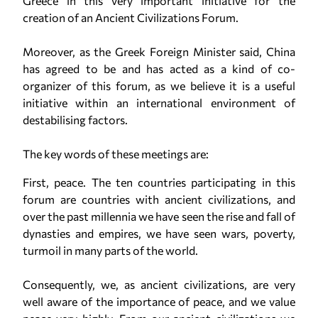
Greece in this very important initiative for the
creation of an Ancient Civilizations Forum.
Moreover, as the Greek Foreign Minister said, China
has agreed to be and has acted as a kind of co-
organizer of this forum, as we believe it is a useful
initiative within an international environment of
destabilising factors.
The key words of these meetings are:
First, peace. The ten countries participating in this
forum are countries with ancient civilizations, and
over the past millennia we have seen the rise and fall of
dynasties and empires, we have seen wars, poverty,
turmoil in many parts of the world.
Consequently, we, as ancient civilizations, are very
well aware of the importance of peace, and we value