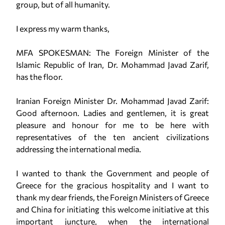
group, but of all humanity.
I express my warm thanks,
MFA SPOKESMAN: The Foreign Minister of the
Islamic Republic of Iran, Dr. Mohammad Javad Zarif,
has the floor.
Iranian Foreign Minister Dr. Mohammad Javad Zarif:
Good afternoon. Ladies and gentlemen, it is great
pleasure and honour for me to be here with
representatives of the ten ancient civilizations
addressing the international media.
I wanted to thank the Government and people of
Greece for the gracious hospitality and I want to
thank my dear friends, the Foreign Ministers of Greece
and China for initiating this welcome initiative at this
important juncture, when the international