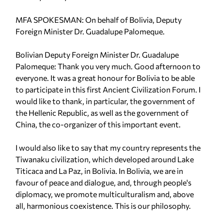
MFA SPOKESMAN: On behalf of Bolivia, Deputy
Foreign Minister Dr. Guadalupe Palomeque.
Bolivian Deputy Foreign Minister Dr. Guadalupe
Palomeque: Thank you very much. Good afternoon to
everyone. It was a great honour for Bolivia to be able
to participate in this first Ancient Civilization Forum. I
would like to thank, in particular, the government of
the Hellenic Republic, as well as the government of
China, the co-organizer of this important event.
I would also like to say that my country represents the
Tiwanaku civilization, which developed around Lake
Titicaca and La Paz, in Bolivia. In Bolivia, we are in
favour of peace and dialogue, and, through people's
diplomacy, we promote multiculturalism and, above
all, harmonious coexistence. This is our philosophy.