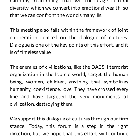
harmony, reaffirming that we encourage cultural
diversity, which we convert into emotional wealth, so
that we can confront the world's many ills.
This meeting also falls within the framework of joint
cooperation centred on the dialogue of cultures.
Dialogue is one of the key points of this effort, and it
is of timeless value.
The enemies of civilizations, like the DAESH terrorist
organization in the Islamic world, target the human
being, women, children, anything that symbolizes
humanity, coexistence, love. They have crossed every
line and have targeted the very monuments of
civilization, destroying them.
We support this dialogue of cultures through our firm
stance. Today, this forum is a step in the right
direction, but we hope that this effort will continue