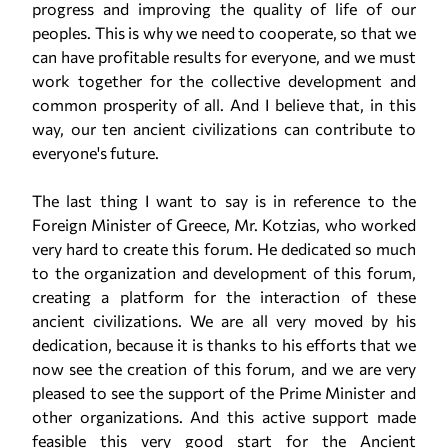
progress and improving the quality of life of our
peoples. This is why we need to cooperate, so that we
can have profitable results for everyone, and we must
work together for the collective development and
common prosperity of all. And I believe that, in this
way, our ten ancient civilizations can contribute to
everyone's future.
The last thing I want to say is in reference to the
Foreign Minister of Greece, Mr. Kotzias, who worked
very hard to create this forum. He dedicated so much
to the organization and development of this forum,
creating a platform for the interaction of these
ancient civilizations. We are all very moved by his
dedication, because it is thanks to his efforts that we
now see the creation of this forum, and we are very
pleased to see the support of the Prime Minister and
other organizations. And this active support made
feasible this very good start for the Ancient