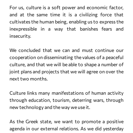
For us, culture is a soft power and economic factor,
and at the same time it is a civilizing force that
cultivates the human being, enabling us to express the
inexpressible in a way that banishes fears and
insecurity.
We concluded that we can and must continue our
cooperation on disseminating the values of a peaceful
culture, and that we will be able to shape a number of
joint plans and projects that we will agree on over the
next two months.
Culture links many manifestations of human activity
through education, tourism, deterring wars, through
new technology and the way we use it.
As the Greek state, we want to promote a positive
agenda in our external relations. As we did yesterday