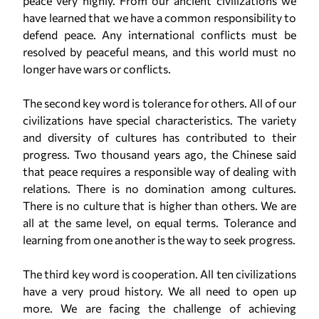
peace very highly. From our ancient civilizations we
have learned that we have a common responsibility to
defend peace. Any international conflicts must be
resolved by peaceful means, and this world must no
longer have wars or conflicts.
The second key word is tolerance for others. All of our
civilizations have special characteristics. The variety
and diversity of cultures has contributed to their
progress. Two thousand years ago, the Chinese said
that peace requires a responsible way of dealing with
relations. There is no domination among cultures.
There is no culture that is higher than others. We are
all at the same level, on equal terms. Tolerance and
learning from one another is the way to seek progress.
The third key word is cooperation. All ten civilizations
have a very proud history. We all need to open up
more. We are facing the challenge of achieving