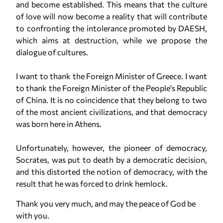
and become established. This means that the culture
of love will now become a reality that will contribute
to confronting the intolerance promoted by DAESH,
which aims at destruction, while we propose the
dialogue of cultures.
I want to thank the Foreign Minister of Greece. I want
to thank the Foreign Minister of the People's Republic
of China. It is no coincidence that they belong to two
of the most ancient civilizations, and that democracy
was born here in Athens.
Unfortunately, however, the pioneer of democracy,
Socrates, was put to death by a democratic decision,
and this distorted the notion of democracy, with the
result that he was forced to drink hemlock.
Thank you very much, and may the peace of God be
with you.