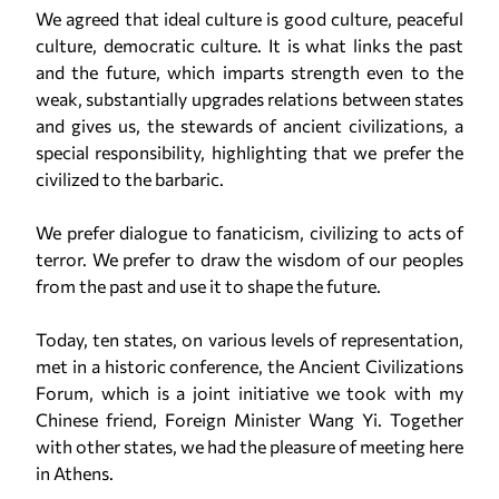
We agreed that ideal culture is good culture, peaceful
culture, democratic culture. It is what links the past
and the future, which imparts strength even to the
weak, substantially upgrades relations between states
and gives us, the stewards of ancient civilizations, a
special responsibility, highlighting that we prefer the
civilized to the barbaric.
We prefer dialogue to fanaticism, civilizing to acts of
terror. We prefer to draw the wisdom of our peoples
from the past and use it to shape the future.
Today, ten states, on various levels of representation,
met in a historic conference, the Ancient Civilizations
Forum, which is a joint initiative we took with my
Chinese friend, Foreign Minister Wang Yi. Together
with other states, we had the pleasure of meeting here
in Athens.