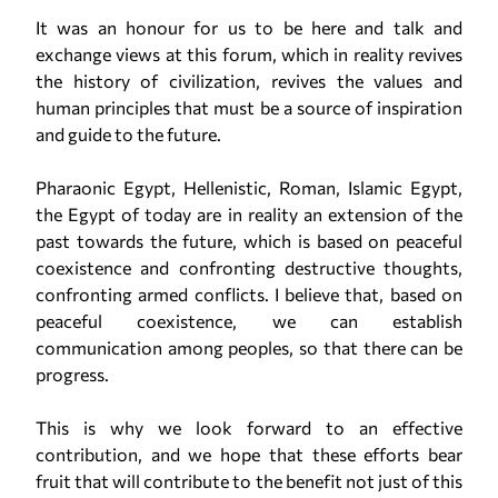
It was an honour for us to be here and talk and
exchange views at this forum, which in reality revives
the history of civilization, revives the values and
human principles that must be a source of inspiration
and guide to the future.
Pharaonic Egypt, Hellenistic, Roman, Islamic Egypt,
the Egypt of today are in reality an extension of the
past towards the future, which is based on peaceful
coexistence and confronting destructive thoughts,
confronting armed conflicts. I believe that, based on
peaceful coexistence, we can establish
communication among peoples, so that there can be
progress.
This is why we look forward to an effective
contribution, and we hope that these efforts bear
fruit that will contribute to the benefit not just of this