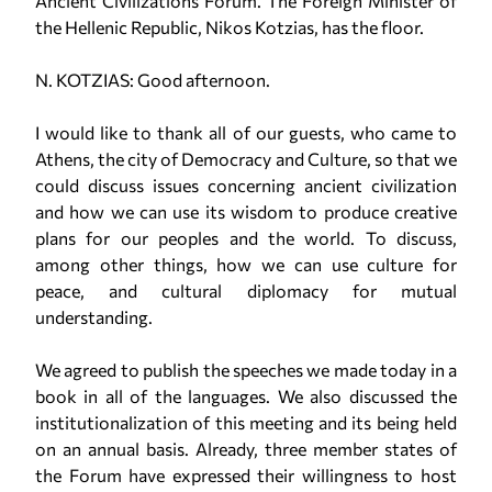
Ancient Civilizations Forum. The Foreign Minister of
the Hellenic Republic, Nikos Kotzias, has the floor.
N. KOTZIAS: Good afternoon.
I would like to thank all of our guests, who came to
Athens, the city of Democracy and Culture, so that we
could discuss issues concerning ancient civilization
and how we can use its wisdom to produce creative
plans for our peoples and the world. To discuss,
among other things, how we can use culture for
peace, and cultural diplomacy for mutual
understanding.
We agreed to publish the speeches we made today in a
book in all of the languages. We also discussed the
institutionalization of this meeting and its being held
on an annual basis. Already, three member states of
the Forum have expressed their willingness to host