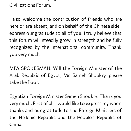
Civilizations Forum.
I also welcome the contribution of friends who are
here or are absent, and on behalf of the Chinese side I
express our gratitude to all of you. I truly believe that
this forum will steadily grow in strength and be fully
recognized by the international community. Thank
you very much.
MFA SPOKESMAN: Will the Foreign Minister of the
Arab Republic of Egypt, Mr. Sameh Shoukry, please
take the floor.
Egyptian Foreign Minister Sameh Shoukry: Thank you
very much. First of all, I would like to express my warm
thanks and our gratitude to the Foreign Ministers of
the Hellenic Republic and the People's Republic of
China.