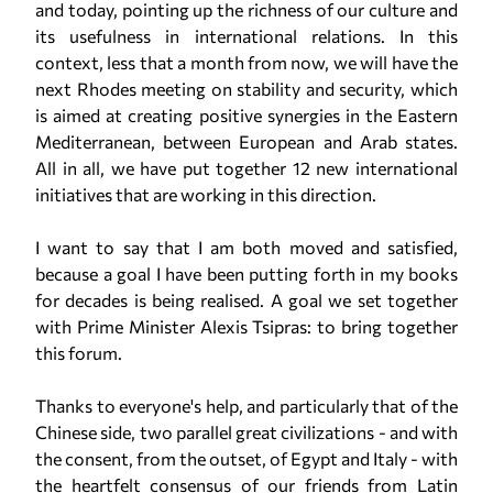
and today, pointing up the richness of our culture and
its usefulness in international relations. In this
context, less that a month from now, we will have the
next Rhodes meeting on stability and security, which
is aimed at creating positive synergies in the Eastern
Mediterranean, between European and Arab states.
All in all, we have put together 12 new international
initiatives that are working in this direction.
I want to say that I am both moved and satisfied,
because a goal I have been putting forth in my books
for decades is being realised. A goal we set together
with Prime Minister Alexis Tsipras: to bring together
this forum.
Thanks to everyone's help, and particularly that of the
Chinese side, two parallel great civilizations - and with
the consent, from the outset, of Egypt and Italy - with
the heartfelt consensus of our friends from Latin