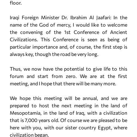
floor.
Iraqi Foreign Minister Dr. Ibrahim Al Jaafari: In the
name of the God of mercy, I would like to welcome
the convening of the 1st Conference of Ancient
Civilizations. This Conference is seen as being of
particular importance and, of course, the first step is
always key, though the road be very long.
Thus, we now have the potential to give life to this
forum and start from zero. We are at the first
meeting, and I hope that there will be many more.
We hope this meeting will be annual, and we are
prepared to host the next meeting in the land of
Mesopotamia, in the land of Iraq, with a civilization
that is 7,000 years old. Of course we are pleased to be
here with you, with our sister country Egypt, where
civilization began.