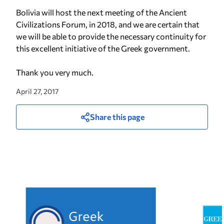
Bolivia will host the next meeting of the Ancient
Civilizations Forum, in 2018, and we are certain that
we will be able to provide the necessary continuity for
this excellent initiative of the Greek government.
Thank you very much.
April 27, 2017
Share this page