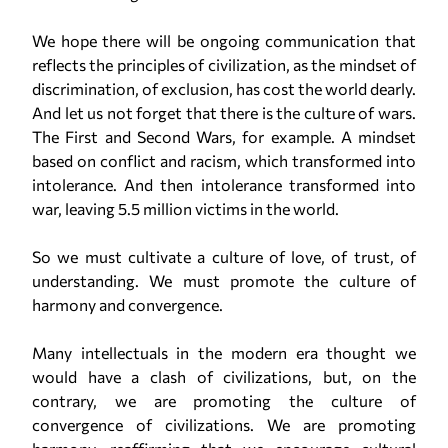
We hope there will be ongoing communication that
reflects the principles of civilization, as the mindset of
discrimination, of exclusion, has cost the world dearly.
And let us not forget that there is the culture of wars.
The First and Second Wars, for example. A mindset
based on conflict and racism, which transformed into
intolerance. And then intolerance transformed into
war, leaving 5.5 million victims in the world.
So we must cultivate a culture of love, of trust, of
understanding. We must promote the culture of
harmony and convergence.
Many intellectuals in the modern era thought we
would have a clash of civilizations, but, on the
contrary, we are promoting the culture of
convergence of civilizations. We are promoting