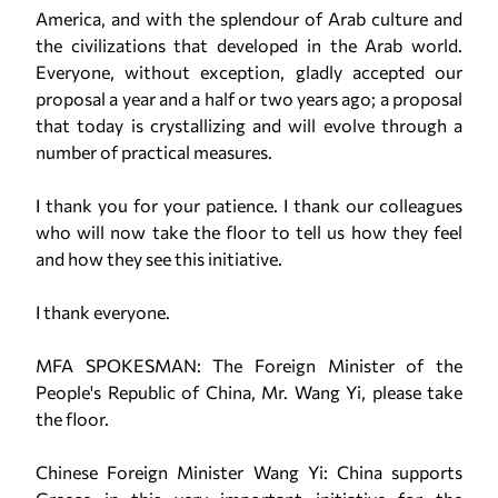
America, and with the splendour of Arab culture and
the civilizations that developed in the Arab world.
Everyone, without exception, gladly accepted our
proposal a year and a half or two years ago; a proposal
that today is crystallizing and will evolve through a
number of practical measures.
I thank you for your patience. I thank our colleagues
who will now take the floor to tell us how they feel
and how they see this initiative.
I thank everyone.
MFA SPOKESMAN: The Foreign Minister of the
People's Republic of China, Mr. Wang Yi, please take
the floor.
Chinese Foreign Minister Wang Yi: China supports