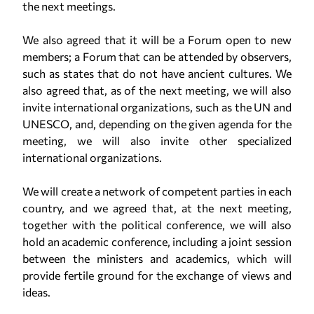
the next meetings.
We also agreed that it will be a Forum open to new
members; a Forum that can be attended by observers,
such as states that do not have ancient cultures. We
also agreed that, as of the next meeting, we will also
invite international organizations, such as the UN and
UNESCO, and, depending on the given agenda for the
meeting, we will also invite other specialized
international organizations.
We will create a network of competent parties in each
country, and we agreed that, at the next meeting,
together with the political conference, we will also
hold an academic conference, including a joint session
between the ministers and academics, which will
provide fertile ground for the exchange of views and
ideas.