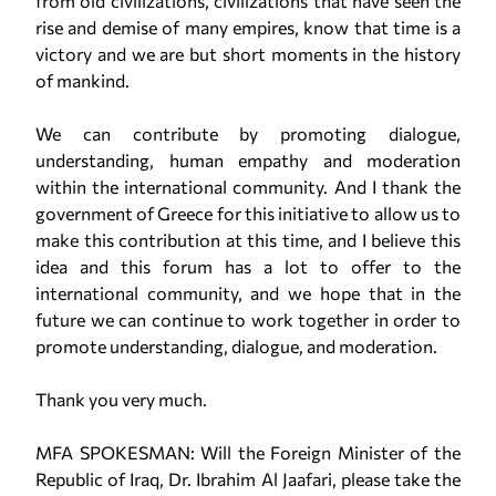
from old civilizations, civilizations that have seen the
rise and demise of many empires, know that time is a
victory and we are but short moments in the history
of mankind.
We can contribute by promoting dialogue,
understanding, human empathy and moderation
within the international community. And I thank the
government of Greece for this initiative to allow us to
make this contribution at this time, and I believe this
idea and this forum has a lot to offer to the
international community, and we hope that in the
future we can continue to work together in order to
promote understanding, dialogue, and moderation.
Thank you very much.
MFA SPOKESMAN: Will the Foreign Minister of the
Republic of Iraq, Dr. Ibrahim Al Jaafari, please take the