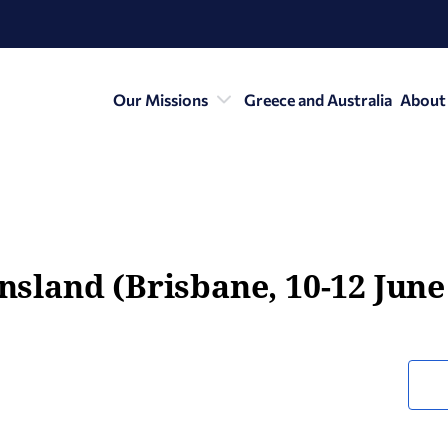
Our Missions
Greece and Australia
About
ensland (Brisbane, 10-12 June