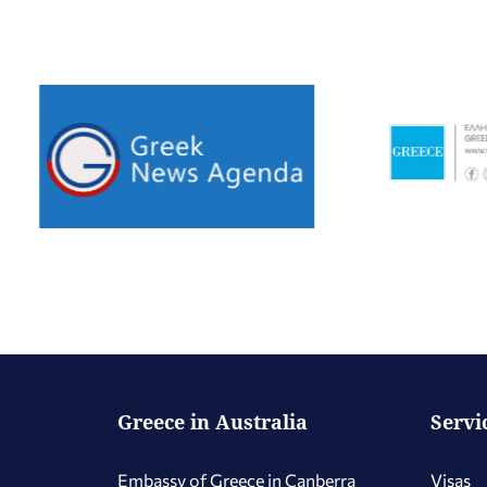
Greece in Australia
Servi
Embassy of Greece in Canberra
Visas