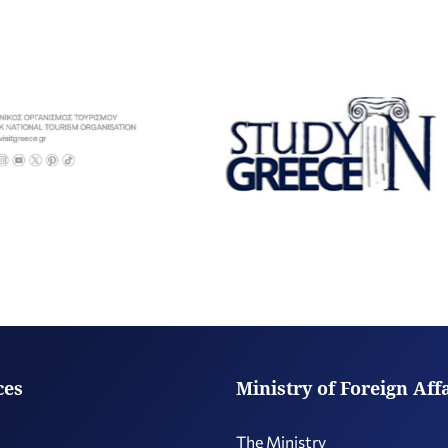
ces
Ministry of Foreign Aff
The Ministry