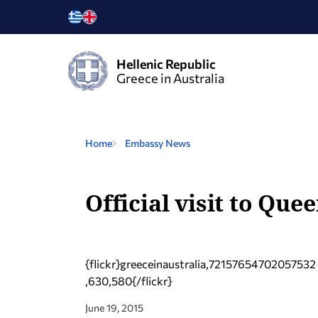
Hellenic Republic
Greece in Australia
Home
Embassy News
Official visit to Que
{flickr}greeceinaustralia,72157654702057532
,630,580{/flickr}
June 19, 2015