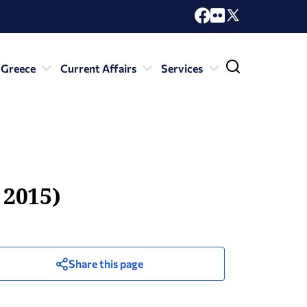
 Greece
Current Affairs
Services
 2015)
Share this page