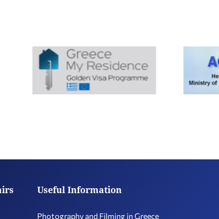
airs
Useful Information
Photography and Filming in Greece