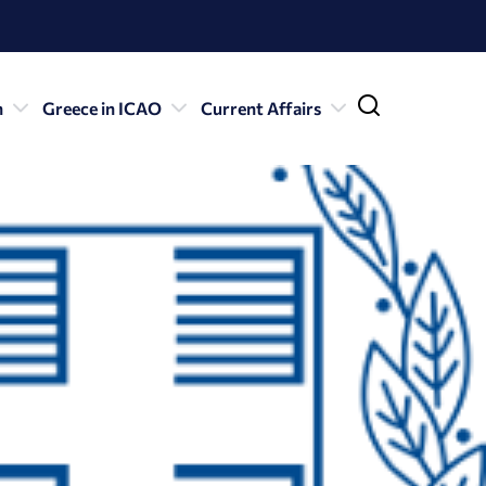
n
Greece in ICAO
Current Affairs