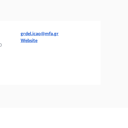
grdel.icao@mfa.gr
Website
0