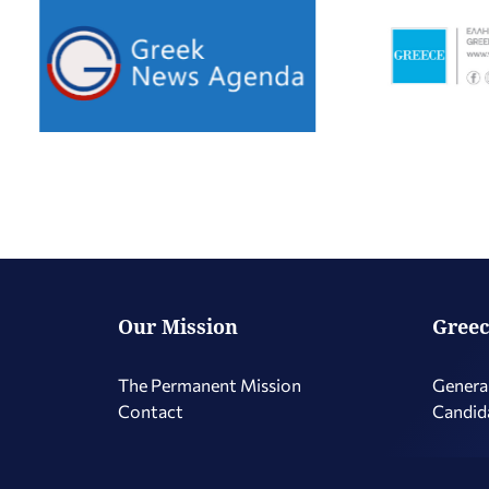
Our Mission
Greec
The Permanent Mission
Genera
Contact
Candid