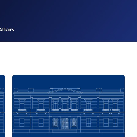
Affairs