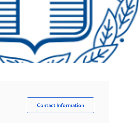
Contact Information