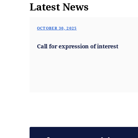
Latest News
OCTOBER 30, 2025
Call for expression of interest