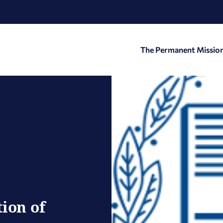
The Permanent Missio
ion of