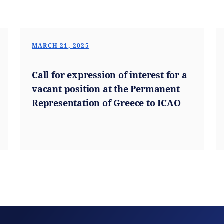
MARCH 21, 2025
Call for expression of interest for a
vacant position at the Permanent
Representation of Greece to ICAO