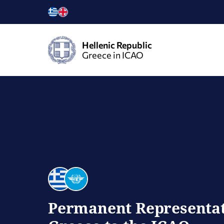
Hellenic Republic
Greece in ICAO
Permanent Representat