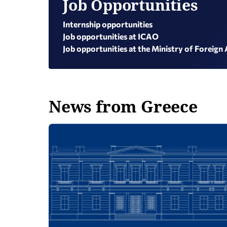
Job Opportunities
Internship opportunities
Job opportunities at ICAO
Job opportunities at the Ministry of Foreign 
News from Greece