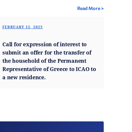
Read More >
FEBRUARY 12, 2025
Call for expression of interest to
submit an offer for the transfer of
the household of the Permanent
Representative of Greece to ICAO to
a new residence.