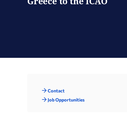
Greece to the ICAO
Contact
Job Opportunities