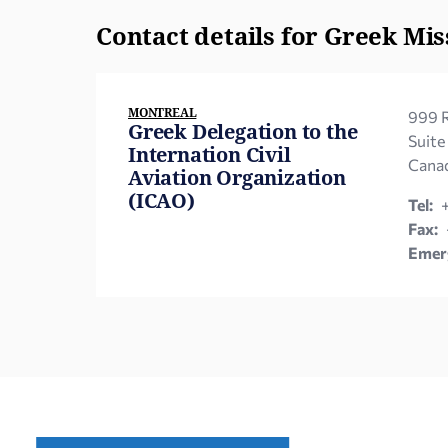
Contact details for Greek Mis
MONTREAL
999 R
Greek Delegation to the
Suite
Internation Civil
Canad
Aviation Organization
(ICAO)
Tel:
Fax:
Emerg