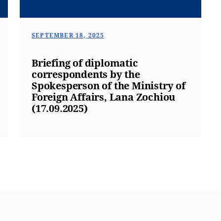
SEPTEMBER 18, 2025
Briefing of diplomatic
correspondents by the
Spokesperson of the Ministry of
Foreign Affairs, Lana Zochiou
(17.09.2025)