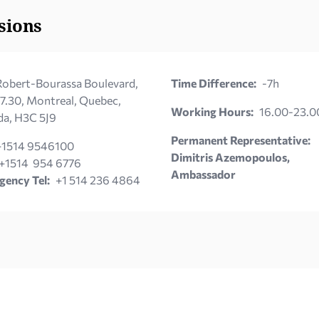
sions
obert-Bourassa Boulevard,
Time Difference:
-7h
 7.30, Montreal, Quebec,
Working Hours:
16.00-23.0
a, H3C 5J9
Permanent Representative:
+1514 9546100
Dimitris Azemopoulos,
+1514 954 6776
Ambassador
ency Tel:
+1 514 236 4864