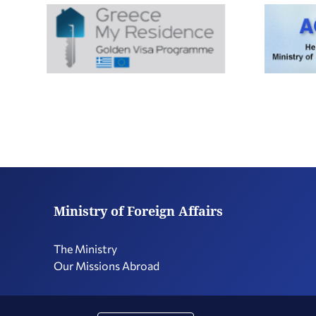
Ministry of Foreign Affairs
The Ministry
Our Missions Abroad