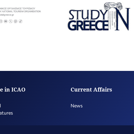
e in ICAO
Current Affairs
l
News
atures