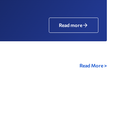
Read more
Read More >