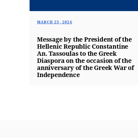
MARCH 23, 2026
Message by the President of the
Hellenic Republic Constantine
An. Tassoulas to the Greek
Diaspora on the occasion of the
anniversary of the Greek War of
Independence