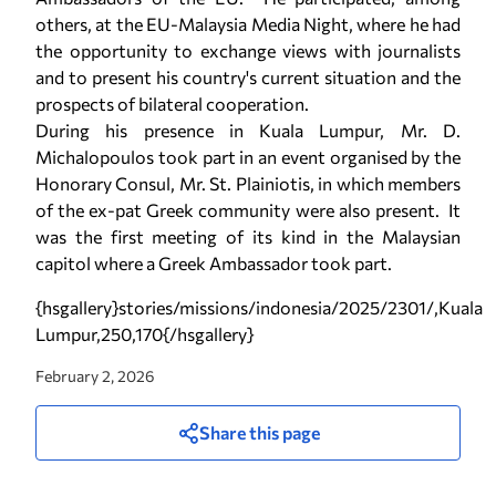
others, at the EU-Malaysia Media Night, where he had
the opportunity to exchange views with journalists
and to present his country's current situation and the
prospects of bilateral cooperation.
During his presence in Kuala Lumpur, Mr. D.
Michalopoulos took part in an event organised by the
Honorary Consul, Mr. St. Plainiotis, in which members
of the ex-pat Greek community were also present. It
was the first meeting of its kind in the Malaysian
capitol where a Greek Ambassador took part.
{hsgallery}stories/missions/indonesia/2025/2301/,Kuala
Lumpur,250,170{/hsgallery}
February 2, 2026
Share this page