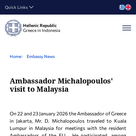
Quick Links
Hellenic Republic
Greece in Indonesia
Home
Embassy News
Ambassador Michalopoulos'
visit to Malaysia
On 22 and 23 January 2026 the Ambassador of Greece
in Jakarta, Mr. D. Michalopoulos traveled to Kuala
Lumpur in Malaysia for meetings with the resident
Ambassadors of the EU. He participated, among