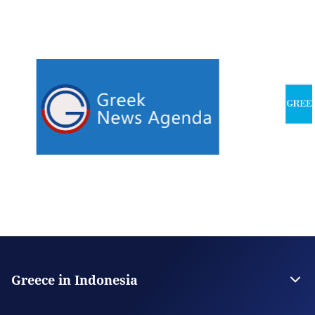
Greece in Indonesia
The Embassy