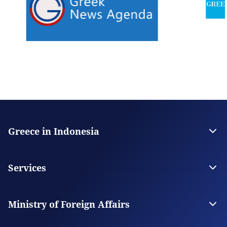
Greece in Indonesia
The Embassy
Contact
Services
Visas
Citizen Services
Ministry of Foreign Affairs
Digital Consular Services
The Ministry