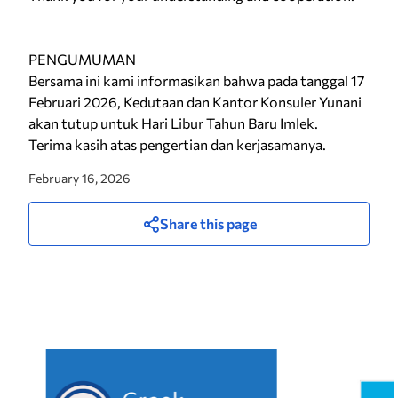
PENGUMUMAN
Bersama ini kami informasikan bahwa pada tanggal 17
Februari 2026, Kedutaan dan Kantor Konsuler Yunani
akan tutup untuk Hari Libur Tahun Baru Imlek.
Terima kasih atas pengertian dan kerjasamanya.
February 16, 2026
Share this page