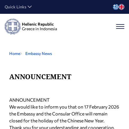
Quick Links
Hellenic Republic
Greece in Indonesia
Home
Embassy News
ANNOUNCEMENT
ANNOUNCEMENT
We would like to inform you that on 17 February 2026
the Embassy and the Consular Office will remain
closed for the holiday of the Chinese New Year.
Thank you for your understanding and cooperation.