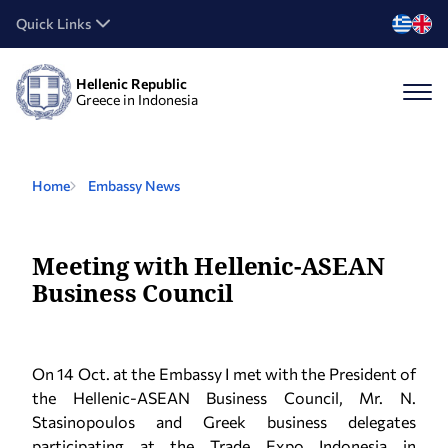
Quick Links
Hellenic Republic
Greece in Indonesia
Home
Embassy News
Meeting with Hellenic-ASEAN
Business Council
On 14 Oct. at the Embassy I met with the President of
the Hellenic-ASEAN Business Council, Mr. N.
Stasinopoulos and Greek business delegates
participating at the Trade Expo Indonesia in