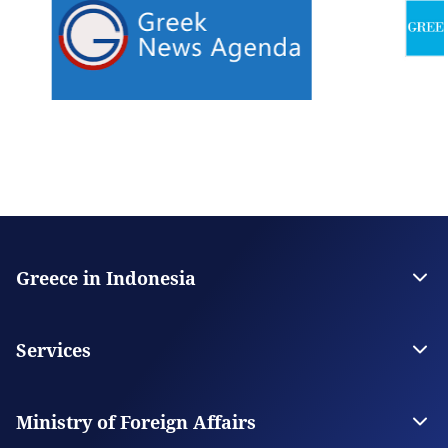
Greece in Indonesia
The Embassy
Contact
Services
Visas
Citizen Services
Ministry of Foreign Affairs
Digital Consular Services