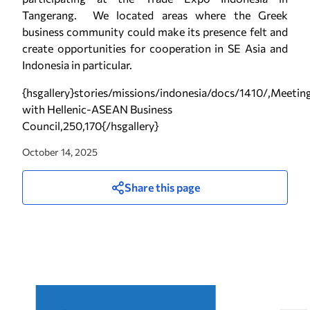
Tangerang. We located areas where the Greek
business community could make its presence felt and
create opportunities for cooperation in SE Asia and
Indonesia in particular.
{hsgallery}stories/missions/indonesia/docs/1410/,Meetin
with Hellenic-ASEAN Business
Council,250,170{/hsgallery}
October 14, 2025
Share this page