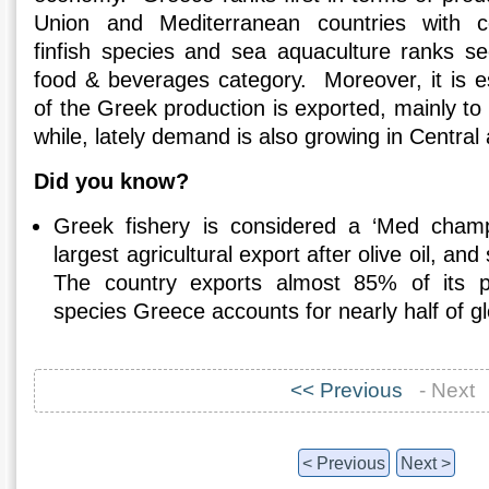
Union and Mediterranean countries with c
finfish species and sea aquaculture ranks s
food & beverages category. Moreover, it is 
of the Greek production is exported, mainly to 
while, lately demand is also growing in Centra
Did you know?
Greek fishery is considered a ‘Med champ
largest agricultural export after olive oil, an
The country exports almost 85% of its 
species Greece accounts for nearly half of gl
<< Previous
- Next
< Previous
Next >