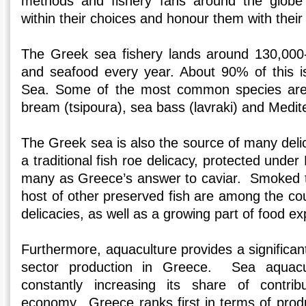
methods and fishery fans around the globe
within their choices and honour them with their
The Greek sea fishery lands around 130,000-
and seafood every year. About 90% of this i
Sea. Some of the most common species are 
bream (tsipoura), sea bass (lavraki) and Medi
The Greek sea is also the source of many deli
a traditional fish roe delicacy, protected und
many as Greece’s answer to caviar. Smoked t
host of other preserved fish are among the cou
delicacies, as well as a growing part of food e
Furthermore, aquaculture provides a significant
sector production in Greece. Sea aquacult
constantly increasing its share of contrib
economy. Greece ranks first in terms of pro