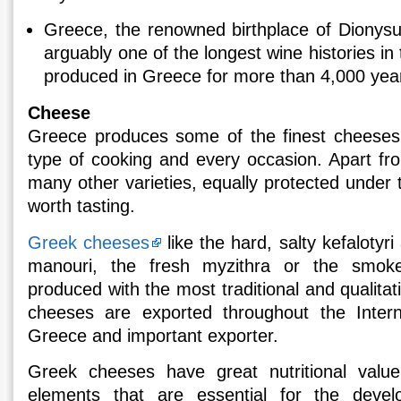
Greece, the renowned birthplace of Dionysu
arguably one of the longest wine histories in
produced in Greece for more than 4,000 yea
Cheese
Greece produces some of the finest cheeses 
type of cooking and every occasion. Apart fr
many other varieties, equally protected under
worth tasting.
Greek cheeses
like the hard, salty kefalotyr
manouri, the fresh myzithra or the smok
produced with the most traditional and qualitat
cheeses are exported throughout the Inter
Greece and important exporter.
Greek cheeses have great nutritional valu
elements that are essential for the dev