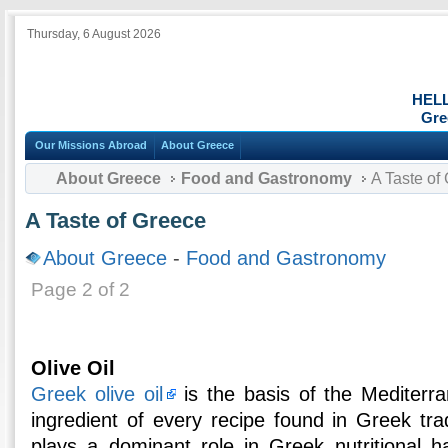
Thursday, 6 August 2026
HEL
Gre
Our Missions Abroad
About Greece
About Greece
Food and Gastronomy
A Taste of
A Taste of Greece
About Greece
-
Food and Gastronomy
Page 2 of 2
Olive Oil
Greek olive oil
is the basis of the Mediterr
ingredient of every recipe found in Greek tradi
plays a dominant role in Greek nutritional ha