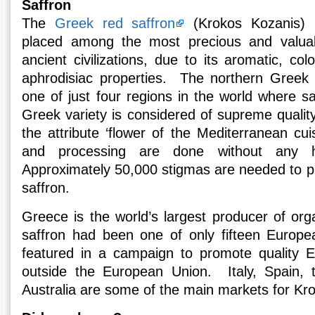
Saffron
The
Greek red saffron
(Krokos Kozanis) 
placed among the most precious and valuab
ancient civilizations, due to its aromatic, co
aphrodisiac properties. The northern Greek 
one of just four regions in the world where s
Greek variety is considered of supreme quality,
the attribute ‘flower of the Mediterranean cuis
and processing are done without any h
Approximately 50,000 stigmas are needed to pr
saffron.
Greece is the world’s largest producer of org
saffron had been one of only fifteen Europea
featured in a campaign to promote quality 
outside the European Union. Italy, Spain, 
Australia are some of the main markets for Kr