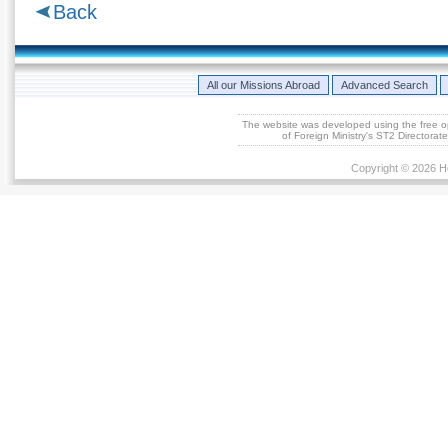
Back
All our Missions Abroad
Advanced Search
The website was developed using the free 
of Foreign Ministry's ST2 Directora
Copyright © 2026 He