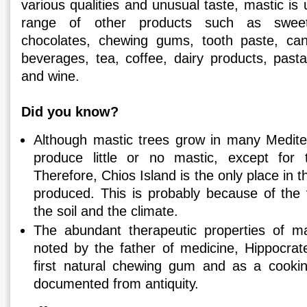
various qualities and unusual taste, mastic is
range of other products such as sweet
chocolates, chewing gums, tooth paste, can
beverages, tea, coffee, dairy products, pasta
and wine.
Did you know?
Although mastic trees grow in many Medite
produce little or no mastic, except for
Therefore, Chios Island is the only place in 
produced. This is probably because of the 
the soil and the climate.
The abundant therapeutic properties of m
noted by the father of medicine, Hippocrate
first natural chewing gum and as a cooki
documented from antiquity.