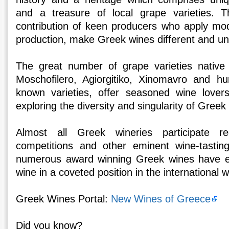
and a treasure of local grape varieties. 
contribution of keen producers who apply mo
production, make Greek wines different and un
The great number of grape varieties native
Moschofilero, Agiorgitiko, Xinomavro and hu
known varieties, offer seasoned wine lovers
exploring the diversity and singularity of Greek
Almost all Greek wineries participate r
competitions and other eminent wine-tasti
numerous award winning Greek wines have e
wine in a coveted position in the international 
Greek Wines Portal:
New Wines of Greece
Did you know?