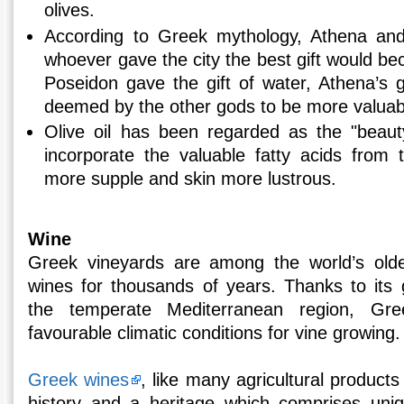
olives.
According to Greek mythology, Athena an
whoever gave the city the best gift would b
Poseidon gave the gift of water, Athena’s g
deemed by the other gods to be more valuab
Olive oil has been regarded as the "beauty
incorporate the valuable fatty acids from t
more supple and skin more lustrous.
Wine
Greek vineyards are among the world’s old
wines for thousands of years. Thanks to its g
the temperate Mediterranean region, Gr
favourable climatic conditions for vine growing.
Greek wines
, like many agricultural products
history and a heritage which comprises unique