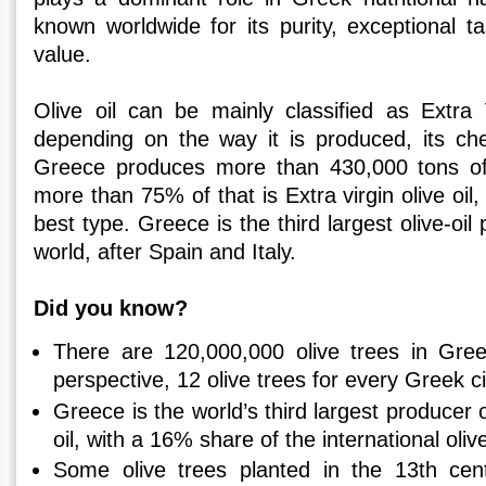
known worldwide for its purity, exceptional ta
value.
Olive oil can be mainly classified as Extra V
depending on the way it is produced, its che
Greece produces more than 430,000 tons of o
more than 75% of that is Extra virgin olive oil
best type. Greece is the third largest olive-oil
world, after Spain and Italy.
Did you know?
There are 120,000,000 olive trees in Gree
perspective, 12 olive trees for every Greek ci
Greece is the world’s third largest producer o
oil, with a 16% share of the international oliv
Some olive trees planted in the 13th cent