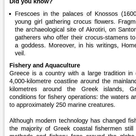
Did you know?
Frescoes in the palaces of Knossos (1600 
young girl gathering crocus flowers. Fragme
the archaeological site of Akrotiri, on Santor
gatherers who offer their crocus-stamens to
a goddess. Moreover, in his writings, Hom
veil.
Fishery and Aquaculture
Greece is a country with a large tradition in
4,000-kilometre coastline around the mainland
kilometres around the Greek islands, Gr
conditions for fishery operations: the waters
to approximately 250 marine creatures.
Although modern technology has changed fish
the majority of Greek coastal fishermen still f