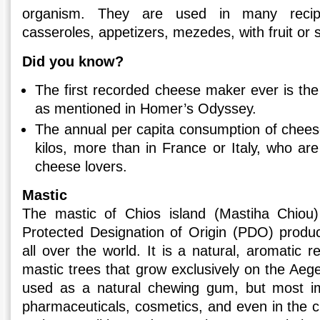
organism. They are used in many recip
casseroles, appetizers, mezedes, with fruit or 
Did you know?
The first recorded cheese maker ever is the
as mentioned in Homer’s Odyssey.
The annual per capita consumption of chees
kilos, more than in France or Italy, who a
cheese lovers.
Mastic
The mastic of Chios island (Mastiha Chiou)
Protected Designation of Origin (PDO) produ
all over the world. It is a natural, aromatic 
mastic trees that grow exclusively on the Aegea
used as a natural chewing gum, but most imp
pharmaceuticals, cosmetics, and even in the cu