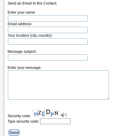
Send an Email to this Contact:
Enter your name:
Email address:
Your location (city, country):
Message subject:
Enter your message:
Security code:
Type security code: