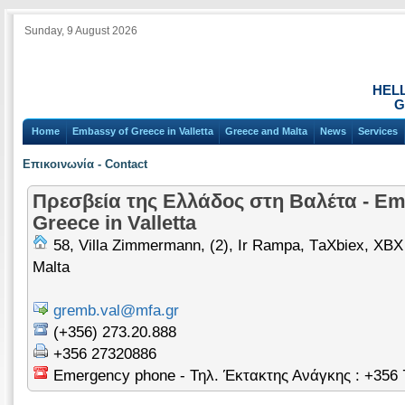
Sunday, 9 August 2026
HEL
G
Home
Embassy of Greece in Valletta
Greece and Malta
News
Services
Επικοινωνία - Contact
Πρεσβεία της Ελλάδος στη Βαλέτα - Em
Greece in Valletta
58, Villa Zimmermann, (2), Ir Rampa, ΤaXbiex, XBX
Malta
gremb.val@mfa.gr
(+356) 273.20.888
+356 27320886
Emergency phone - Τηλ. Έκτακτης Ανάγκης : +356