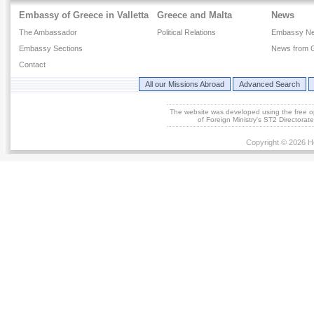
Embassy of Greece in Valletta
Greece and Malta
News
The Ambassador
Political Relations
Embassy N
Embassy Sections
News from 
Contact
All our Missions Abroad
Advanced Search
The website was developed using the free 
of Foreign Ministry's ST2 Directora
Copyright © 2026 He