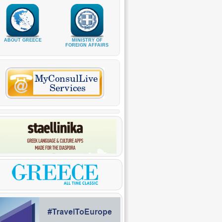
ABOUT GREECE
MINISTRY OF
FOREIGN AFFAIRS