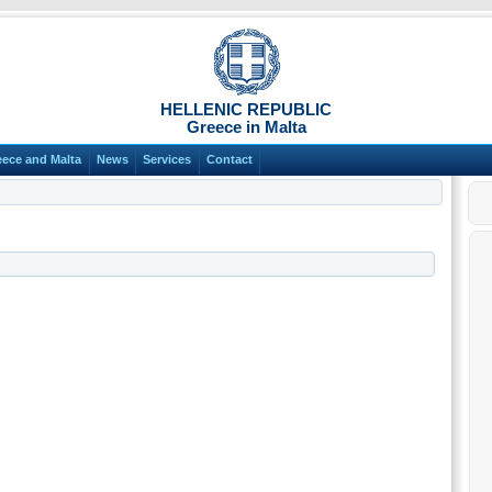
HELLENIC REPUBLIC
Greece in Malta
eece and Malta
News
Services
Contact