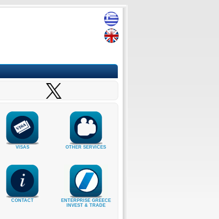
VISAS
OTHER SERVICES
CONTACT
ENTERPRISE GREECE
INVEST & TRADE