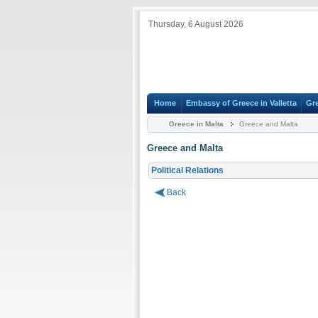
Thursday, 6 August 2026
Home
Embassy of Greece in Valletta
Gr
Greece in Malta
Greece and Malta
Greece and Malta
Political Relations
Back