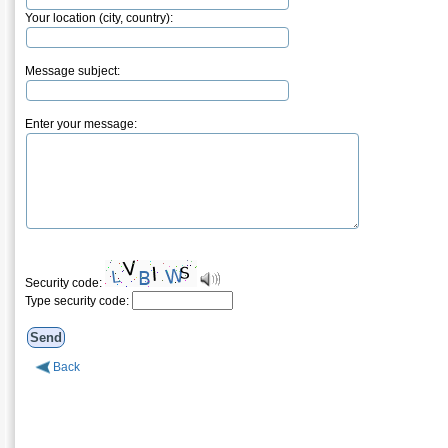
Your location (city, country):
Message subject:
Enter your message:
Security code:
Type security code:
Back