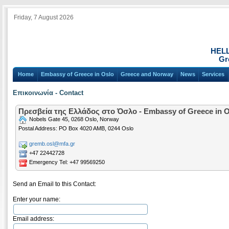
Friday, 7 August 2026
HEL
Gr
Home
Embassy of Greece in Oslo
Greece and Norway
News
Services
Επικοινωνία - Contact
Πρεσβεία της Ελλάδος στο Όσλο - Embassy of Greece in 
Nobels Gate 45, 0268 Oslo, Norway
Postal Address: PO Box 4020 AMB, 0244 Oslo
gremb.osl@mfa.gr
+47 22442728
Emergency Tel: +47 99569250
Send an Email to this Contact:
Enter your name:
Email address: