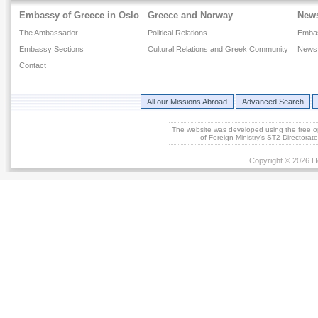
Embassy of Greece in Oslo
Greece and Norway
New
The Ambassador
Political Relations
Emba
Embassy Sections
Cultural Relations and Greek Community
News 
Contact
All our Missions Abroad
Advanced Search
The website was developed using the free 
of Foreign Ministry's ST2 Directora
Copyright © 2026 He