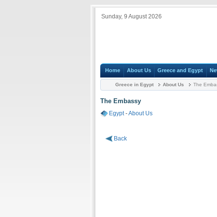
Sunday, 9 August 2026
Home
About Us
Greece and Egypt
Ne
Greece in Egypt
About Us
The Emba
The Embassy
Egypt
-
About Us
Back