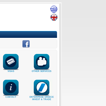
VISAS
OTHER SERVICES
CONTACT
ENTERPRISE GREECE
INVEST & TRADE