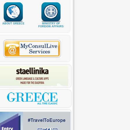
ABOUT GREECE
MINISTRY OF
FOREIGN AFFAIRS