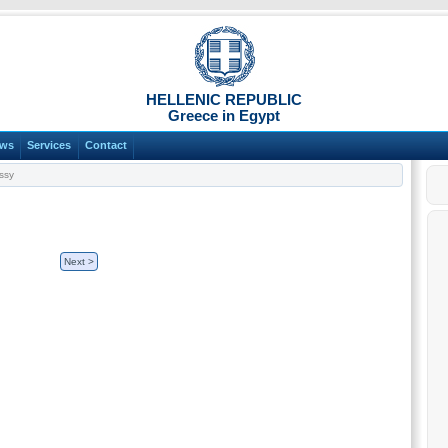
HELLENIC REPUBLIC
Greece in Egypt
ws
Services
Contact
ssy
Next >