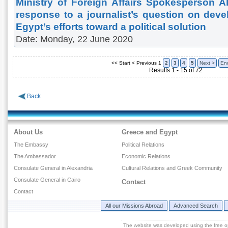
Ministry of Foreign Affairs Spokesperson 
response to a journalist’s question on dev
Egypt’s efforts toward a political solution
Date: Monday, 22 June 2020
<< Start
< Previous
1
2
3
4
5
Next >
En
Results 1 - 15 of 72
Back
About Us
Greece and Egypt
The Embassy
Political Relations
The Ambassador
Economic Relations
Consulate General in Alexandria
Cultural Relations and Greek Community
Consulate General in Cairo
Contact
Contact
All our Missions Abroad
Advanced Search
The website was developed using the free 