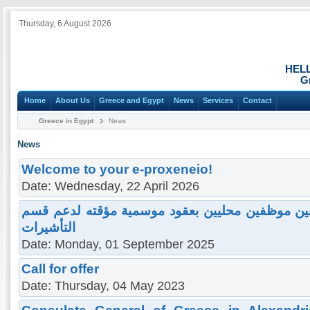
Thursday, 6 August 2026
HEL
G
Home
About Us
Greece and Egypt
News
Services
Contact
Greece in Egypt
News
News
Welcome to your e-proxeneio!
Date: Wednesday, 22 April 2026
دعوة لمن يهم ه الأم ر للتعين موظفين محليين بعق
التأشيرات
Date: Monday, 01 September 2025
Call for offer
Date: Thursday, 04 May 2023