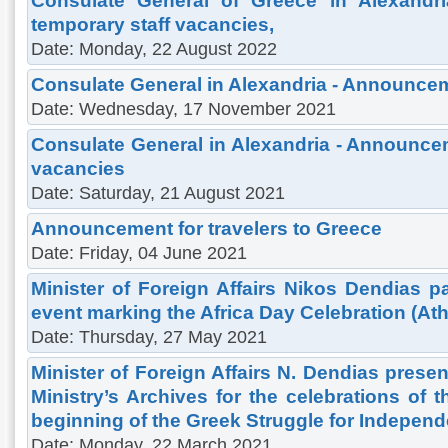
Consulate General of Greece in Alexandr
temporary staff vacancies,
Date: Monday, 22 August 2022
Consulate General in Alexandria - Announce
Date: Wednesday, 17 November 2021
Consulate General in Alexandria - Announcem
vacancies
Date: Saturday, 21 August 2021
Announcement for travelers to Greece
Date: Friday, 04 June 2021
Minister of Foreign Affairs Nikos Dendias pa
event marking the Africa Day Celebration (At
Date: Thursday, 27 May 2021
Minister of Foreign Affairs N. Dendias presen
Ministry’s Archives for the celebrations of 
beginning of the Greek Struggle for Indepen
Date: Monday, 22 March 2021