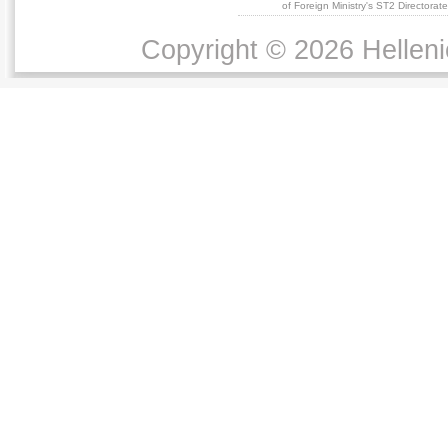
of Foreign Ministry's ST2 Directora
Copyright © 2026 Helleni