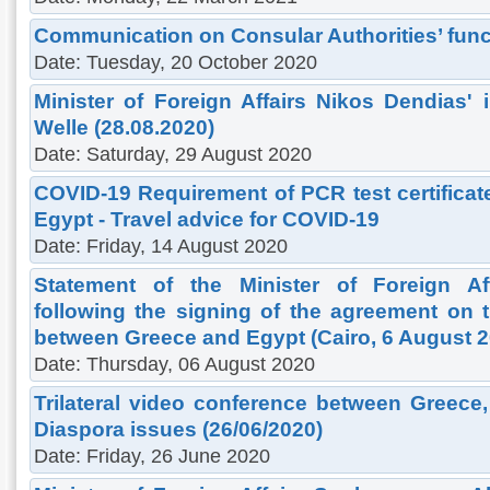
Communication on Consular Authorities’ func
Date: Tuesday, 20 October 2020
Minister of Foreign Affairs Nikos Dendias' 
Welle (28.08.2020)
Date: Saturday, 29 August 2020
COVID-19 Requirement of PCR test certificat
Egypt - Travel advice for COVID-19
Date: Friday, 14 August 2020
Statement of the Minister of Foreign Af
following the signing of the agreement on t
between Greece and Egypt (Cairo, 6 August 2
Date: Thursday, 06 August 2020
Trilateral video conference between Greec
Diaspora issues (26/06/2020)
Date: Friday, 26 June 2020