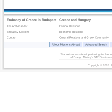
Embassy of Greece in Budapest
Greece and Hungary
The Ambassador
Political Relations
Embassy Sections
Economic Relations
Contact
Cultural Relations and Greek Community
All our Missions Abroad
Advanced Search
The website was developed using the free 
of Foreign Ministry's ST2 Directora
Copyright © 2026 He