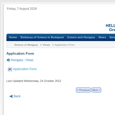
Friday, 7 August 2026
HEL
Gre
Home
Embassy of Greece in Budapest
Greece and Hungary
News
Ser
Greece in Hungary
Visas
Application Form
Application Form
Hungary
-
Visas
Application Form
Last Updated Wednesday, 24 October 2012
< Previous
Next >
Back