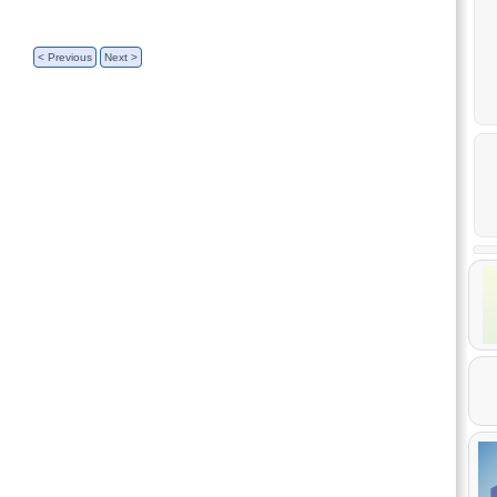
< Previous
Next >