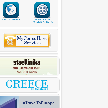
ABOUT GREECE
MINISTRY OF
FOREIGN AFFAIRS