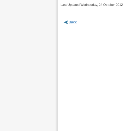
Last Updated Wednesday, 24 October 2012
Back