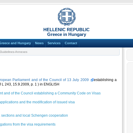
HELLENIC REPUBLIC
Greece in Hungary
Greece and Hungary
News
Services
Contact
Guidelines-Annexes
ropean Parliament and of the Council of 13 July 2009
establishing a
L 243, 15.9.2009, p. 1 ) in ENGLISH
nt and of the Council establishing a Community Code on Visas
pplications and the modification of issued visa
a sections and local Schengen cooperation
ogations from the visa requirements