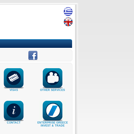
VISAS
OTHER SERVICES
CONTACT
ENTERPRISE GREECE
INVEST & TRADE