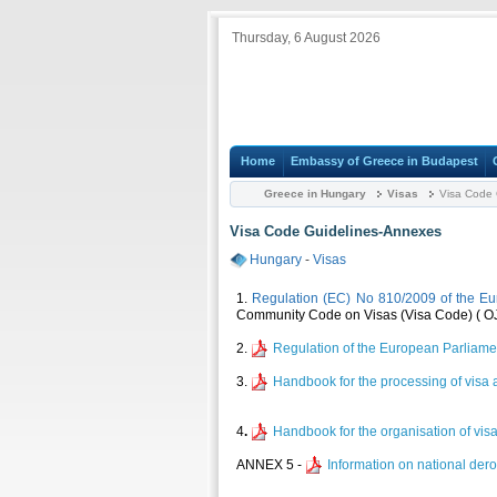
Thursday, 6 August 2026
Home
Embassy of Greece in Budapest
Greece in Hungary
Visas
Visa Code 
Visa Code Guidelines-Annexes
Hungary
-
Visas
1.
Regulation (EC) No 810/2009 of the Eu
Community Code on Visas (Visa Code) ( OJ 
2.
Regulation of the European Parliame
3.
Handbook for the processing of visa a
4
.
Handbook for the organisation of vis
ΑΝΝΕΧ 5 -
Information on national der