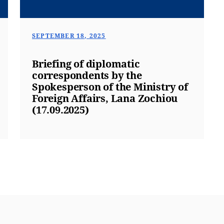
SEPTEMBER 18, 2025
Briefing of diplomatic
correspondents by the
Spokesperson of the Ministry of
Foreign Affairs, Lana Zochiou
(17.09.2025)