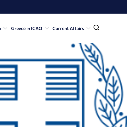
n
Greece in ICAO
Current Affairs