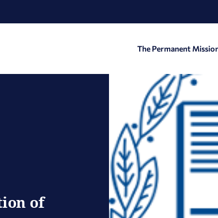
The Permanent Missio
ion of