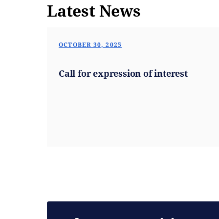
Latest News
OCTOBER 30, 2025
Call for expression of interest