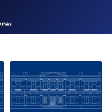
Affairs