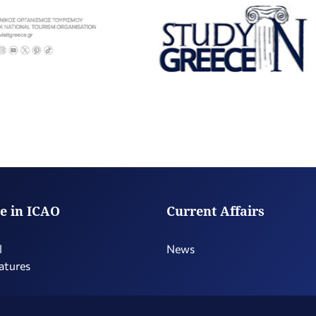
e in ICAO
Current Affairs
l
News
atures