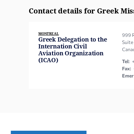
Contact details for Greek Mis
MONTREAL
999 R
Greek Delegation to the
Suite
Internation Civil
Canad
Aviation Organization
(ICAO)
Tel:
Fax:
Emerg