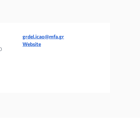
grdel.icao@mfa.gr
Website
0