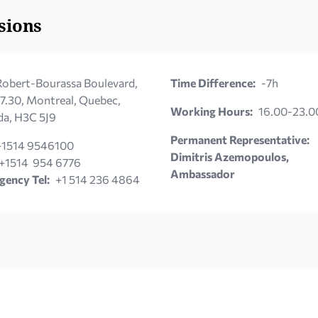
sions
obert-Bourassa Boulevard,
Time Difference:
-7h
 7.30, Montreal, Quebec,
Working Hours:
16.00-23.0
a, H3C 5J9
Permanent Representative:
+1514 9546100
Dimitris Azemopoulos,
+1514 954 6776
Ambassador
ency Tel:
+1 514 236 4864