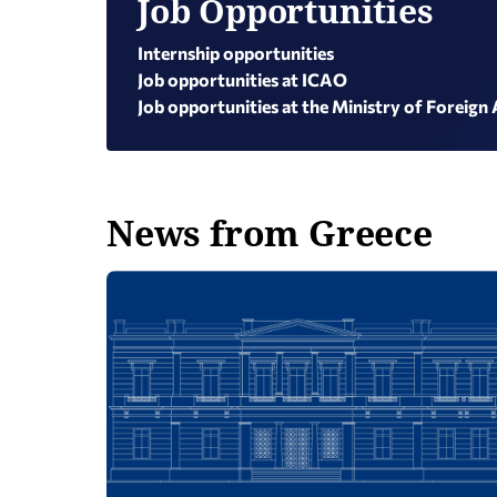
Job Opportunities
Internship opportunities
Job opportunities at ICAO
Job opportunities at the Ministry of Foreign 
News from Greece