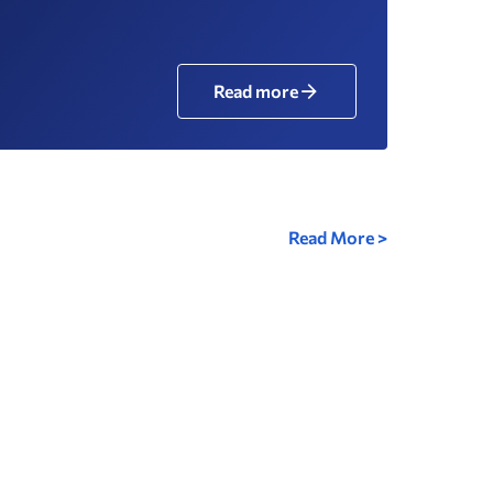
Read more
Read More >