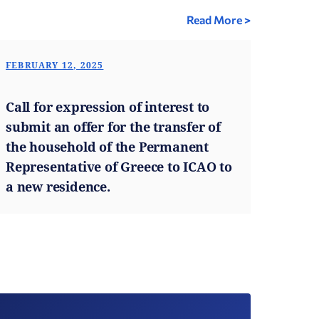
Read More >
FEBRUARY 12, 2025
Call for expression of interest to
submit an offer for the transfer of
the household of the Permanent
Representative of Greece to ICAO to
a new residence.