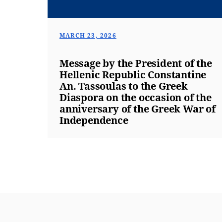
MARCH 23, 2026
Message by the President of the
Hellenic Republic Constantine
An. Tassoulas to the Greek
Diaspora on the occasion of the
anniversary of the Greek War of
Independence