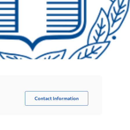
Contact Information