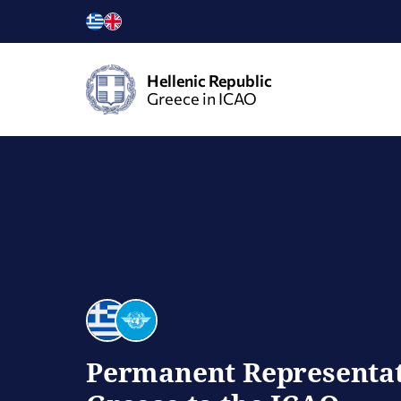
Hellenic Republic
Greece in ICAO
Permanent Representat