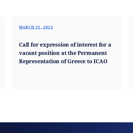
MARCH 21, 2025
Call for expression of interest for a
vacant position at the Permanent
Representation of Greece to ICAO