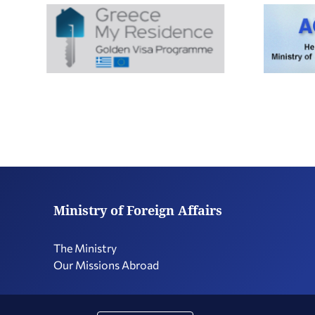
Ministry of Foreign Affairs
The Ministry
Our Missions Abroad