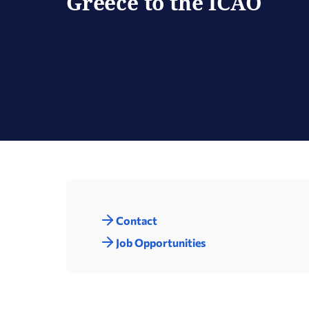
Greece to the ICAO
Contact
Job Opportunities