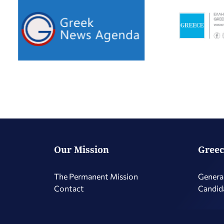
Our Mission
Greec
The Permanent Mission
Genera
Contact
Candid