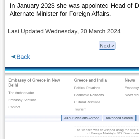
In January 2023 she was appointed Head of Di
Alternate Minister for Foreign Affairs.
Last Updated Wednesday, 20 March 2024
Next >
Back
Embassy of Greece in New
Greece and India
News
Delhi
Political Relations
Embassy
The Ambassador
Economic Relations
News fr
Embassy Sections
Cultural Relations
Contact
Tourism
All our Missions Abroad
Advanced Search
The website was developed using the free 
of Foreign Ministry's ST2 Directora