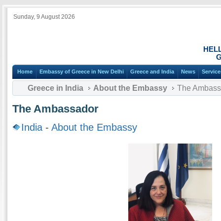
Sunday, 9 August 2026
HEL
G
Home
Embassy of Greece in New Delhi
Greece and India
News
Service
Greece in India
About the Embassy
The Ambass
The Ambassador
India
-
About the Embassy