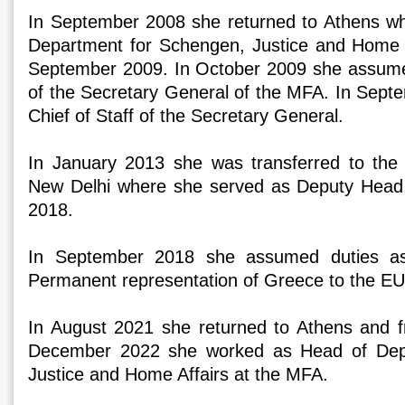
In September 2008 she returned to Athens wh
Department for Schengen, Justice and Home A
September 2009. In October 2009 she assumed
of the Secretary General of the MFA. In Sep
Chief of Staff of the Secretary General.
In January 2013 she was transferred to th
New Delhi where she served as Deputy Head o
2018.
In September 2018 she assumed duties as
Permanent representation of Greece to the EU
In August 2021 she returned to Athens and f
December 2022 she worked as Head of Dep
Justice and Home Affairs at the MFA.