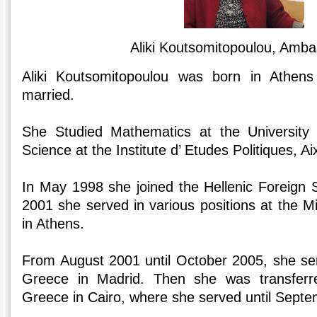
Aliki Koutsomitopoulou, Amb
Aliki Koutsomitopoulou was born in Athens
married.
She Studied Mathematics at the University o
Science at the Institute d’ Etudes Politiques, A
In May 1998 she joined the Hellenic Foreign S
2001 she served in various positions at the Min
in Athens.
From August 2001 until October 2005, she se
Greece in Madrid. Then she was transfer
Greece in Cairo, where she served until Sept