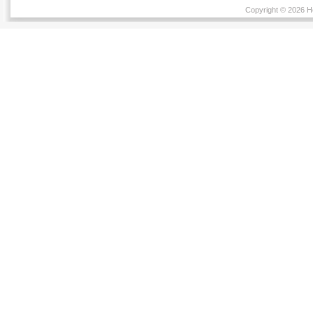
Copyright © 2026 He