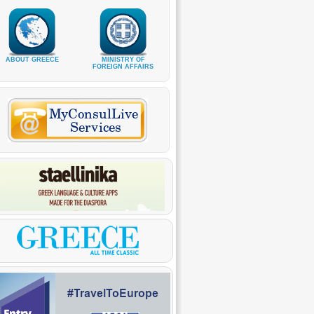
ABOUT GREECE
MINISTRY OF
FOREIGN AFFAIRS