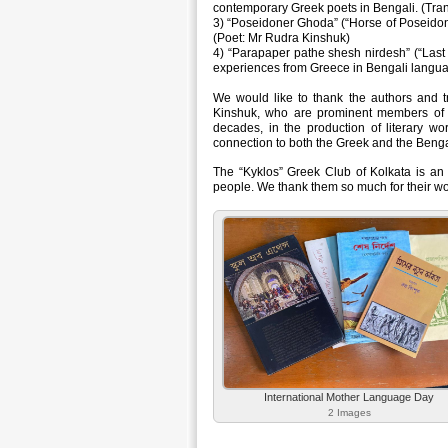
contemporary Greek poets in Bengali. (Tra
3) “Poseidoner Ghoda” (“Horse of Poseidon
(Poet: Mr Rudra Kinshuk)
4) “Parapaper pathe shesh nirdesh” (“Last
experiences from Greece in Bengali languag
We would like to thank the authors and 
Kinshuk, who are prominent members of t
decades, in the production of literary wo
connection to both the Greek and the Bengal
The “Kyklos” Greek Club of Kolkata is an
people. We thank them so much for their wo
International Mother Language Day
2 Images