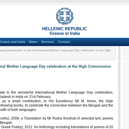
HELLENIC REPUBLIC
Greece in India
Greece and India
News
Services
Contact
sy participation in the International Mother Language Day celebration at the High
ional Mother Language Day celebration at the High Commission
te in the wonderful International Mother Language Day celebration,
adesh in India on 21st February.
 ,as a small contribution, to His Excellency Mr M. Imran, the High
ollowing books, to celebrate the connection between the Bengali and the
ealth of both languages:
oetry), 2008: a Translation by Mr Rudra Kinshuk of selected lyric poems
Bengali.
Greek Poetry), 2011: An Anthology including translations of poems of 20