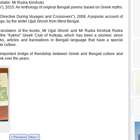
nslator: Mr Rudra Kinshuk)
”), 2015: An Anthology of original Bengali poems based on Greek myths.
 Directive During Voyages and Crossovers”), 2008. A popular account of
e, by the writer Ujjal Ghosh from West Bengal.
translators of the books, Mr Ujjal Ghosh and Mr Rudra Kinshuk Rudra
he “Kyklos” Greek Club of Kolkata, which has been a pioneer, since
rks, articles and translations in Bengali language that have a special
i culture.
 important bridge of friendship between Greek and Bengali culture and
rk over the years.
< Previous
Next >