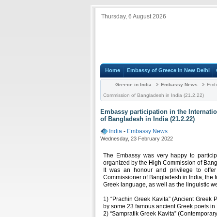
Thursday, 6 August 2026
Home
Embassy of Greece in New Delhi
Greece in India
Embassy News
Embas
Commission of Bangladesh in India (21.2.22)
Embassy participation in the Internat
of Bangladesh in India (21.2.22)
India
-
Embassy News
Wednesday, 23 February 2022
The Embassy was very happy to participa
organized by the High Commission of Bangl
It was an honour and privilege to offer
Commissioner of Bangladesh in India, the f
Greek language, as well as the linguistic w
1) “Prachin Greek Kavita” (Ancient Greek P
by some 23 famous ancient Greek poets in 
2) “Sampratik Greek Kavita” (Contemporary 