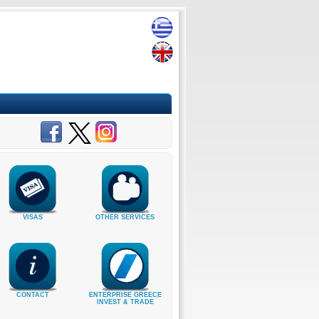
VISAS
OTHER SERVICES
CONTACT
ENTERPRISE GREECE
INVEST & TRADE