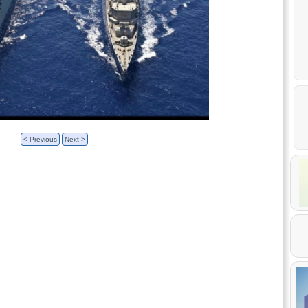
< Previous
Next >