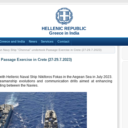
HELLENIC REPUBLIC
Greece in India
Greece and India
News
Services
Contact
an Navy Ship "Chennai" undertook Passage Exercise in Crete (27-29.7.2023)
Passage Exercise in Crete (27-29.7.2023)
th Hellenic Naval Ship Nikiforos Fokas in the Aegean Sea in July 2023.
 seamanship evolutions and communication drills aimed at enhancing
nding between the Navies.