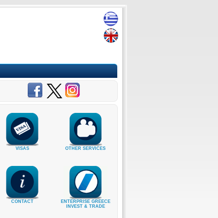
VISAS
OTHER SERVICES
CONTACT
ENTERPRISE GREECE
INVEST & TRADE