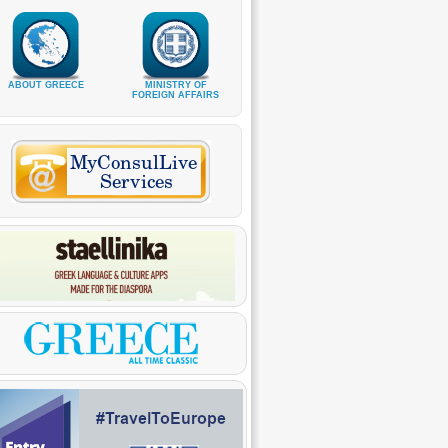
ABOUT GREECE
MINISTRY OF
FOREIGN AFFAIRS