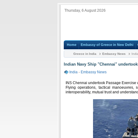
Thursday, 6 August 2026
Home
Embassy of Greece in New Delhi
Greece in India
Embassy News
Indi
Indian Navy Ship "Chennai" undertook 
India
-
Embassy News
INS Chennai undertook Passage Exercise wi
Flying operations, tactical manoeuvres,
interoperability, mutual trust and understa