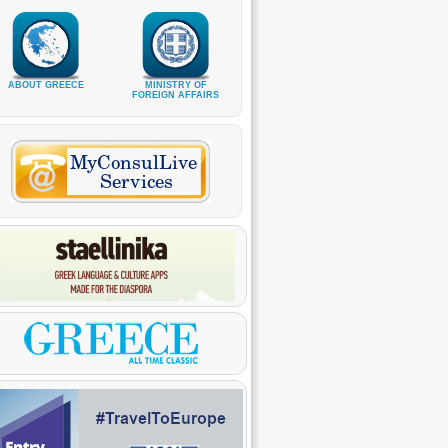
ABOUT GREECE
MINISTRY OF
FOREIGN AFFAIRS