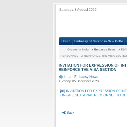
Saturday, 8 August 2026
Home
Embassy of Greece in New Delhi
Greece in India
Embassy News
INVI
PERSONNEL TO REINFORCE THE VISA SECTIO
INVITATION FOR EXPRESSION OF I
REINFORCE THE VISA SECTION
India
-
Embassy News
Tuesday, 05 December 2023
INVITATION FOR EXPRESSION OF IN
ON-SITE SEASONAL PERSONNEL TO RE
Back