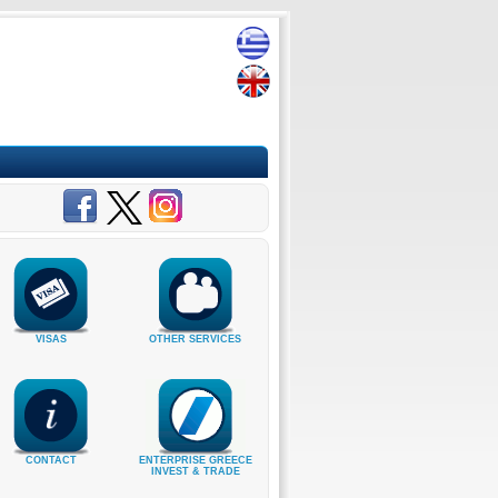
VISAS
OTHER SERVICES
CONTACT
ENTERPRISE GREECE
INVEST & TRADE