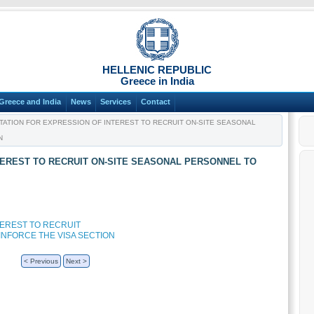
HELLENIC REPUBLIC
Greece in India
Greece and India
News
Services
Contact
TATION FOR EXPRESSION OF INTEREST TO RECRUIT ON-SITE SEASONAL
N
NTEREST TO RECRUIT ON-SITE SEASONAL PERSONNEL TO
TEREST TO RECRUIT
INFORCE THE VISA SECTION
< Previous
Next >