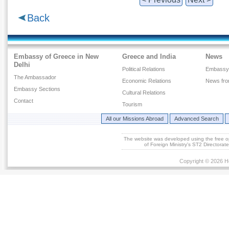
Back
Embassy of Greece in New
Greece and India
News
Delhi
Political Relations
Embassy
The Ambassador
Economic Relations
News fr
Embassy Sections
Cultural Relations
Contact
Tourism
All our Missions Abroad
Advanced Search
The website was developed using the free 
of Foreign Ministry's ST2 Directora
Copyright © 2026 He