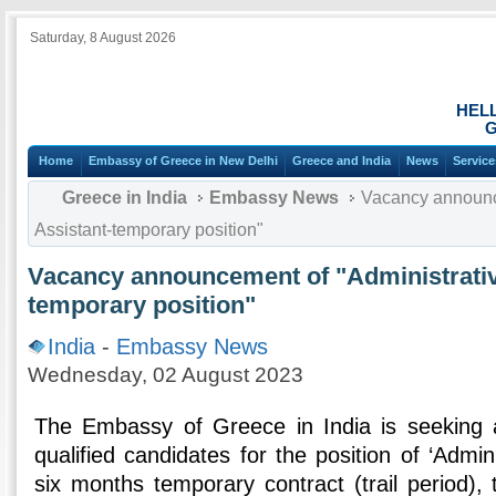
Saturday, 8 August 2026
HEL
G
Home
Embassy of Greece in New Delhi
Greece and India
News
Service
Greece in India
Embassy News
Vacancy announce
Assistant-temporary position"
Vacancy announcement of "Administrativ
temporary position"
India
-
Embassy News
Wednesday, 02 August 2023
The Embassy of Greece in India is seeking ap
qualified candidates for the position of ‘Admini
six months temporary contract (trail period),