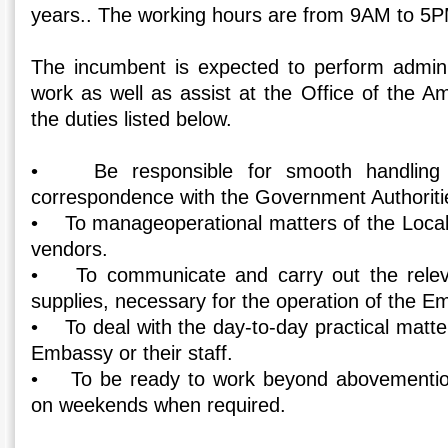
years.. The working hours are from 9AM to 5P
The incumbent is expected to perform adminis
work as well as assist at the Office of the A
the duties listed below.
• Be responsible for smooth handling o
correspondence with the Government Authoriti
• To manageoperational matters of the Local S
vendors.
• To communicate and carry out the releva
supplies, necessary for the operation of the E
• To deal with the day-to-day practical matte
Embassy or their staff.
• To be ready to work beyond abovementio
on weekends when required.