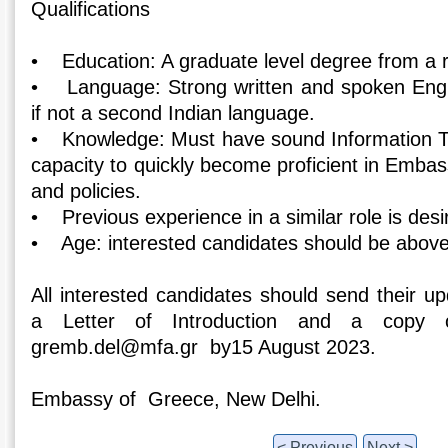
Qualifications
• Education: A graduate level degree from a r
• Language: Strong written and spoken Englis
if not a second Indian language.
• Knowledge: Must have sound Information Te
capacity to quickly become proficient in Emba
and policies.
• Previous experience in a similar role is desi
• Age: interested candidates should be above
All interested candidates should send their u
a Letter of Introduction and a copy 
gremb.del@mfa.gr by15 August 2023.
Embassy of Greece, New Delhi.
< Previous
Next >