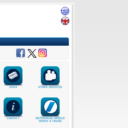
VISAS
OTHER SERVICES
CONTACT
ENTERPRISE GREECE
INVEST & TRADE