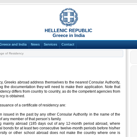
HELLENIC REPUBLIC
Greece in India
Greece and India
News
Services
Contact
ge of Residency
ncy, Greeks abroad address themselves to the nearest Consular Authority,
g the documentation they will need to make their application. Note that
dency differs from country to country, as do the competent agencies from
cy is obtained.
ssuance of a certificate of residency are:
en issued in the past by any other Consular Authority in the name of the
f any member of that person’s family.
ng mainly abroad (185 days out of any 12-month period abroad, where
l bonds for at least two consecutive twelve-month periods before his/her
ersity or other school abroad does not make the country where one is