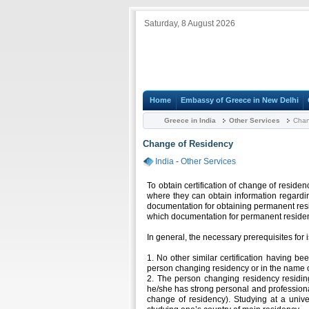
Saturday, 8 August 2026
Home
Embassy of Greece in New Delhi
Greece in India
Other Services
Chan
Change of Residency
India
-
Other Services
To obtain certification of change of reside
where they can obtain information regardin
documentation for obtaining permanent resi
which documentation for permanent residen
In general, the necessary prerequisites for i
1. No other similar certification having be
person changing residency or in the name o
2. The person changing residency residi
he/she has strong personal and professiona
change of residency). Studying at a univ