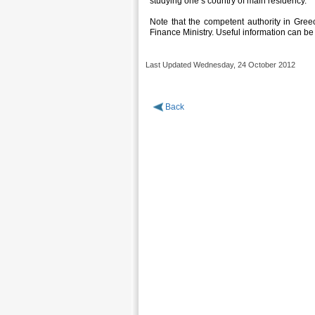
studying one’s country of main residency.
Note that the competent authority in Greece
Finance Ministry. Useful information can be
Last Updated Wednesday, 24 October 2012
Back