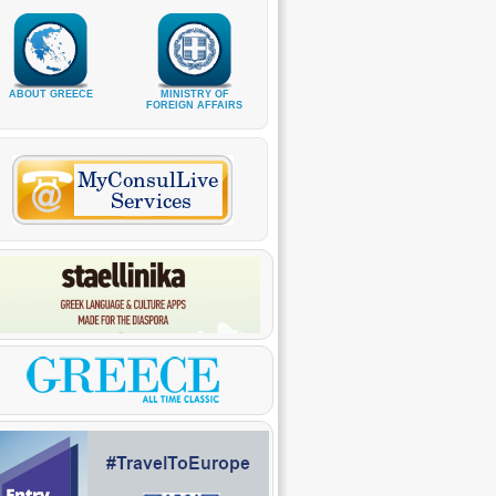
ABOUT GREECE
MINISTRY OF
FOREIGN AFFAIRS