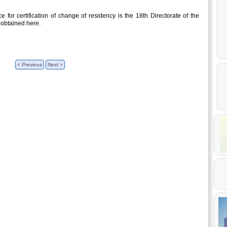
 for certification of change of residency is the 18th Directorate of the
 obtained here.
< Previous
Next >