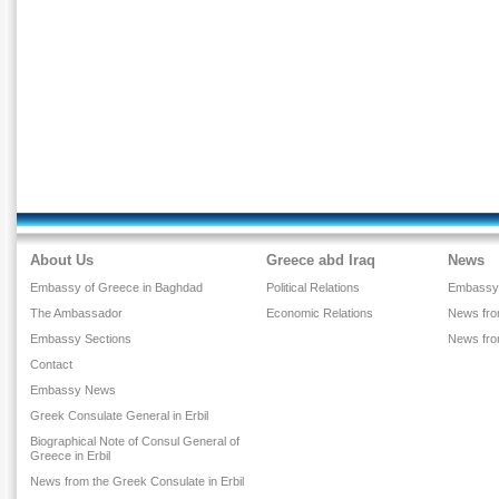
About Us
Greece abd Iraq
News
Embassy of Greece in Baghdad
Political Relations
Embassy
The Ambassador
Economic Relations
News from
Embassy Sections
News fr
Contact
Embassy News
Greek Consulate General in Erbil
Biographical Note of Consul General of
Greece in Erbil
News from the Greek Consulate in Erbil