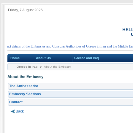
Friday, 7 August 2026
HEL
G
ct details of the Embassies and Consular Authorities of Greece in Iran and the Middle East
Home
About Us
Greece abd Iraq
Greece in Iraq
About the Embassy
About the Embassy
The Ambassador
Embassy Sections
Contact
Back