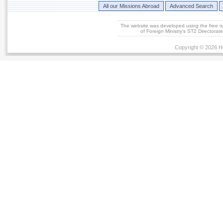
All our Missions Abroad
Advanced Search
The website was developed using the free 
of Foreign Ministry's ST2 Directora
Copyright © 2026 He