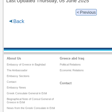
Last Updated Thursday, 05 June 2025
< Previous
Back
About Us
Greece abd Iraq
Embassy of Greece in Baghdad
Political Relations
The Ambassador
Economic Relations
Embassy Sections
Contact
Contact
Embassy News
Greek Consulate General in Erbil
Biographical Note of Consul General of
Greece in Erbil
News from the Greek Consulate in Erbil