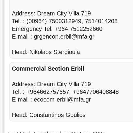
Address: Dream City Villa 719
Tel. : (00964) 7500312949, 7514014208
Emergency Tel: +964 7512252660
E-mail : grgencon.erbil@mfa.gr
Head: Nikolaos Stergioula
Commercial Section Erbil
Address: Dream City Villa 719
Tel. : +964662757657, +9647706408848
E-mail : ecocom-erbil@mfa.gr
Head: Constantinos Goulios