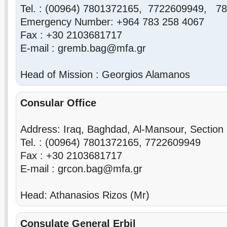
Tel. : (00964) 7801372165, 7722609949, 7
Emergency Number: +964 783 258 4067
Fax : +30 2103681717
E-mail : gremb.bag@mfa.gr
Head of Mission : Georgios Alamanos
Consular Office
Address: Iraq, Baghdad, Al-Mansour, Section 
Tel. : (00964) 7801372165, 7722609949
Fax : +30 2103681717
E-mail : grcon.bag@mfa.gr
Head: Athanasios Rizos (Mr)
Consulate General
Erbil