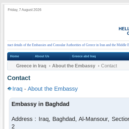
Friday, 7 August 2026
HEL
G
tact details of the Embassies and Consular Authorities of Greece in Iran and the Middle East
Home
About Us
Greece abd Iraq
Greece in Iraq
About the Embassy
Contact
Contact
Iraq
-
About the Embassy
Embassy in Baghdad
Address : Iraq, Baghdad, Al-Mansour, Sectio
2