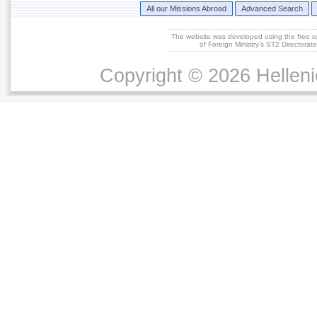
All our Missions Abroad
Advanced Search
The website was developed using the free 
of Foreign Ministry's ST2 Directora
Copyright © 2026 Helleni