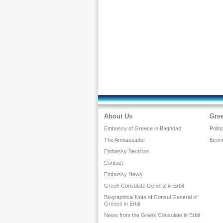
About Us
Gree
Embassy of Greece in Baghdad
Politi
The Ambassador
Econ
Embassy Sections
Contact
Embassy News
Greek Consulate General in Erbil
Biographical Note of Consul General of
Greece in Erbil
News from the Greek Consulate in Erbil