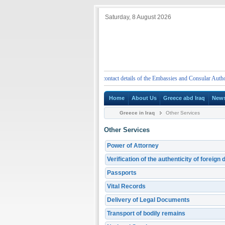
Saturday, 8 August 2026
Emergency telephone numbers and contact details of the Embassies and Consular Authorities 
Home
About Us
Greece abd Iraq
New
Greece in Iraq
Other Services
Other Services
Power of Attorney
Verification of the authenticity of foreig
Passports
Vital Records
Delivery of Legal Documents
Transport of bodily remains