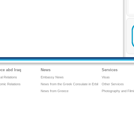
ce abd Iraq
News
Services
cal Relations
Embassy News
Visas
omic Relations
News from the Greek Consulate in Erbil
Other Services
News from Greece
Photography and Film