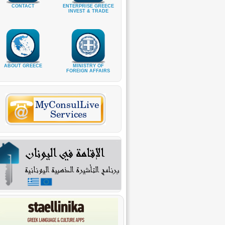
CONTACT
ENTERPRISE GREECE
INVEST & TRADE
ABOUT GREECE
MINISTRY OF
FOREIGN AFFAIRS