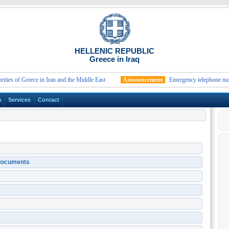
HELLENIC REPUBLIC
Greece in Iraq
of Greece in Iran and the Middle East
Announcement
Emergency telephone numbers a
s
Services
Contact
n documents