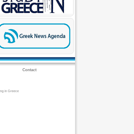
Contact
ing in Greece