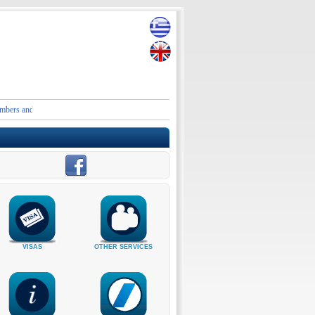
nd contact details of the Embassies and Consular Authorities of Greece in Iran and the Middl
VISAS
OTHER SERVICES