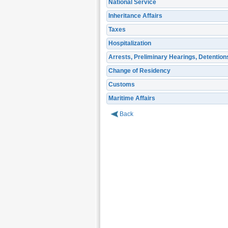
National Service
Inheritance Affairs
Taxes
Hospitalization
Arrests, Preliminary Hearings, Detention
Change of Residency
Customs
Maritime Affairs
Back