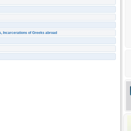
s, Incarcerations of Greeks abroad