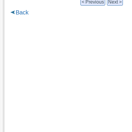
< Previous
Next >
Back