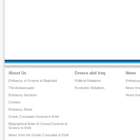
About Us
Greece abd Iraq
News
Embassy of Greece in Baghdad
Political Relations
Embassy
The Ambassador
Economic Relations
News from
Embassy Sections
News fr
Contact
Embassy News
Greek Consulate General in Erbil
Biographical Note of Consul General of
Greece in Erbil
News from the Greek Consulate in Erbil