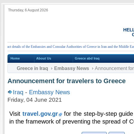
Thursday, 6 August 2026
HEL
G
ct details of the Embassies and Consular Authorities of Greece in Iran and the Middle East
Home
About Us
Greece abd Iraq
Greece in Iraq
Embassy News
Announcement for 
Announcement for travelers to Greece
Iraq
-
Embassy News
Friday, 04 June 2021
Visit
travel.gov.gr
for the step-by-step guide 
in the framework of preventing the spread of