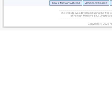
All our Missions Abroad
Advanced Search
The website was developed using the free 
of Foreign Ministry's ST2 Directora
Copyright © 2026 He