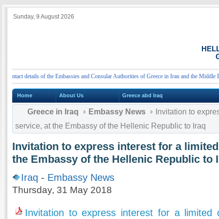
Sunday, 9 August 2026
HEL
G
tact details of the Embassies and Consular Authorities of Greece in Iran and the Middle East
Home
About Us
Greece abd Iraq
Greece in Iraq
Embassy News
Invitation to expres
service, at the Embassy of the Hellenic Republic to Iraq
Invitation to express interest for a limite
the Embassy of the Hellenic Republic to 
Iraq
-
Embassy News
Thursday, 31 May 2018
Invitation to express interest for a limited 