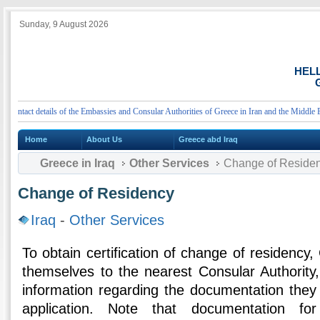
Sunday, 9 August 2026
HEL
G
tact details of the Embassies and Consular Authorities of Greece in Iran and the Middle East
Home
About Us
Greece abd Iraq
Greece in Iraq
Other Services
Change of Reside
Change of Residency
Iraq
-
Other Services
To obtain certification of change of residenc
themselves to the nearest Consular Authority
information regarding the documentation they 
application. Note that documentation fo