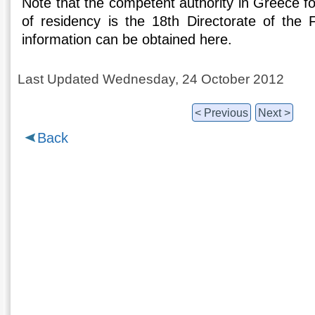
Note that the competent authority in Greece for
of residency is the 18th Directorate of the F
information can be obtained here.
Last Updated Wednesday, 24 October 2012
< Previous
Next >
Back