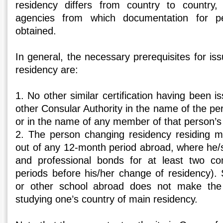
residency differs from country to country
agencies from which documentation for p
obtained.
In general, the necessary prerequisites for iss
residency are:
1. No other similar certification having been i
other Consular Authority in the name of the p
or in the name of any member of that person’s 
2. The person changing residency residing m
out of any 12-month period abroad, where he/
and professional bonds for at least two co
periods before his/her change of residency). 
or other school abroad does not make the
studying one’s country of main residency.