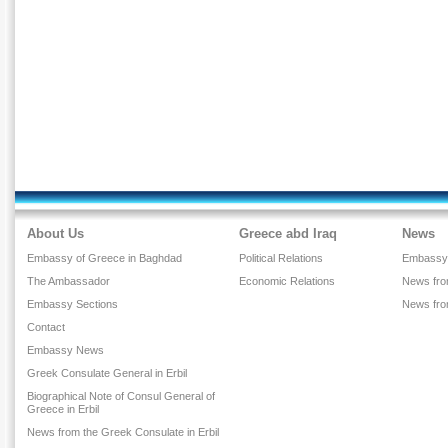
About Us
Greece abd Iraq
News
Embassy of Greece in Baghdad
Political Relations
Embassy
The Ambassador
Economic Relations
News from
Embassy Sections
News fr
Contact
Embassy News
Greek Consulate General in Erbil
Biographical Note of Consul General of
Greece in Erbil
News from the Greek Consulate in Erbil