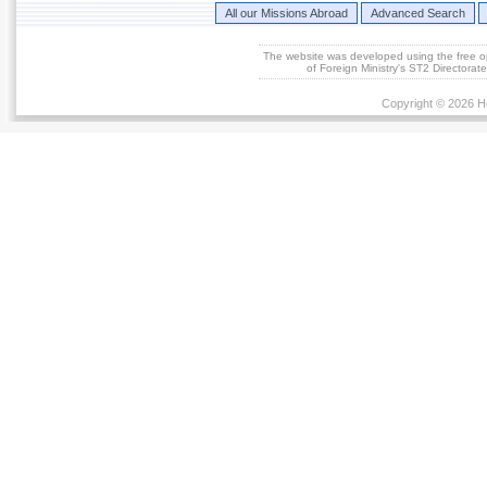
All our Missions Abroad
Advanced Search
The website was developed using the free 
of Foreign Ministry's ST2 Directora
Copyright © 2026 He