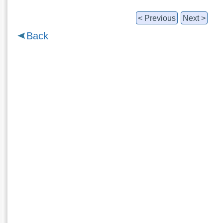
< Previous
Next >
Back