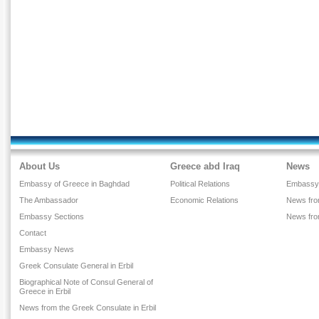
About Us
Greece abd Iraq
News
Embassy of Greece in Baghdad
Political Relations
Embassy
The Ambassador
Economic Relations
News from
Embassy Sections
News fr
Contact
Embassy News
Greek Consulate General in Erbil
Biographical Note of Consul General of
Greece in Erbil
News from the Greek Consulate in Erbil