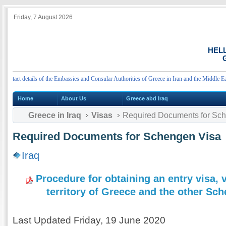
Friday, 7 August 2026
HEL
G
act details of the Embassies and Consular Authorities of Greece in Iran and the Middle East
Home
About Us
Greece abd Iraq
Greece in Iraq
Visas
Required Documents for Sc
Required Documents for Schengen Visa
Iraq
Procedure for obtaining an entry visa, v
territory of Greece and the other Sc
Last Updated Friday, 19 June 2020