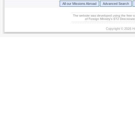
All our Missions Abroad
Advanced Search
The website was developed using the free 
of Foreign Ministry's ST2 Directora
Copyright © 2026 He