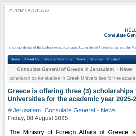
Thursday, 6 August 2026
HEL
Consulate Gene
d contact details of the Embassies and Consular Authorities of Greece in Iran and the Middle
Home
About Us
Bilateral Relations
News
Services
Contact
Consulate General of Greece in Jerusalem
News
scholarships for studies in Greek Universities for the aca
Greece is offering three (3) scholarships 
Universities for the academic year 2025-
Jerusalem, Consulate General
-
News
Friday, 08 August 2025
The Ministry of Foreign Affairs of Greece is 