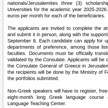
nationals/Jerusalemites three (3) scholars
Universities for the academic year 2025-2026.
euros per month for each of the beneficiaries.
The applicants are invited to complete the at
and submit it in person, along with the support
September 8. Each candidate can apply for up 
departments of preference, among those list
faculties. Documents must be officially trans
validated by the Consulate. Applicants will be c
the Consulate General of Greece in Jerusalem.
the recipients will be done by the Ministry of 
the portfolios submitted.
Non-Greek speakers will have to register, free
eight-month long Greek language course
Language Teaching Center.