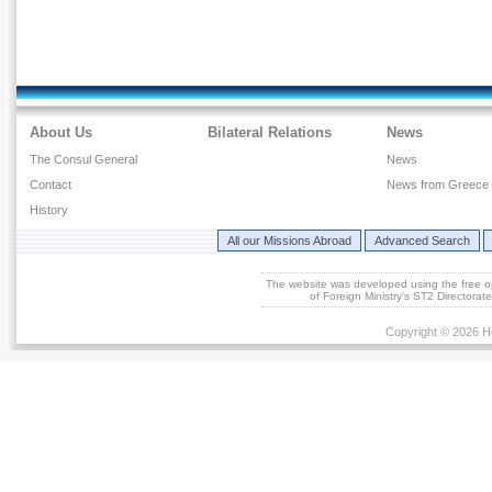
About Us
Bilateral Relations
News
The Consul General
News
Contact
News from Greece
History
All our Missions Abroad
Advanced Search
The website was developed using the free 
of Foreign Ministry's ST2 Directora
Copyright © 2026 He