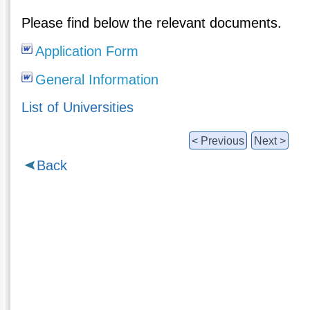
Please find below the relevant documents.
Application Form
General Information
List of Universities
< Previous
Next >
Back