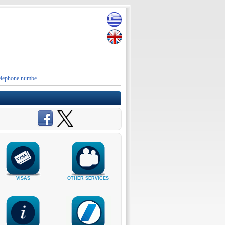
e numbers and contact details of the Embassies and Consular Authorities of Greece in Iran an
VISAS
OTHER SERVICES