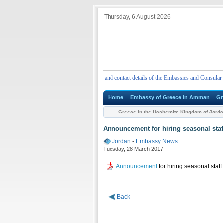
Thursday, 6 August 2026
ENT
Emergency telephone numbers and contact details of the Embassies and Consular Author
Home
Embassy of Greece in Amman
Gr
Greece in the Hashemite Kingdom of Jord
Announcement for hiring seasonal staf
Jordan
-
Embassy News
Tuesday, 28 March 2017
Announcement
for hiring seasonal staff
Back