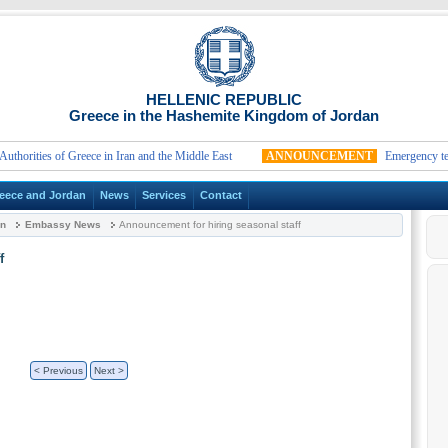
HELLENIC REPUBLIC
Greece in the Hashemite Kingdom of Jordan
ities of Greece in Iran and the Middle East
ANNOUNCEMENT
Emergency telephon
eece and Jordan
News
Services
Contact
an
Embassy News
Announcement for hiring seasonal staff
f
< Previous
Next >