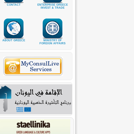
CONTACT
ENTERPRISE GREECE
INVEST & TRADE
ABOUT GREECE
MINISTRY OF
FOREIGN AFFAIRS